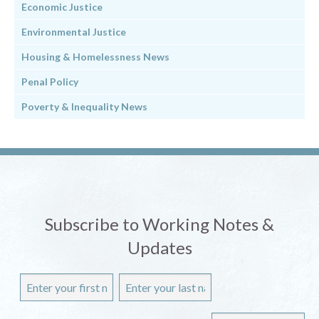
Economic Justice
Environmental Justice
Housing & Homelessness News
Penal Policy
Poverty & Inequality News
Subscribe to Working Notes &
Updates