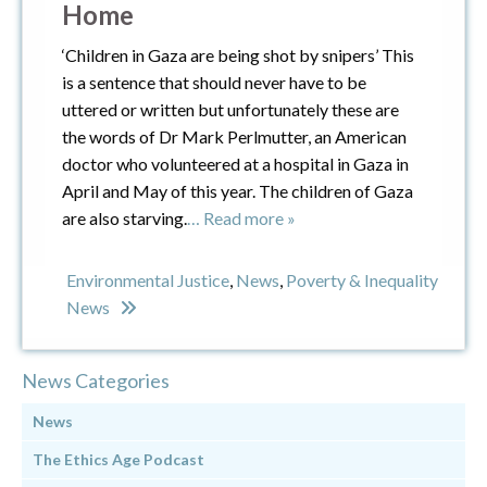
Home
‘Children in Gaza are being shot by snipers’ This
is a sentence that should never have to be
uttered or written but unfortunately these are
the words of Dr Mark Perlmutter, an American
doctor who volunteered at a hospital in Gaza in
April and May of this year. The children of Gaza
are also starving.
… Read more »
Environmental Justice
,
News
,
Poverty & Inequality
News
News Categories
News
The Ethics Age Podcast