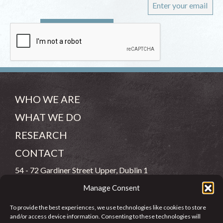
WHO WE ARE
WHAT WE DO
RESEARCH
CONTACT
54 - 72 Gardiner Street Upper, Dublin 1
Manage Consent
(083) 806 8026
To provide the best experiences, we use technologies like cookies to store
info@jcfj.ie
and/or access device information. Consenting to these technologies will