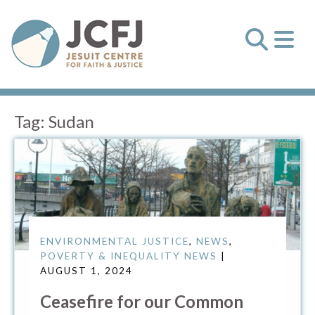
Tag:
Sudan
ENVIRONMENTAL JUSTICE
,
NEWS
,
POVERTY & INEQUALITY NEWS
|
AUGUST 1, 2024
Ceasefire for our Common