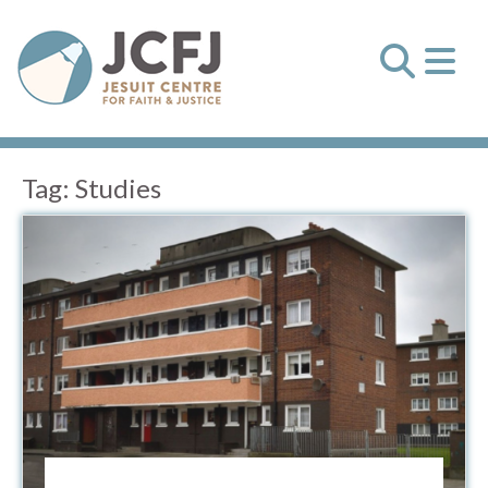
Tag:
Studies