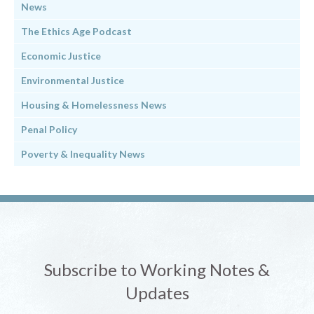
News
The Ethics Age Podcast
Economic Justice
Environmental Justice
Housing & Homelessness News
Penal Policy
Poverty & Inequality News
Subscribe to Working Notes &
Updates