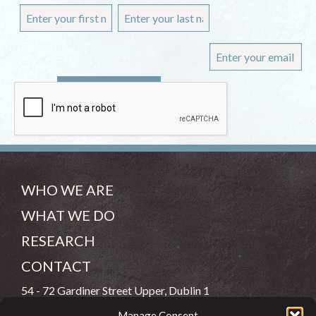
WHO WE ARE
WHAT WE DO
RESEARCH
CONTACT
54 - 72 Gardiner Street Upper, Dublin 1
Manage Consent