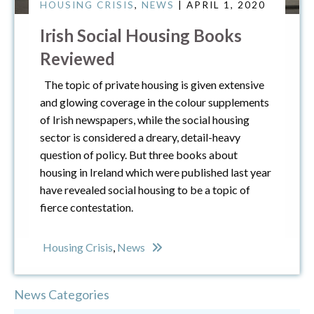
HOUSING CRISIS
,
NEWS
| APRIL 1, 2020
Irish Social Housing Books
Reviewed
The topic of private housing is given extensive
and glowing coverage in the colour supplements
of Irish newspapers, while the social housing
sector is considered a dreary, detail-heavy
question of policy. But three books about
housing in Ireland which were published last year
have revealed social housing to be a topic of
fierce contestation.
Housing Crisis
,
News
News Categories