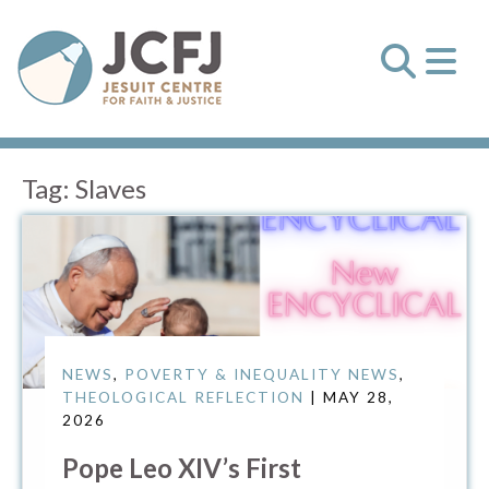
Tag:
Slaves
NEWS
,
POVERTY & INEQUALITY NEWS
,
THEOLOGICAL REFLECTION
| MAY 28,
2026
Pope Leo XIV’s First