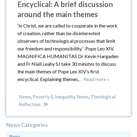
Encyclical: A brief discussion
around the main themes
‘In Christ, we are called to cooperate in the work
of creation, rather than be disinterested
observers of technological processes that limit
our freedom and responsibility.’ -Pope Leo XIV,
MAGNIFICA HUMANITAS Dr Kevin Hargaden
and Fr Niall Leahy SJ take 30 minutes to discuss
the main themes of Pope Leo XIV’s first
encyclical. Explaining themes,
… Read more »
News
,
Poverty & Inequality News
,
Theological
Reflection
News Categories
News