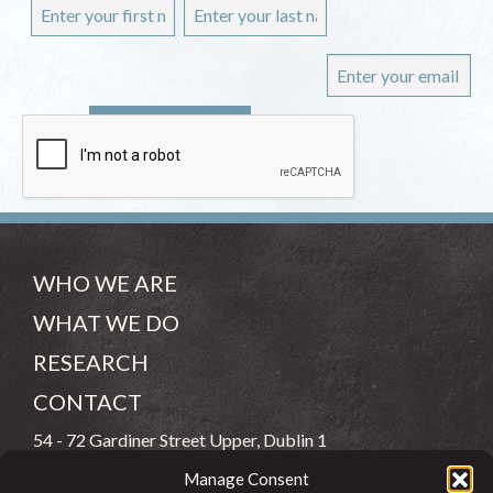
WHO WE ARE
WHAT WE DO
RESEARCH
CONTACT
54 - 72 Gardiner Street Upper, Dublin 1
Manage Consent
(083) 806 8026