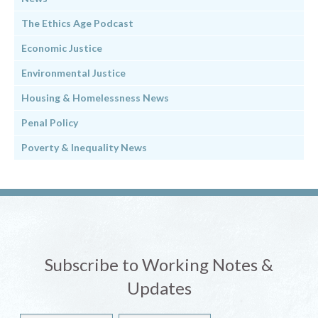
The Ethics Age Podcast
Economic Justice
Environmental Justice
Housing & Homelessness News
Penal Policy
Poverty & Inequality News
Subscribe to Working Notes &
Updates