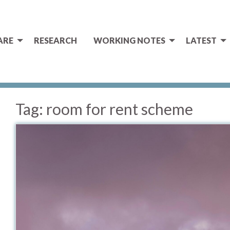
ARE
RESEARCH
WORKING NOTES
LATEST
Tag:
room for rent scheme