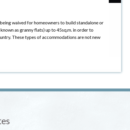
 being waived for homeowners to build standalone or
 known as granny flats) up to 45sq.m. in order to
 country. These types of accommodations are not new
tes