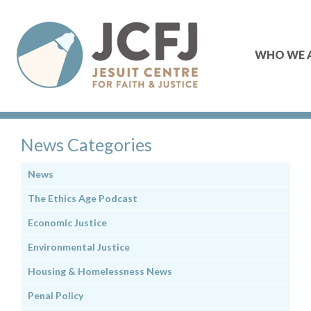
WHO WE 
News Categories
News
The Ethics Age Podcast
Economic Justice
Environmental Justice
Housing & Homelessness News
Penal Policy