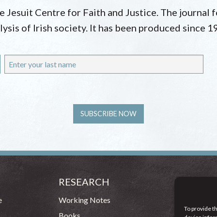
he Jesuit Centre for Faith and Justice. The journal
lysis of Irish society. It has been produced since 1
RESEARCH
CONT
54 - 72 
e
Working Notes
To provide t
Dublin 1
Books