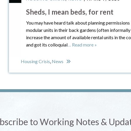
Sheds, I mean beds, for rent
You may have heard talk about planning permissions
modular units in their back gardens (often informally
increase the amount of available rental units in the
and got its colloquial
… Read more »
Housing Crisis
,
News
bscribe to Working Notes & Upda