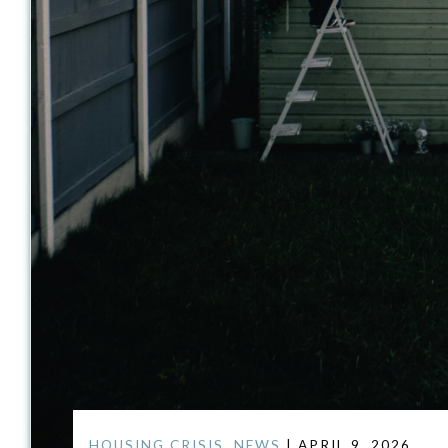
HOUSING CRISIS
,
NEWS
| APRIL 9, 2026