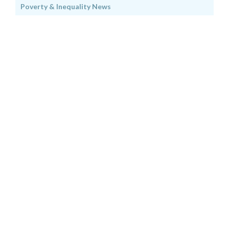
Poverty & Inequality News