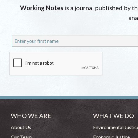
Working Notes
is a journal published by t
ana
WHO WE ARE
WHAT WE DO
About Us
Environmental Justic
Our Team
Economic Justice