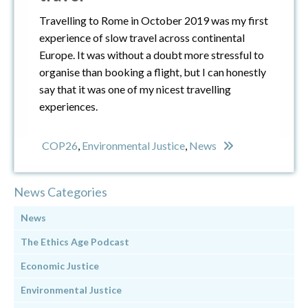
Travelling to Rome in October 2019 was my first
experience of slow travel across continental
Europe. It was without a doubt more stressful to
organise than booking a flight, but I can honestly
say that it was one of my nicest travelling
experiences.
COP26
,
Environmental Justice
,
News
News Categories
News
The Ethics Age Podcast
Economic Justice
Environmental Justice