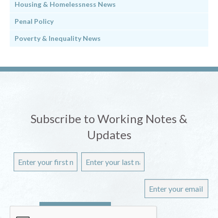
Housing & Homelessness News
Penal Policy
Poverty & Inequality News
Subscribe to Working Notes &
Updates