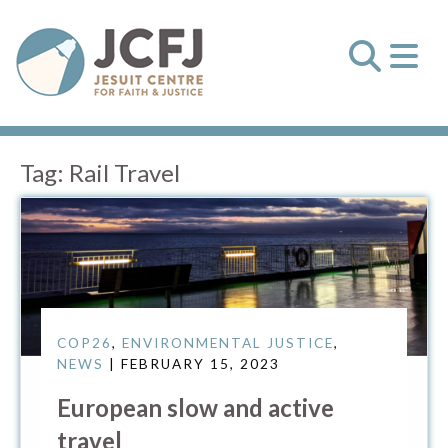
Tag:
Rail Travel
COP26
,
ENVIRONMENTAL JUSTICE
,
NEWS
| FEBRUARY 15, 2023
European slow and active
travel