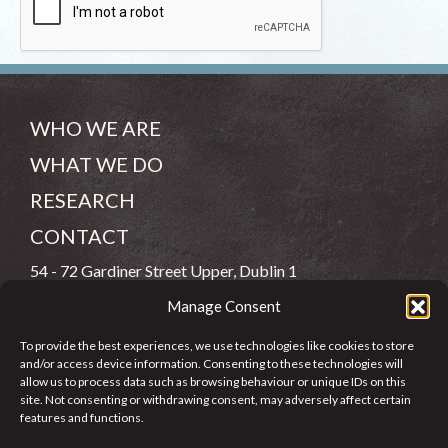
WHO WE ARE
WHAT WE DO
RESEARCH
CONTACT
54 - 72 Gardiner Street Upper, Dublin 1
Manage Consent
(083) 806 8026
To provide the best experiences, we use technologies like cookies to store
info@jcfj.ie
and/or access device information. Consenting to these technologies will
allow us to process data such as browsing behaviour or unique IDs on this
FOLLOW US
site. Not consenting or withdrawing consent, may adversely affect certain
features and functions.