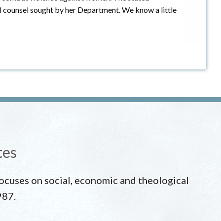
al counsel sought by her Department. We know a little
tes
 focuses on social, economic and theological
987.