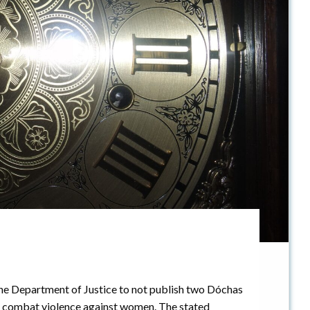
he Department of Justice to not publish two Dóchas
o combat violence against women. The stated