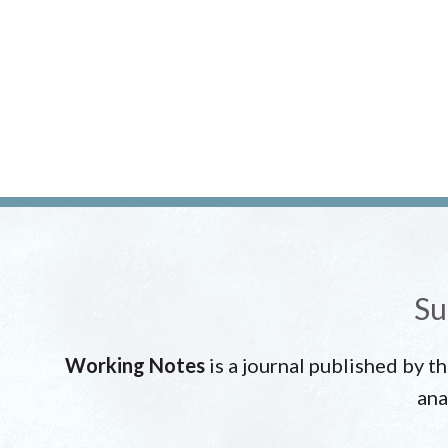
Su
Working Notes
is a journal published by t
ana