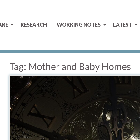
ARE
RESEARCH
WORKING NOTES
LATEST
Tag:
Mother and Baby Homes