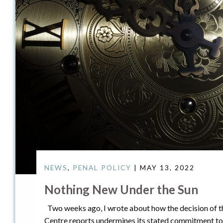
NEWS
,
PENAL POLICY
| MAY 13, 2022
Nothing New Under the Sun
Two weeks ago, I wrote about how the decision of t
Centre reports undermines its stated commitment t