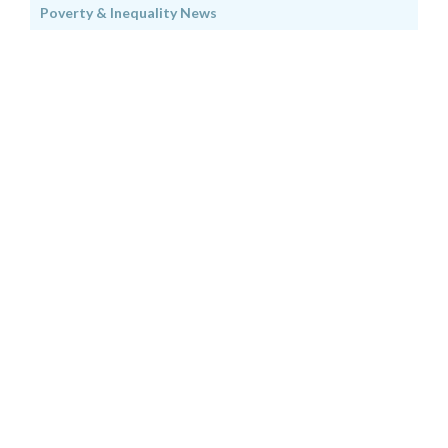
Poverty & Inequality News