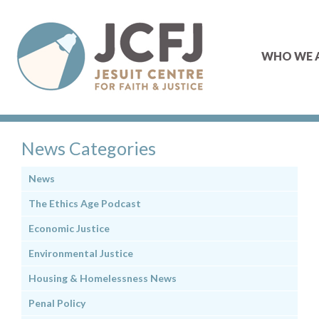
WHO WE 
News Categories
News
The Ethics Age Podcast
Economic Justice
Environmental Justice
Housing & Homelessness News
Penal Policy