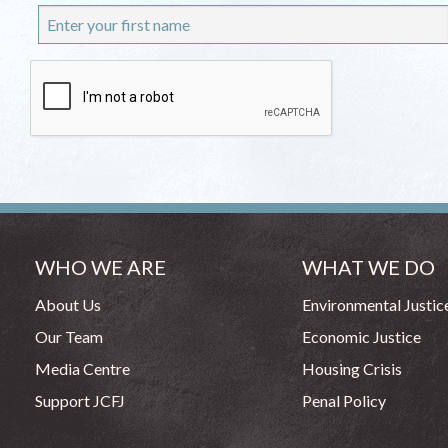
WHO WE ARE
WHAT WE DO
About Us
Environmental Justic
Our Team
Economic Justice
Media Centre
Housing Crisis
Support JCFJ
Penal Policy