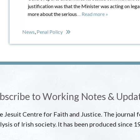
justification was that the Minister was acting on leg
more about the serious
… Read more »
News
,
Penal Policy
bscribe to Working Notes & Upda
he Jesuit Centre for Faith and Justice. The journal
lysis of Irish society. It has been produced since 1