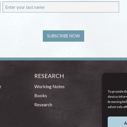
RESEARCH
CONT
54 - 72 
e
Working Notes
To provide t
Dublin 1
Books
device infor
browsing beh
(083
Research
adversely af
info
A