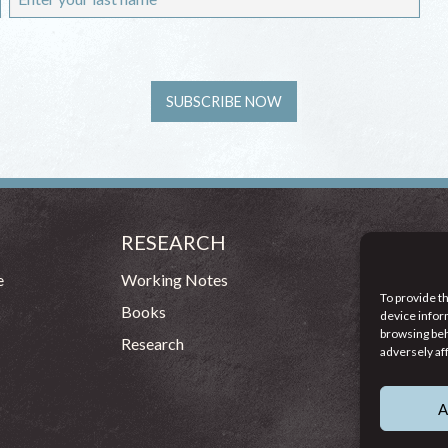
RESEARCH
CONT
54 - 72 
e
Working Notes
To provide t
Dublin 1
Books
device infor
browsing beh
(083
Research
adversely af
info
A