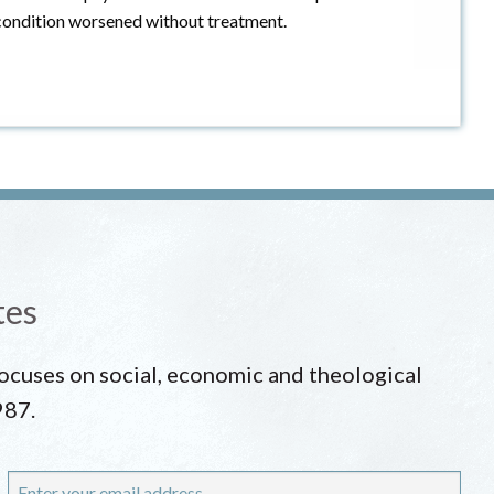
is condition worsened without treatment.
tes
 focuses on social, economic and theological
987.