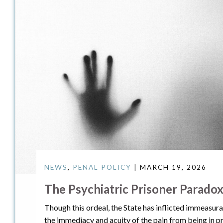
NEWS
,
PENAL POLICY
| MARCH 19, 2026
The Psychiatric Prisoner Parado
Though this ordeal, the State has inflicted immeasura
the immediacy and acuity of the pain from being in pri