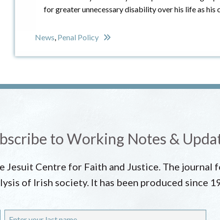
for greater unnecessary disability over his life as h
News
,
Penal Policy
bscribe to Working Notes & Upda
he Jesuit Centre for Faith and Justice. The journal
lysis of Irish society. It has been produced since 1