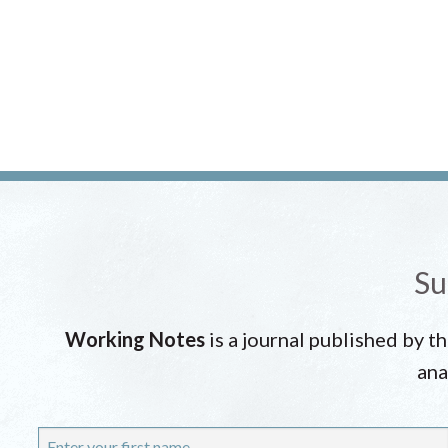
Su
Working Notes
is a journal published by t
ana