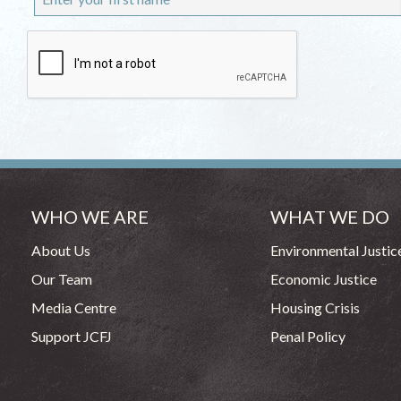
WHO WE ARE
WHAT WE DO
About Us
Environmental Justic
Our Team
Economic Justice
Media Centre
Housing Crisis
Support JCFJ
Penal Policy