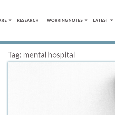
ARE
RESEARCH
WORKING NOTES
LATEST
Tag:
mental hospital