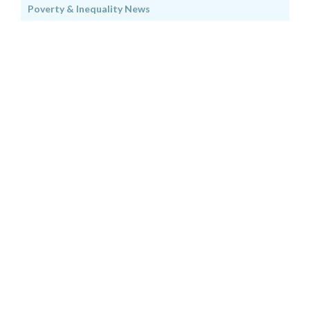
Poverty & Inequality News