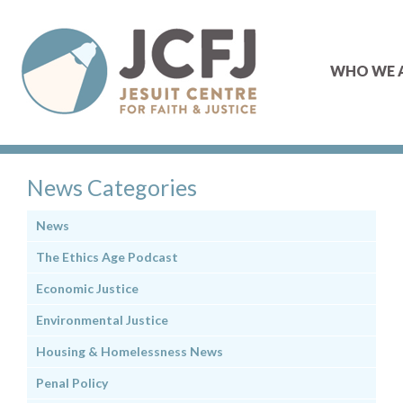
WHO WE 
News Categories
News
The Ethics Age Podcast
Economic Justice
Environmental Justice
Housing & Homelessness News
Penal Policy