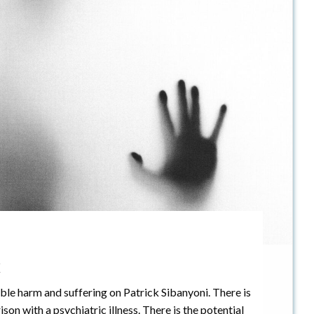
x
ble harm and suffering on Patrick Sibanyoni. There is
son with a psychiatric illness. There is the potential