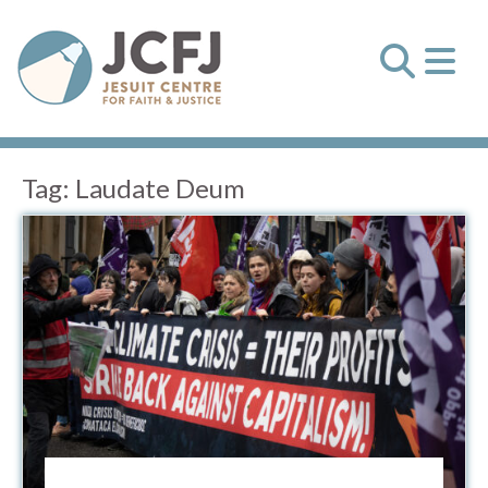
Tag:
Laudate Deum