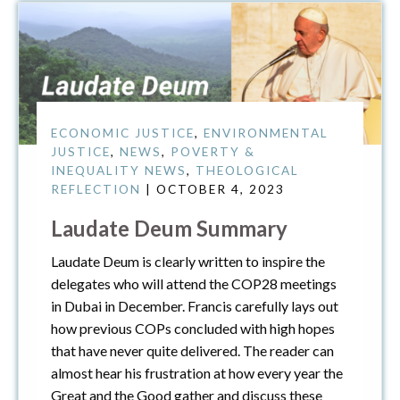
ECONOMIC JUSTICE
,
ENVIRONMENTAL
JUSTICE
,
NEWS
,
POVERTY &
INEQUALITY NEWS
,
THEOLOGICAL
REFLECTION
| OCTOBER 4, 2023
Laudate Deum Summary
Laudate Deum is clearly written to inspire the
delegates who will attend the COP28 meetings
in Dubai in December. Francis carefully lays out
how previous COPs concluded with high hopes
that have never quite delivered. The reader can
almost hear his frustration at how every year the
Great and the Good gather and discuss these