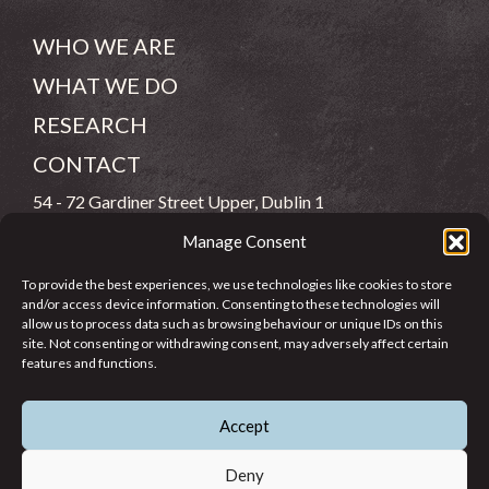
WHO WE ARE
WHAT WE DO
RESEARCH
CONTACT
54 - 72 Gardiner Street Upper, Dublin 1
Manage Consent
(083) 806 8026
To provide the best experiences, we use technologies like cookies to store
info@jcfj.ie
and/or access device information. Consenting to these technologies will
allow us to process data such as browsing behaviour or unique IDs on this
FOLLOW US
site. Not consenting or withdrawing consent, may adversely affect certain
features and functions.
Accept
SUPPORT JCFJ
Deny