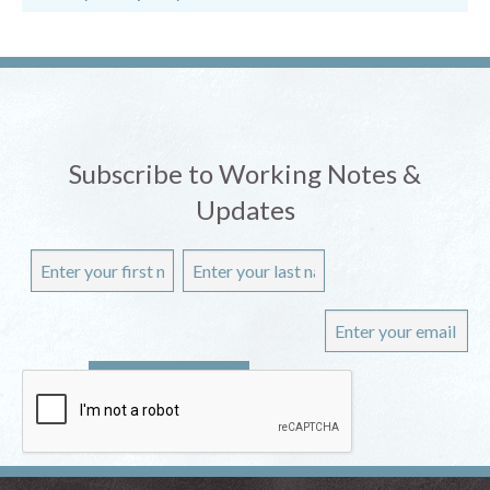
Subscribe to Working Notes &
Updates