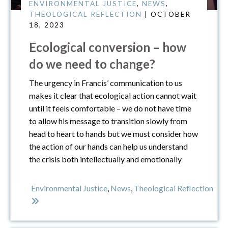
ENVIRONMENTAL JUSTICE
,
NEWS
,
THEOLOGICAL REFLECTION
| OCTOBER
18, 2023
Ecological conversion – how
do we need to change?
The urgency in Francis’ communication to us
makes it clear that ecological action cannot wait
until it feels comfortable – we do not have time
to allow his message to transition slowly from
head to heart to hands but we must consider how
the action of our hands can help us understand
the crisis both intellectually and emotionally
Environmental Justice
,
News
,
Theological Reflection