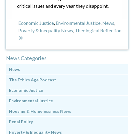
critical issues and every year they disappoint.
Economic Justice
,
Environmental Justice
,
News
,
Poverty & Inequality News
,
Theological Reflection
News Categories
News
The Ethics Age Podcast
Economic Justice
Environmental Justice
Housing & Homelessness News
Penal Policy
Poverty & Inequality News