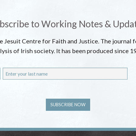
bscribe to Working Notes & Upda
he Jesuit Centre for Faith and Justice. The journal
lysis of Irish society. It has been produced since 1