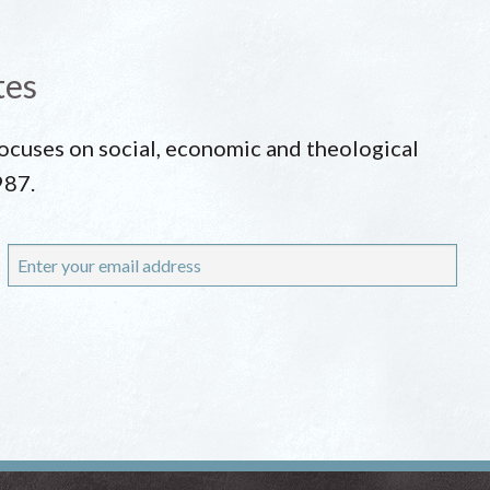
tes
 focuses on social, economic and theological
987.