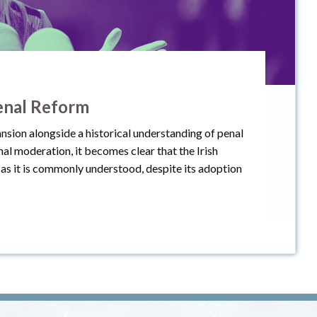
enal Reform
nsion alongside a historical understanding of penal
l moderation, it becomes clear that the Irish
as it is commonly understood, despite its adoption