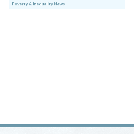
Poverty & Inequality News