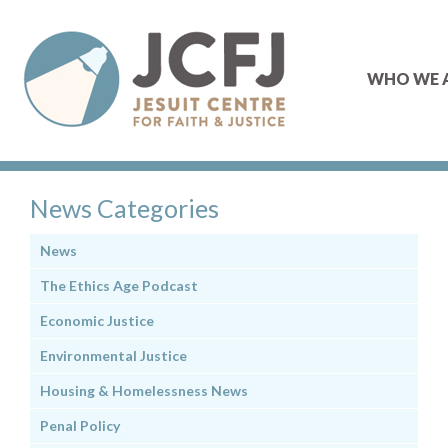
WHO WE 
News Categories
News
The Ethics Age Podcast
Economic Justice
Environmental Justice
Housing & Homelessness News
Penal Policy