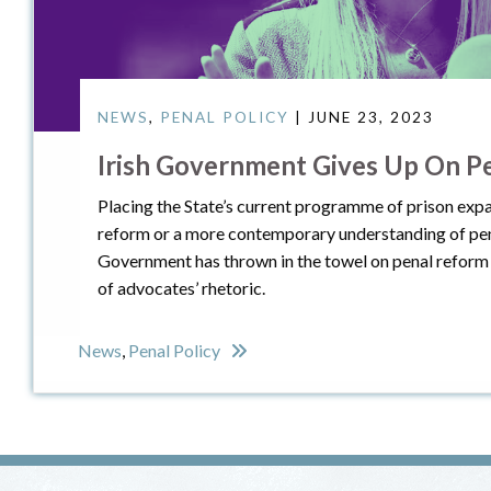
NEWS
,
PENAL POLICY
| JUNE 23, 2023
Irish Government Gives Up On P
Placing the State’s current programme of prison expa
reform or a more contemporary understanding of pena
Government has thrown in the towel on penal reform 
of advocates’ rhetoric.
News
,
Penal Policy