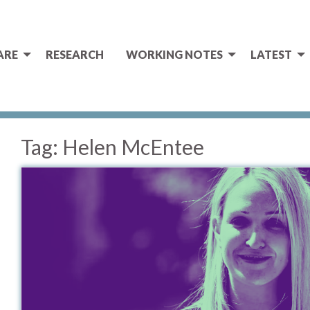
ARE
RESEARCH
WORKING NOTES
LATEST
Tag:
Helen McEntee