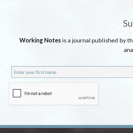
Su
Working Notes
is a journal published by t
ana