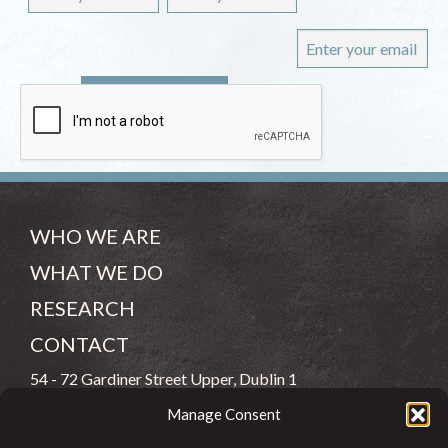
WHO WE ARE
WHAT WE DO
RESEARCH
CONTACT
54 - 72 Gardiner Street Upper, Dublin 1
Manage Consent
(083) 806 8026