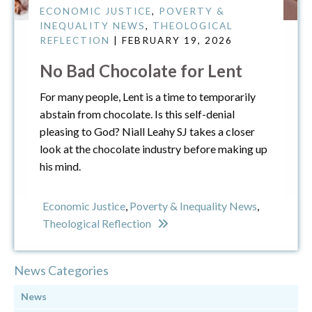
ECONOMIC JUSTICE
,
POVERTY &
INEQUALITY NEWS
,
THEOLOGICAL
REFLECTION
| FEBRUARY 19, 2026
No Bad Chocolate for Lent
For many people, Lent is a time to temporarily
abstain from chocolate. Is this self-denial
pleasing to God? Niall Leahy SJ takes a closer
look at the chocolate industry before making up
his mind.
Economic Justice
,
Poverty & Inequality News
,
Theological Reflection
News Categories
News