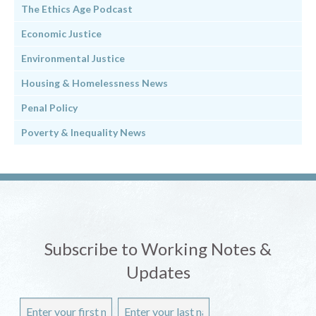
The Ethics Age Podcast
Economic Justice
Environmental Justice
Housing & Homelessness News
Penal Policy
Poverty & Inequality News
Subscribe to Working Notes &
Updates