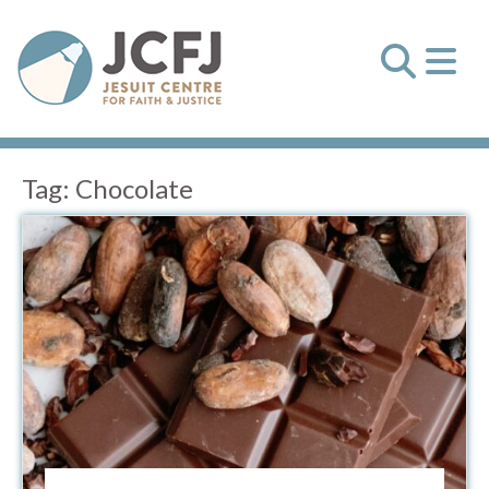
Tag:
Chocolate