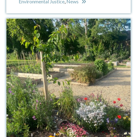
Environmental Justice
,
News