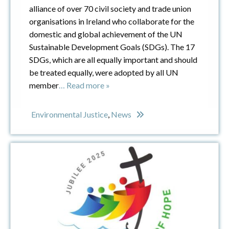
alliance of over 70 civil society and trade union
organisations in Ireland who collaborate for the
domestic and global achievement of the UN
Sustainable Development Goals (SDGs). The 17
SDGs, which are all equally important and should
be treated equally, were adopted by all UN
member
… Read more »
Environmental Justice
,
News