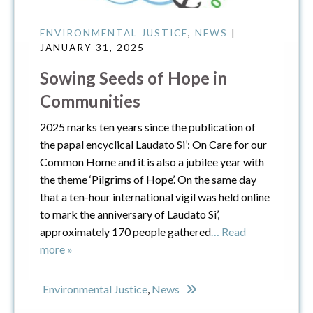
ENVIRONMENTAL JUSTICE
,
NEWS
|
JANUARY 31, 2025
Sowing Seeds of Hope in
Communities
2025 marks ten years since the publication of
the papal encyclical Laudato Si’: On Care for our
Common Home and it is also a jubilee year with
the theme ‘Pilgrims of Hope’. On the same day
that a ten-hour international vigil was held online
to mark the anniversary of Laudato Si’,
approximately 170 people gathered
… Read
more »
Environmental Justice
,
News