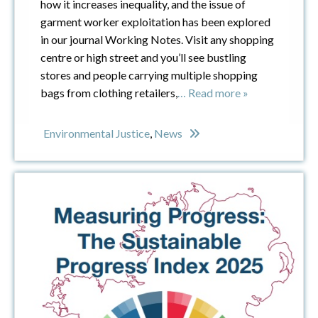
how it increases inequality, and the issue of
garment worker exploitation has been explored
in our journal Working Notes. Visit any shopping
centre or high street and you’ll see bustling
stores and people carrying multiple shopping
bags from clothing retailers,
… Read more »
Environmental Justice
,
News