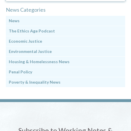
News Categories
News
The Ethics Age Podcast
Economic Justice
Environmental Justice
Housing & Homelessness News
Penal Policy
Poverty & Inequality News
Subscribe to Working Notes &