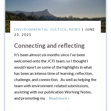
ENVIRONMENTAL JUSTICE
,
NEWS
| JUNE
23, 2025
Connecting and reflecting
It’s been almost six months since I’ve been
welcomed onto the JCFJ team, so I thought I
would report on some of the highlights in what
has been an intense time of learning, reflection,
challenge, and connection. As well as helping the
team with environment-related submissions,
assisting with our publication Working Notes,
and promoting my
… Read more »