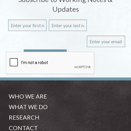
Updates
WHO WE ARE
WHAT WE DO
RESEARCH
CONTACT