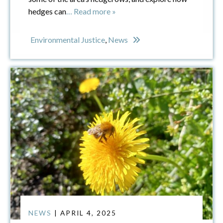
hedges can
… Read more »
Environmental Justice
,
News
NEWS
| APRIL 4, 2025