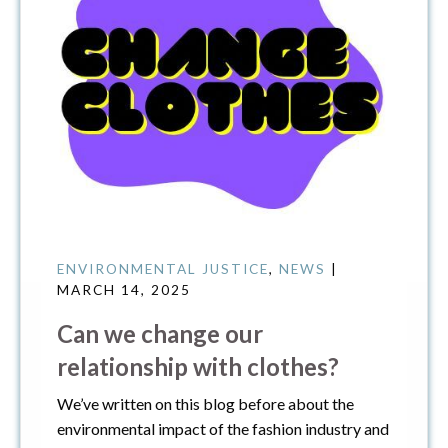
ENVIRONMENTAL JUSTICE
,
NEWS
|
MARCH 14, 2025
Can we change our
relationship with clothes?
We’ve written on this blog before about the
environmental impact of the fashion industry and