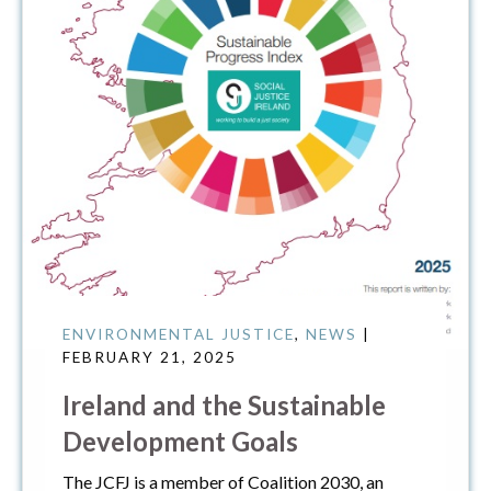
ENVIRONMENTAL JUSTICE
,
NEWS
|
FEBRUARY 21, 2025
Ireland and the Sustainable
Development Goals
The JCFJ is a member of Coalition 2030, an