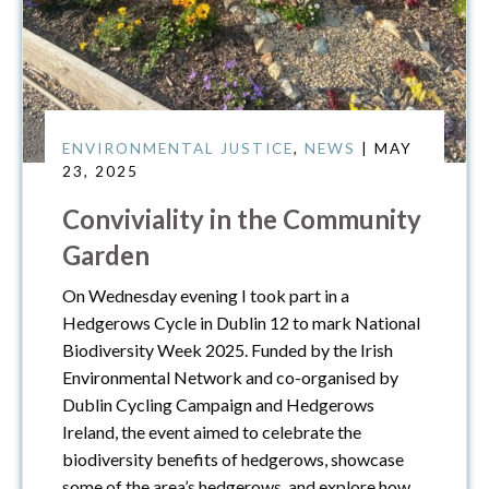
ENVIRONMENTAL JUSTICE
,
NEWS
| MAY
23, 2025
Conviviality in the Community
Garden
On Wednesday evening I took part in a
Hedgerows Cycle in Dublin 12 to mark National
Biodiversity Week 2025. Funded by the Irish
Environmental Network and co-organised by
Dublin Cycling Campaign and Hedgerows
Ireland, the event aimed to celebrate the
biodiversity benefits of hedgerows, showcase
some of the area’s hedgerows, and explore how