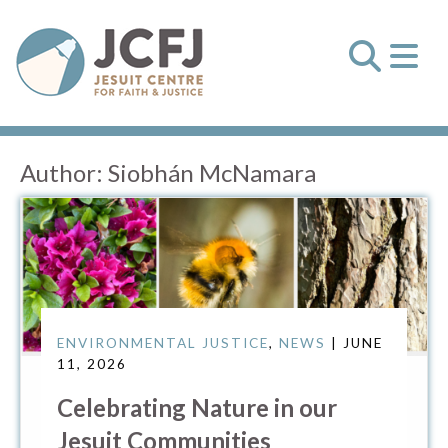
Author:
Siobhán McNamara
ENVIRONMENTAL JUSTICE
,
NEWS
| JUNE
11, 2026
Celebrating Nature in our
Jesuit Communities