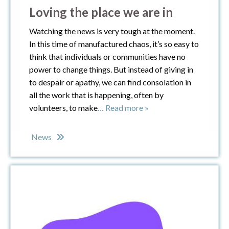
Loving the place we are in
Watching the news is very tough at the moment.
In this time of manufactured chaos, it’s so easy to
think that individuals or communities have no
power to change things. But instead of giving in
to despair or apathy, we can find consolation in
all the work that is happening, often by
volunteers, to make
… Read more »
News