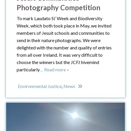
Photography Competition
To mark Laudato Si’ Week and Biodiversity
Week, which both took place in May, we invited
members of Jesuit schools and communities to
send in their nature photographs. We were
delighted with the number and quality of entries
from all over Ireland. It was very difficult to
choose the winners but the JCFJ hivemind
particularly
… Read more »
Environmental Justice
,
News