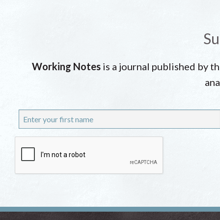
Su
Working Notes
is a journal published by t
ana