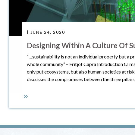
| JUNE 24, 2020
Designing Within A Culture Of Su
“…sustainability is not an individual property but a pr
whole community” – Fritjof Capra Introduction Climat
only put ecosystems, but also human societies at risk
discusses the compromises between the three pillars