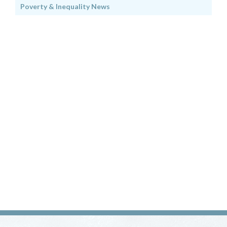
Poverty & Inequality News