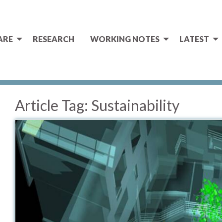
ARE
RESEARCH
WORKING NOTES
LATEST
Article Tag:
Sustainability