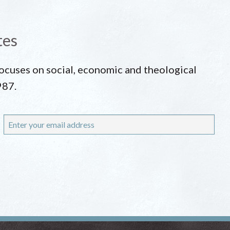
tes
 focuses on social, economic and theological
987.