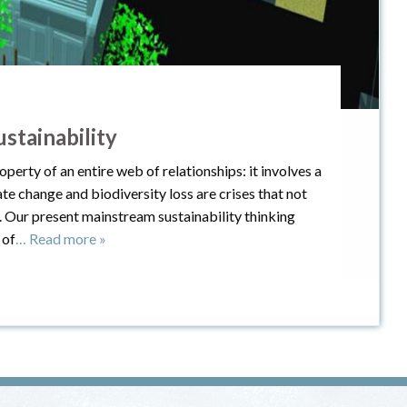
stainability
operty of an entire web of relationships: it involves a
e change and biodiversity loss are crises that not
. Our present mainstream sustainability thinking
 of
… Read more »