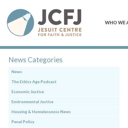
WHO WE 
News Categories
News
The Ethics Age Podcast
Economic Justice
Environmental Justice
Housing & Homelessness News
Penal Policy