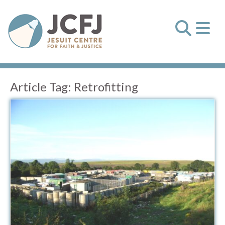
Article Tag:
Retrofitting