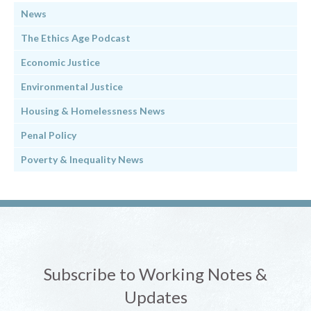
News
The Ethics Age Podcast
Economic Justice
Environmental Justice
Housing & Homelessness News
Penal Policy
Poverty & Inequality News
Subscribe to Working Notes &
Updates