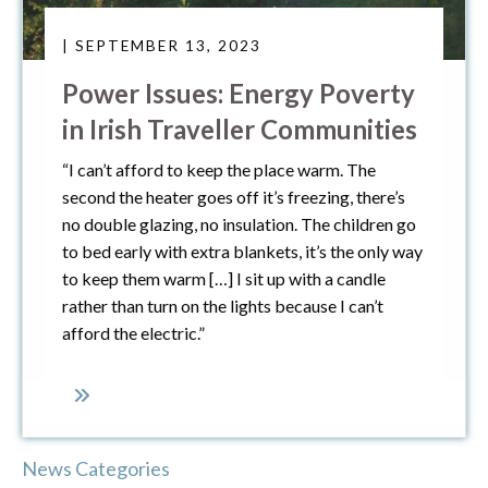
| SEPTEMBER 13, 2023
Power Issues: Energy Poverty
in Irish Traveller Communities
“I can’t afford to keep the place warm. The
second the heater goes off it’s freezing, there’s
no double glazing, no insulation. The children go
to bed early with extra blankets, it’s the only way
to keep them warm […] I sit up with a candle
rather than turn on the lights because I can’t
afford the electric.”
News Categories