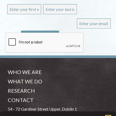
WHO WE ARE
WHAT WE DO
RESEARCH
CONTACT
54 - 72 Gardiner Street Upper, Dublin 1