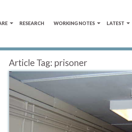
ARE
RESEARCH
WORKING NOTES
LATEST
Article Tag:
prisoner