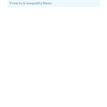
Poverty & Inequality News