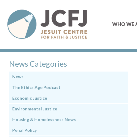
WHO WE 
News Categories
News
The Ethics Age Podcast
Economic Justice
Environmental Justice
Housing & Homelessness News
Penal Policy