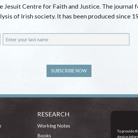
he Jesuit Centre for Faith and Justice. The journal
lysis of Irish society. It has been produced since 1
RESEARCH
CONT
54 - 72 
e
Working Notes
To provide t
Dublin 1
Books
device infor