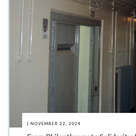
| NOVEMBER 22, 2024