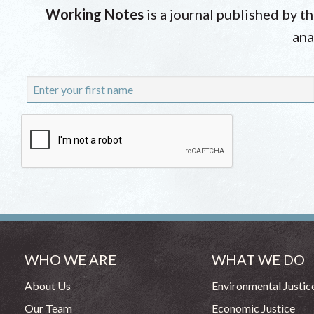
Working Notes
is a journal published by t
ana
WHO WE ARE
WHAT WE DO
About Us
Environmental Justic
Our Team
Economic Justice