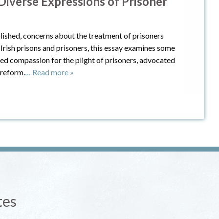
 Diverse Expressions of Prisoner
lished, concerns about the treatment of prisoners
rish prisons and prisoners, this essay examines some
ed compassion for the plight of prisoners, advocated
 reform.
… Read more »
tes