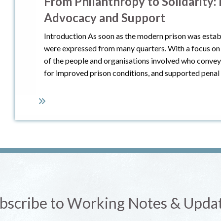
From Philanthropy to Solidarity:
Advocacy and Support
Introduction As soon as the modern prison was estab
were expressed from many quarters. With a focus on I
of the people and organisations involved who convey
for improved prison conditions, and supported penal
bscribe to Working Notes & Upda