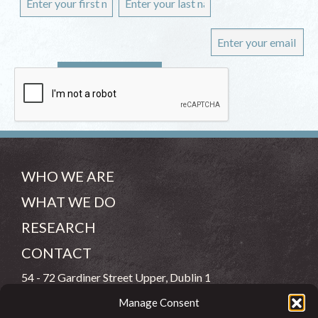
WHO WE ARE
WHAT WE DO
RESEARCH
CONTACT
54 - 72 Gardiner Street Upper, Dublin 1
Manage Consent
(083) 806 8026