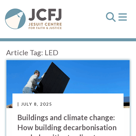
Article Tag:
LED
| JULY 8, 2025
Buildings and climate change:
How building decarbonisation