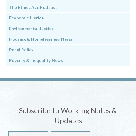
The Ethics Age Podcast
Economic Justice
Environmental Justice
Housing & Homelessness News
Penal Policy
Poverty & Inequality News
Subscribe to Working Notes &
Updates