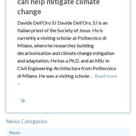
can help mitigate climate
change
Davide Dell’Oro SJ Davide Dell’Oro, SJ is an
Italian priest of the Society of Jesus. He is
currently a visiting scholar at Politecnico di
Milano, where he researches building
decarbonisation and climate change mitigation
and adaptation. He has a Ph.D. and an MSc in
Civil Engineering-Architecture from Politecnico
di Milano. He was a visiting scholar
… Read more
»
News Categories
News