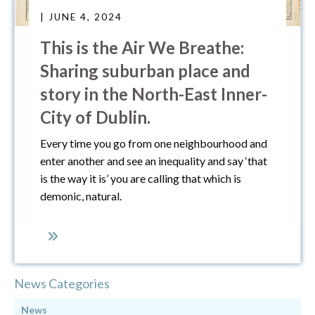
| JUNE 4, 2024
This is the Air We Breathe:
Sharing suburban place and
story in the North-East Inner-
City of Dublin.
Every time you go from one neighbourhood and
enter another and see an inequality and say ‘that
is the way it is’ you are calling that which is
demonic, natural.
News Categories
News