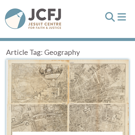
Article Tag:
Geography