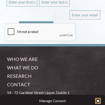
WHO WE ARE
WHAT WE DO
RESEARCH
CONTACT
54 - 72 Gardiner Street Upper, Dublin 1
Manage Consent
(083) 806 8026