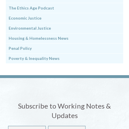
The Ethics Age Podcast
Economic Justice
Environmental Justice
Housing & Homelessness News
Penal Policy
Poverty & Inequality News
Subscribe to Working Notes &
Updates