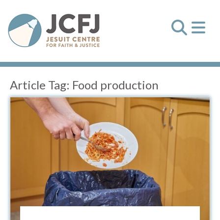
Article Tag:
Food production