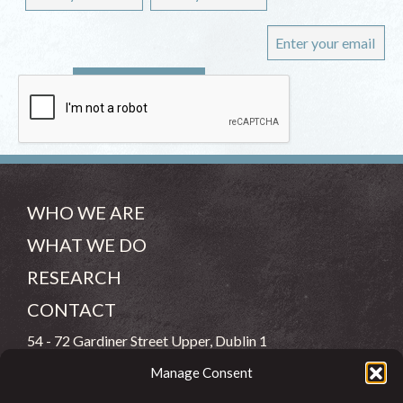
WHO WE ARE
WHAT WE DO
RESEARCH
CONTACT
54 - 72 Gardiner Street Upper, Dublin 1
Manage Consent
(083) 806 8026