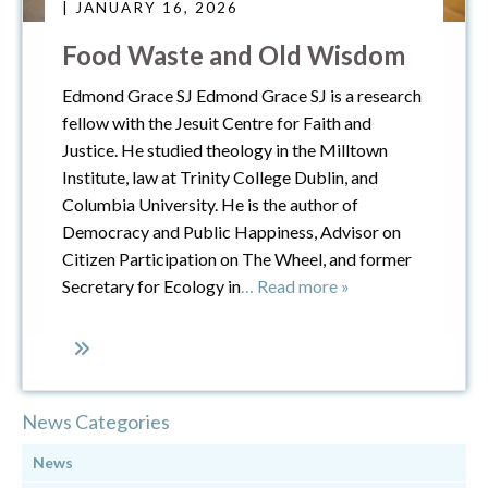
| JANUARY 16, 2026
Food Waste and Old Wisdom
Edmond Grace SJ Edmond Grace SJ is a research
fellow with the Jesuit Centre for Faith and
Justice. He studied theology in the Milltown
Institute, law at Trinity College Dublin, and
Columbia University. He is the author of
Democracy and Public Happiness, Advisor on
Citizen Participation on The Wheel, and former
Secretary for Ecology in
… Read more »
News Categories
News