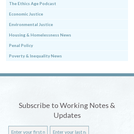
The Ethics Age Podcast
Economic Justice
Environmental Justice
Housing & Homelessness News
Penal Policy
Poverty & Inequality News
Subscribe to Working Notes &
Updates