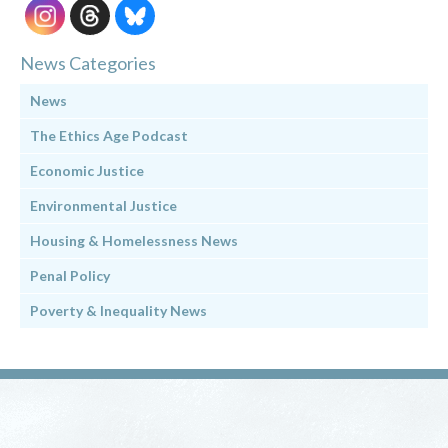
News Categories
News
The Ethics Age Podcast
Economic Justice
Environmental Justice
Housing & Homelessness News
Penal Policy
Poverty & Inequality News