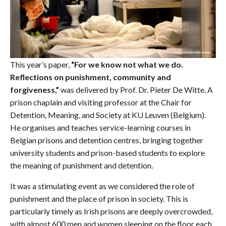
This year’s paper,
“For we know not what we do.
Reflections on punishment, community and
forgiveness,”
was delivered by Prof. Dr. Pieter De Witte. A
prison chaplain and visiting professor at the Chair for
Detention, Meaning, and Society at KU Leuven (Belgium).
He organises and teaches service-learning courses in
Belgian prisons and detention centres, bringing together
university students and prison-based students to explore
the meaning of punishment and detention.
It was a stimulating event as we considered the role of
punishment and the place of prison in society. This is
particularly timely as Irish prisons are deeply overcrowded,
with almost 600 men and women sleeping on the floor each