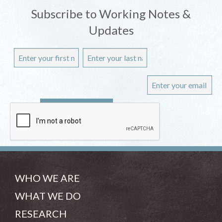
Subscribe to Working Notes &
Updates
WHO WE ARE
WHAT WE DO
RESEARCH