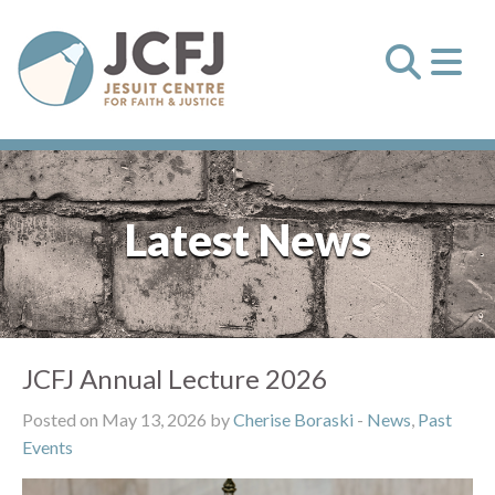
Latest News
JCFJ Annual Lecture 2026
Posted on May 13, 2026 by
Cherise Boraski
-
News
,
Past
Events