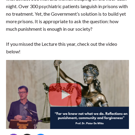
night. Over 300 psychiatric patients languish in prisons with
no treatment. Yet, the Government’s solution is to build yet
more prisons. It is appropriate to ask the question: how
much punishment is enough in our society?
If you missed the Lecture this year, check out the video
below!