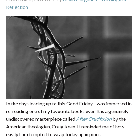
Reflection
In the days leading up to this Good Friday, I was immersed in
re-reading one of my favourite books ever. It is a genuinely
undiscovered masterpiece called
After Crucifixion
by the
American theologian, Craig Keen. It reminded me of how
easily I am tempted to wrap today up in pious