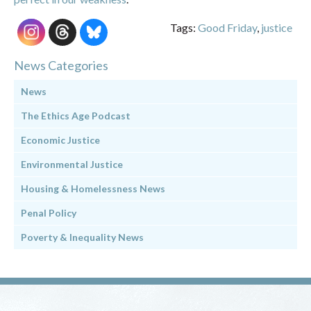
Tags:
Good Friday
,
justice
News Categories
News
The Ethics Age Podcast
Economic Justice
Environmental Justice
Housing & Homelessness News
Penal Policy
Poverty & Inequality News