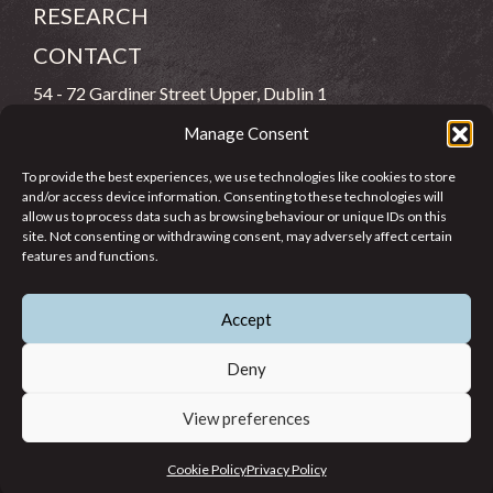
RESEARCH
CONTACT
54 - 72 Gardiner Street Upper, Dublin 1
Manage Consent
(083) 806 8026
To provide the best experiences, we use technologies like cookies to store
info@jcfj.ie
and/or access device information. Consenting to these technologies will
allow us to process data such as browsing behaviour or unique IDs on this
FOLLOW US
site. Not consenting or withdrawing consent, may adversely affect certain
features and functions.
Accept
SUPPORT JCFJ
Deny
View preferences
© 2026 Jesuit Centre for Faith and Justice in Ireland. Registered
Cookie Policy
Privacy Policy
Charity CHY 6965.
Privacy Policy
Cookie Policy
Terms of Use