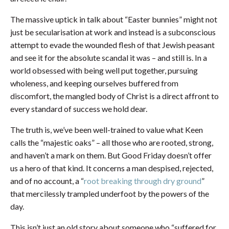
The massive uptick in talk about “Easter bunnies” might not
just be secularisation at work and instead is a subconscious
attempt to evade the wounded flesh of that Jewish peasant
and see it for the absolute scandal it was – and still is. In a
world obsessed with being well put together, pursuing
wholeness, and keeping ourselves buffered from
discomfort, the mangled body of Christ is a direct affront to
every standard of success we hold dear.
The truth is, we’ve been well-trained to value what Keen
calls the “majestic oaks” – all those who are rooted, strong,
and haven’t a mark on them. But Good Friday doesn’t offer
us a hero of that kind. It concerns a man despised, rejected,
and of no account, a “
root breaking through dry ground
”
that mercilessly trampled underfoot by the powers of the
day.
This isn’t just an old story about someone who “suffered for