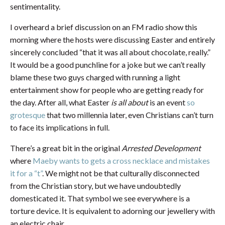
sentimentality.
I overheard a brief discussion on an FM radio show this
morning where the hosts were discussing Easter and entirely
sincerely concluded “that it was all about chocolate, really.”
It would be a good punchline for a joke but we can’t really
blame these two guys charged with running a light
entertainment show for people who are getting ready for
the day. After all, what Easter
is all about
is an event
so
grotesque
that two millennia later, even Christians can’t turn
to face its implications in full.
There’s a great bit in the original
Arrested Development
where
Maeby wants to gets a cross necklace and mistakes
it for a “t”
. We might not be that culturally disconnected
from the Christian story, but we have undoubtedly
domesticated it. That symbol we see everywhere is a
torture device. It is equivalent to adorning our jewellery with
an electric chair.