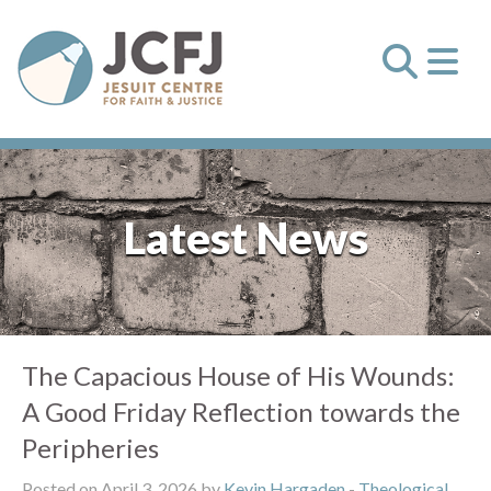
Latest News
The Capacious House of His Wounds:
A Good Friday Reflection towards the
Peripheries
Posted on April 3, 2026 by
Kevin Hargaden
-
Theological