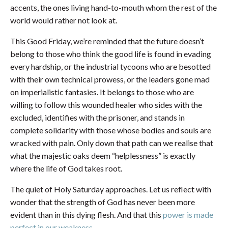
accents, the ones living hand-to-mouth whom the rest of the
world would rather not look at.
This Good Friday, we’re reminded that the future doesn’t
belong to those who think the good life is found in evading
every hardship, or the industrial tycoons who are besotted
with their own technical prowess, or the leaders gone mad
on imperialistic fantasies. It belongs to those who are
willing to follow this wounded healer who sides with the
excluded, identifies with the prisoner, and stands in
complete solidarity with those whose bodies and souls are
wracked with pain. Only down that path can we realise that
what the majestic oaks deem “helplessness” is exactly
where the life of God takes root.
The quiet of Holy Saturday approaches. Let us reflect with
wonder that the strength of God has never been more
evident than in this dying flesh. And that this
power is made
perfect in our weakness
.