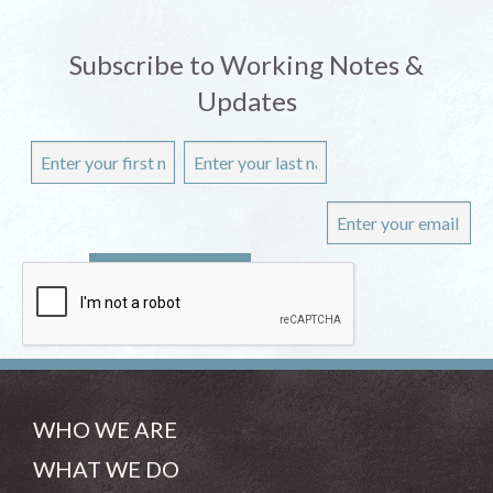
Subscribe to Working Notes &
Updates
WHO WE ARE
WHAT WE DO