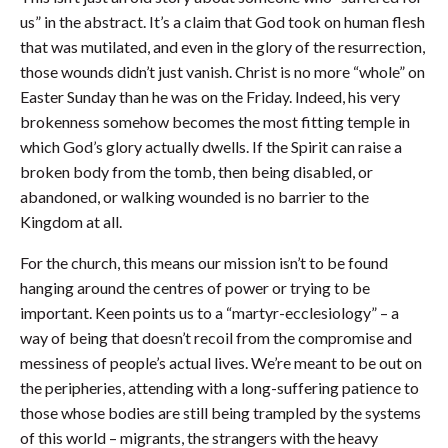
us” in the abstract. It’s a claim that God took on human flesh
that was mutilated, and even in the glory of the resurrection,
those wounds didn’t just vanish. Christ is no more “whole” on
Easter Sunday than he was on the Friday. Indeed, his very
brokenness somehow becomes the most fitting temple in
which God’s glory actually dwells. If the Spirit can raise a
broken body from the tomb, then being disabled, or
abandoned, or walking wounded is no barrier to the
Kingdom at all.
For the church, this means our mission isn’t to be found
hanging around the centres of power or trying to be
important. Keen points us to a “martyr-ecclesiology” – a
way of being that doesn’t recoil from the compromise and
messiness of people’s actual lives. We’re meant to be out on
the peripheries, attending with a long-suffering patience to
those whose bodies are still being trampled by the systems
of this world – migrants, the strangers with the heavy