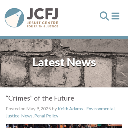
Latest News
“Crimes” of the Future
Posted on May 9, 2025 by
Keith Adams
-
Environmental
Justice
,
News
,
Penal Policy