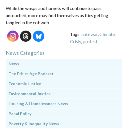
While the wasps and hornets will continue to pass
untouched, more may find themselves as flies getting
tangled in the cobweb.
Tags:
anti-war
,
Climate
Crisis
,
protest
News Categories
News
The Ethics Age Podcast
Economic Justice
Environmental Justice
Housing & Homelessness News
Penal Policy
Poverty & Inequality News