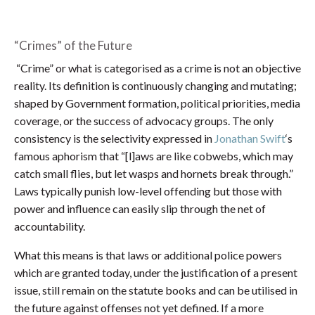
“Crimes” of the Future
“Crime” or what is categorised as a crime is not an objective
reality. Its definition is continuously changing and mutating;
shaped by Government formation, political priorities, media
coverage, or the success of advocacy groups. The only
consistency is the selectivity expressed in
Jonathan Swift
‘s
famous aphorism that “[l]aws are like cobwebs, which may
catch small flies, but let wasps and hornets break through.”
Laws typically punish low-level offending but those with
power and influence can easily slip through the net of
accountability.
What this means is that laws or additional police powers
which are granted today, under the justification of a present
issue, still remain on the statute books and can be utilised in
the future against offenses not yet defined. If a more