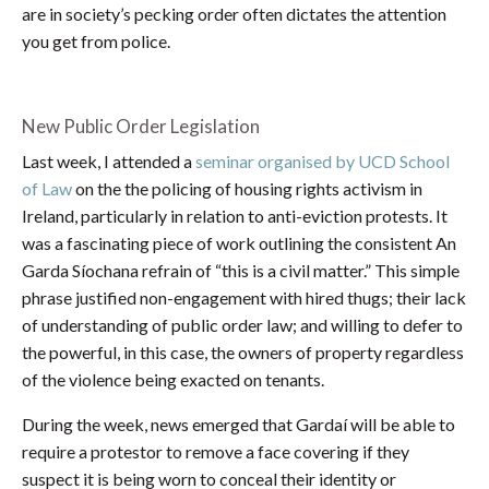
are in society’s pecking order often dictates the attention
you get from police.
New Public Order Legislation
Last week, I attended a
seminar organised by UCD School
of Law
on the the policing of housing rights activism in
Ireland, particularly in relation to anti-eviction protests. It
was a fascinating piece of work outlining the consistent An
Garda Síochana refrain of “this is a civil matter.” This simple
phrase justified non-engagement with hired thugs; their lack
of understanding of public order law; and willing to defer to
the powerful, in this case, the owners of property regardless
of the violence being exacted on tenants.
During the week, news emerged that Gardaí will be able to
require a protestor to remove a face covering if they
suspect it is being worn to conceal their identity or