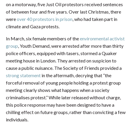
on a motorway, five Just Oil protestors received sentences
of between four and five years. Over last Christmas, there
were
over 40 protestors in prison
, who had taken part in
climate and Gaza protests.
In March, six female members of the
environmental activist
group
, Youth Demand, were arrested after more than thirty
police officers, equipped with tasers, stormed a Quaker
meeting house in London. They arrested on suspicion to
cause a public nuisance. The Society of Friends provided a
strong statement
in the aftermath, decrying that “the
forceful removal of young people holding a protest group
meeting clearly shows what happens when a society
criminalises protest.” While later released without charge,
this police response may have been designed to have a
chilling effect on future groups, rather than convicting a few
individuals.