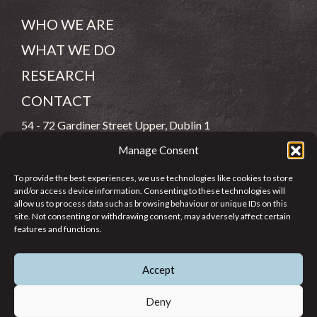
WHO WE ARE
WHAT WE DO
RESEARCH
CONTACT
54 - 72 Gardiner Street Upper, Dublin 1
Manage Consent
(083) 806 8026
To provide the best experiences, we use technologies like cookies to store
info@jcfj.ie
and/or access device information. Consenting to these technologies will
allow us to process data such as browsing behaviour or unique IDs on this
FOLLOW US
site. Not consenting or withdrawing consent, may adversely affect certain
features and functions.
Accept
SUPPORT JCFJ
Deny