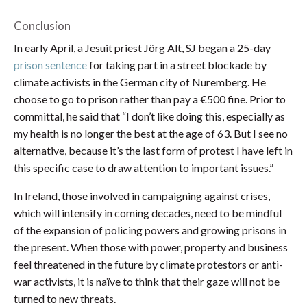
Conclusion
In early April, a Jesuit priest Jörg Alt, SJ began a 25-day
prison sentence
for taking part in a street blockade by
climate activists in the German city of Nuremberg. He
choose to go to prison rather than pay a €500 fine. Prior to
committal, he said that “I don’t like doing this, especially as
my health is no longer the best at the age of 63. But I see no
alternative, because it’s the last form of protest I have left in
this specific case to draw attention to important issues.”
In Ireland, those involved in campaigning against crises,
which will intensify in coming decades, need to be mindful
of the expansion of policing powers and growing prisons in
the present. When those with power, property and business
feel threatened in the future by climate protestors or anti-
war activists, it is naïve to think that their gaze will not be
turned to new threats.