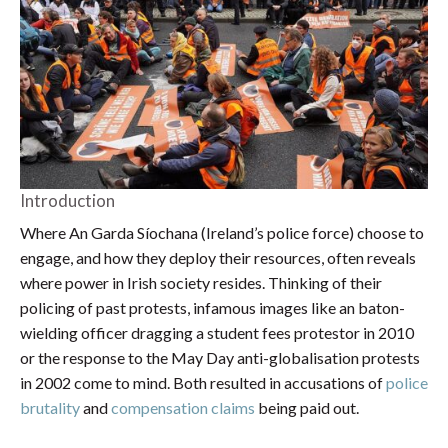
Introduction
Where An Garda Síochana (Ireland’s police force) choose to
engage, and how they deploy their resources, often reveals
where power in Irish society resides. Thinking of their
policing of past protests, infamous images like an baton-
wielding officer dragging a student fees protestor in 2010
or the response to the May Day anti-globalisation protests
in 2002 come to mind. Both resulted in accusations of
police
brutality
and
compensation claims
being paid out.