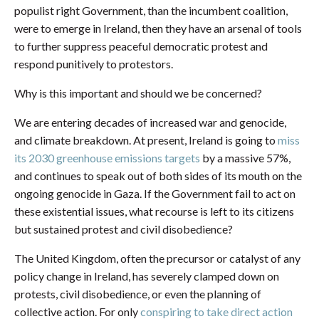
populist right Government, than the incumbent coalition,
were to emerge in Ireland, then they have an arsenal of tools
to further suppress peaceful democratic protest and
respond punitively to protestors.
Why is this important and should we be concerned?
We are entering decades of increased war and genocide,
and climate breakdown. At present, Ireland is going to
miss
its 2030 greenhouse emissions targets
by a massive 57%,
and continues to speak out of both sides of its mouth on the
ongoing genocide in Gaza. If the Government fail to act on
these existential issues, what recourse is left to its citizens
but sustained protest and civil disobedience?
The United Kingdom, often the precursor or catalyst of any
policy change in Ireland, has severely clamped down on
protests, civil disobedience, or even the planning of
collective action. For only
conspiring to take direct action