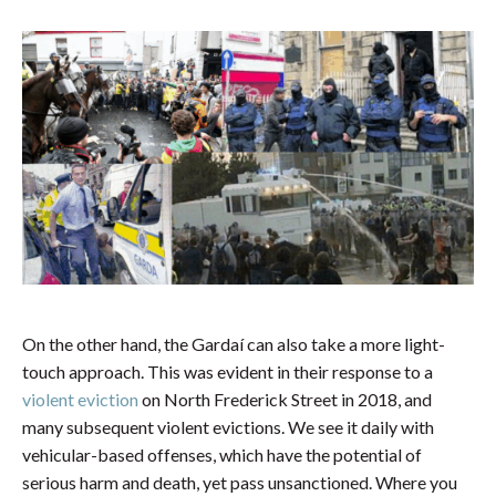
On the other hand, the Gardaí can also take a more light-
touch approach. This was evident in their response to a
violent eviction
on North Frederick Street in 2018, and
many subsequent violent evictions. We see it daily with
vehicular-based offenses, which have the potential of
serious harm and death, yet pass unsanctioned. Where you