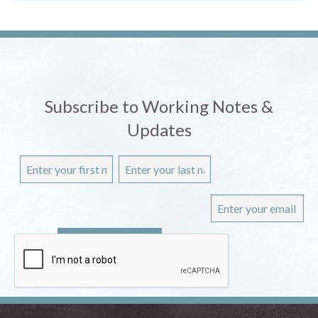
Subscribe to Working Notes &
Updates