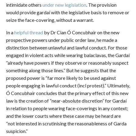
intimidate others
under new legislation
. The provision
would provide gardaí with the legislative basis to remove or
seize the face-covering, without a warrant.
In a
helpful thread
by Dr Cian Ó Concubhair on the new
prospective powers under public order law, he made a
distinction between unlawful and lawful conduct. For those
engaged in violent acts while wearing balaclavas, the Gardaí
“already have powers if they observe or reasonably suspect
something along those lines.” But he suggests that the
proposed power is “far more likely to be used against
people engaging in lawful conduct (incl protest).” Ultimately,
Ó Concubhair concludes that the primary effect of this new
law is the creation of “near-absolute discretion” for Gardaí
in relation to people wearing face-coverings in any context;
and the lower courts where these case may be heard are
“not interested in scrutinising the reasonableness of Garda
suspicion.”