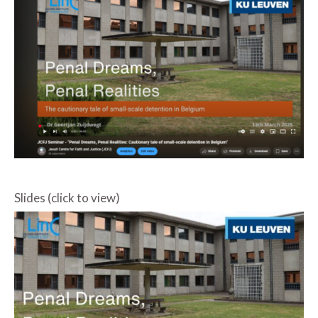
Slides (click to view)