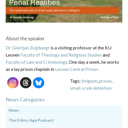
About the speaker
Dr Geertjan Zuijdwegt
is a visiting professor at the KU
Leuven
Faculty of Theology and Religious Studies
and
Faculty of Law and Criminology
. One day a week, he works
as a lay prison chaplain in
Leuven Central Prison.
Tags:
belgium
,
prison
,
small-scale detention
News Categories
News
The Ethics Age Podcast