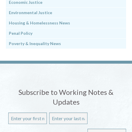
Economic Justice
Environmental Justice
Housing & Homelessness News
Penal Policy
Poverty & Inequality News
Subscribe to Working Notes &
Updates