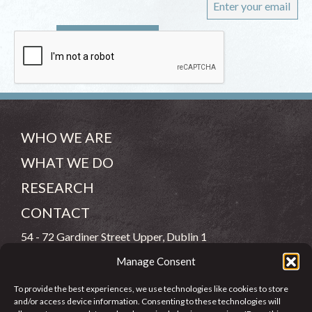
WHO WE ARE
WHAT WE DO
RESEARCH
CONTACT
54 - 72 Gardiner Street Upper, Dublin 1
Manage Consent
(083) 806 8026
To provide the best experiences, we use technologies like cookies to store
info@jcfj.ie
and/or access device information. Consenting to these technologies will