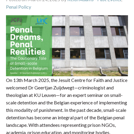
Penal Policy
On 13th March 2025, the Jesuit Centre for Faith and Justice
welcomed Dr Geertjan Zuijdwegt—criminologist and
theologian at KU Leuven—for an expert seminar on small-
scale detention and the Belgian experience of implementing
this modality of punishment. In the past decade, small-scale
detention has become an integral part of the Belgian penal
landscape. With attendees representing prison NGOs,
academia, prison education, and monitoring bodies,