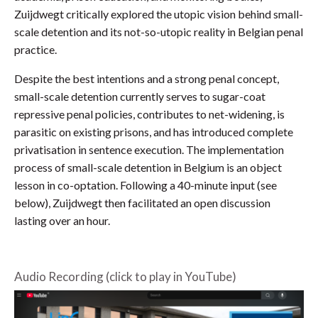
Zuijdwegt critically explored the utopic vision behind small-
scale detention and its not-so-utopic reality in Belgian penal
practice.
Despite the best intentions and a strong penal concept,
small-scale detention currently serves to sugar-coat
repressive penal policies, contributes to net-widening, is
parasitic on existing prisons, and has introduced complete
privatisation in sentence execution. The implementation
process of small-scale detention in Belgium is an object
lesson in co-optation. Following a 40-minute input (see
below), Zuijdwegt then facilitated an open discussion
lasting over an hour.
Audio Recording (click to play in YouTube)