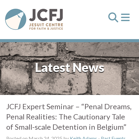
Latest News
JCFJ Expert Seminar – “Penal Dreams,
Penal Realities: The Cautionary Tale
of Small-scale Detention in Belgium”
Posted on March 24, 2025 by
Keith Adams
-
Past Events
,