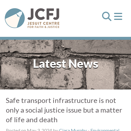
Latest News
Safe transport infrastructure is not
only a social justice issue but a matter
of life and death
Posted on May 3, 2024 by
Ciara Murphy
-
Environmental