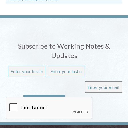
Subscribe to Working Notes &
Updates