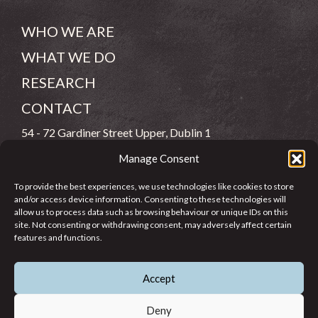
WHO WE ARE
WHAT WE DO
RESEARCH
CONTACT
54 - 72 Gardiner Street Upper, Dublin 1
Manage Consent
(083) 806 8026
To provide the best experiences, we use technologies like cookies to store
info@jcfj.ie
and/or access device information. Consenting to these technologies will
allow us to process data such as browsing behaviour or unique IDs on this
FOLLOW US
site. Not consenting or withdrawing consent, may adversely affect certain
features and functions.
Accept
SUPPORT JCFJ
Deny