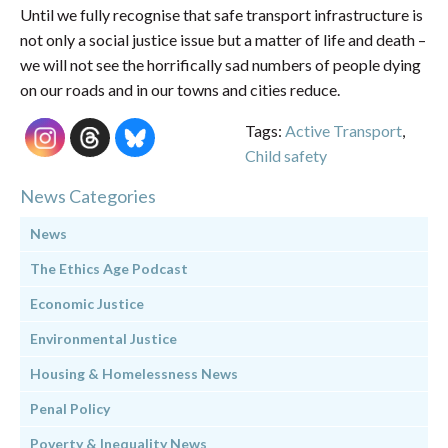
Until we fully recognise that safe transport infrastructure is
not only a social justice issue but a matter of life and death –
we will not see the horrifically sad numbers of people dying
on our roads and in our towns and cities reduce.
Tags:
Active Transport
,
Child safety
News Categories
News
The Ethics Age Podcast
Economic Justice
Environmental Justice
Housing & Homelessness News
Penal Policy
Poverty & Inequality News