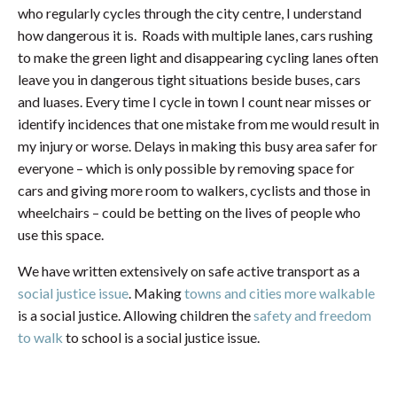
who regularly cycles through the city centre, I understand
how dangerous it is. Roads with multiple lanes, cars rushing
to make the green light and disappearing cycling lanes often
leave you in dangerous tight situations beside buses, cars
and luases. Every time I cycle in town I count near misses or
identify incidences that one mistake from me would result in
my injury or worse. Delays in making this busy area safer for
everyone – which is only possible by removing space for
cars and giving more room to walkers, cyclists and those in
wheelchairs – could be betting on the lives of people who
use this space.
We have written extensively on safe active transport as a
social justice issue
. Making
towns and cities more walkable
is a social justice. Allowing children the
safety and freedom
to walk
to school is a social justice issue.