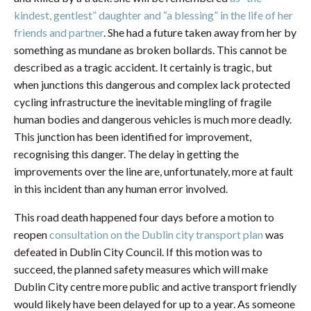
kindest, gentlest” daughter and “a blessing” in the life of her
friends and partner
. She had a future taken away from her by
something as mundane as broken bollards. This cannot be
described as a tragic accident. It certainly is tragic, but
when junctions this dangerous and complex lack protected
cycling infrastructure the inevitable mingling of fragile
human bodies and dangerous vehicles is much more deadly.
This junction has been identified for improvement,
recognising this danger. The delay in getting the
improvements over the line are, unfortunately, more at fault
in this incident than any human error involved.
This road death happened four days before a motion to
reopen
consultation on the Dublin city transport plan
was
defeated in Dublin City Council. If this motion was to
succeed, the planned safety measures which will make
Dublin City centre more public and active transport friendly
would likely have been delayed for up to a year. As someone