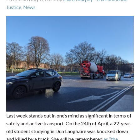
Justice
,
News
Last week stands out in one’s mind as significant in terms of
safety and active transport. On the 24th of April, a 22-year-
old student studying in Dun Laoghaire was knocked down
and killed by a truck. She will be remembered
as “the