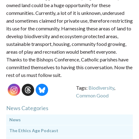
owned land could be a huge opportunity for these
communities. Currently, a lot of it is unknown, underused
and sometimes claimed for private use, therefore restricting
its use for the community. Harnessing these areas of land to
develop biodiversity and ecosystem protected areas,
sustainable transport, housing, community food growing,
areas of play and recreation would benefit everyone.
Thanks to the Bishops Conference, Catholic parishes have
committed themselves to having this conversation. Now the
rest of us must follow suit.
Tags:
Biodiversity
,
Common Good
News Categories
News
The Ethics Age Podcast