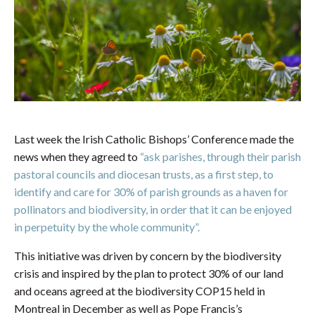
Last week the Irish Catholic Bishops’ Conference made the
news when they agreed to
“ask parishes, through their parish
pastoral councils and diocesan trusts, as a first step, to
identify and care for 30% of parish grounds as a haven for
pollinators and biodiversity, in order that it can be enjoyed
in perpetuity by the whole community”.
This initiative was driven by concern by the biodiversity
crisis and inspired by the plan to protect 30% of our land
and oceans agreed at the biodiversity COP15 held in
Montreal in December as well as Pope Francis’s