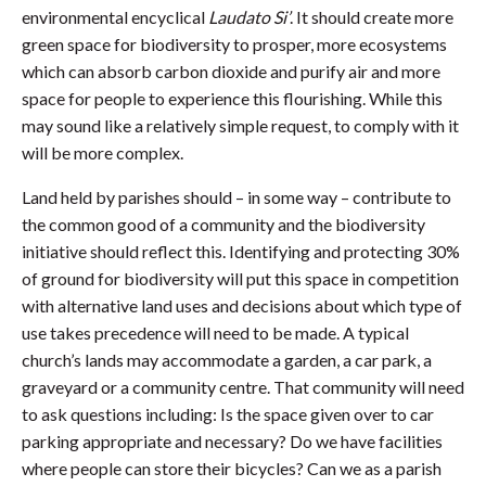
environmental encyclical
Laudato Si’
. It should create more
green space for biodiversity to prosper, more ecosystems
which can absorb carbon dioxide and purify air and more
space for people to experience this flourishing. While this
may sound like a relatively simple request, to comply with it
will be more complex.
Land held by parishes should – in some way – contribute to
the common good of a community and the biodiversity
initiative should reflect this. Identifying and protecting 30%
of ground for biodiversity will put this space in competition
with alternative land uses and decisions about which type of
use takes precedence will need to be made. A typical
church’s lands may accommodate a garden, a car park, a
graveyard or a community centre. That community will need
to ask questions including: Is the space given over to car
parking appropriate and necessary? Do we have facilities
where people can store their bicycles? Can we as a parish