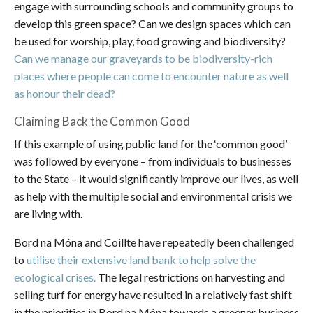
engage with surrounding schools and community groups to
develop this green space? Can we design spaces which can
be used for worship, play, food growing and biodiversity?
Can we manage our graveyards to be biodiversity-rich
places where people can come to encounter nature as well
as honour their dead?
Claiming Back the Common Good
If this example of using public land for the ‘common good’
was followed by everyone – from individuals to businesses
to the State – it would significantly improve our lives, as well
as help with the multiple social and environmental crisis we
are living with.
Bord na Móna and Coillte have repeatedly been challenged
to
utilise their extensive land bank to help solve the
ecological crises.
The legal restrictions on harvesting and
selling turf for energy have resulted in a relatively fast shift
in the priorities in Bord na Móna towards a greener business