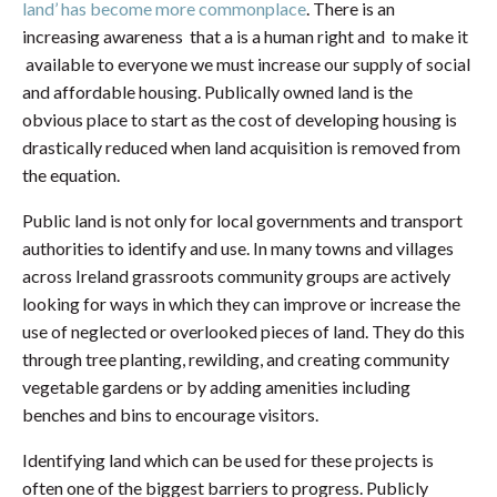
land’ has become more commonplace
. There is an
increasing awareness that a is a human right and to make it
available to everyone we must increase our supply of social
and affordable housing. Publically owned land is the
obvious place to start as the cost of developing housing is
drastically reduced when land acquisition is removed from
the equation.
Public land is not only for local governments and transport
authorities to identify and use. In many towns and villages
across Ireland grassroots community groups are actively
looking for ways in which they can improve or increase the
use of neglected or overlooked pieces of land. They do this
through tree planting, rewilding, and creating community
vegetable gardens or by adding amenities including
benches and bins to encourage visitors.
Identifying land which can be used for these projects is
often one of the biggest barriers to progress. Publicly