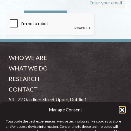
WHO WE ARE
WHAT WE DO
RESEARCH
CONTACT
54 - 72 Gardiner Street Upper, Dublin 1
Manage Consent
(083) 806 8026
To provide the best experiences, we use technologies like cookies to store
info@jcfj.ie
and/or access device information. Consenting to these technologies will