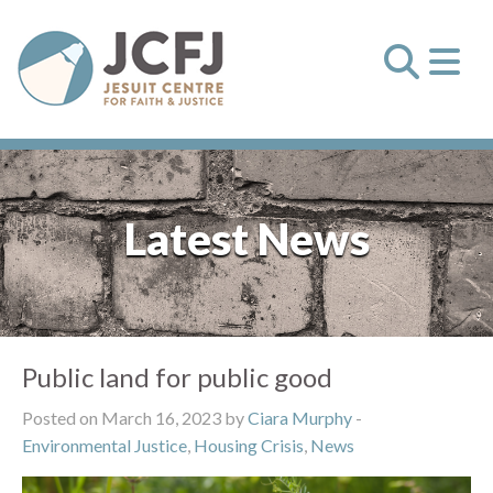
Latest News
Public land for public good
Posted on March 16, 2023 by
Ciara Murphy
-
Environmental Justice
,
Housing Crisis
,
News