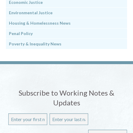
Economic Justice
Environmental Justice
Housing & Homelessness News
Penal Policy
Poverty & Inequality News
Subscribe to Working Notes &
Updates