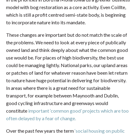
model with bog restoration as a core activity. Even Coillte,
which is still a profit centred semi-state body, is beginning
to incorporate nature into its mandate.
These changes are important but do not match the scale of
the problems. We need to look at every piece of publically
owned land and think deeply about what the common good
use would be. For places of high biodiversity, the best use
could be managing lightly. National parks, our upland areas
or patches of land for whatever reason have been let return
to nature have huge potential in delivering for biodiversity.
In areas where there is a great need for sustainable
transport, for example between Maynooth and Dublin,
good cycling infrastructure and greenways would
constitute
important ‘common good’ projects which are too
often delayed by a fear of change.
Over the past few years the term
‘social housing on public