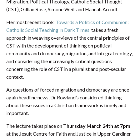
Migration, Political Theology, Catholic Social Thought
(CST), Gillian Rose, Simone Weil, and Hannah Arendt.
Her most recent book
‘Towards a Politics of Communion:
Catholic Social Teaching in Dark Times’
takes a fresh
approach in weaving overviews of the central principles of
CST with the development of thinking on political
community and democracy, migration, and integral ecology,
and considering the increasingly critical questions
concerning the role of CST in a pluralist and post-secular
context.
As questions of forced migration and democracy are once
again headline news, Dr Rowland’s considered thinking
about these issues in a Christian framework is timely and
important.
The lecture takes place on
Thursday March 24th at 7pm
at the Jesuit Centre for Faith and Justice in Upper Gardiner