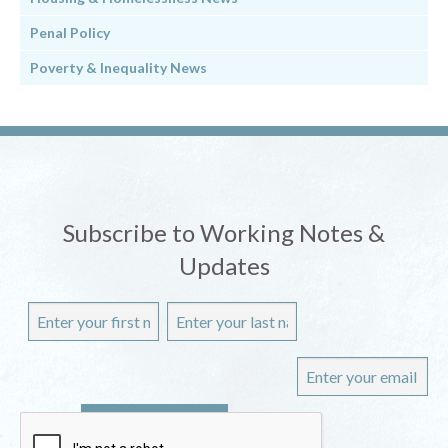
Penal Policy
Poverty & Inequality News
Subscribe to Working Notes &
Updates