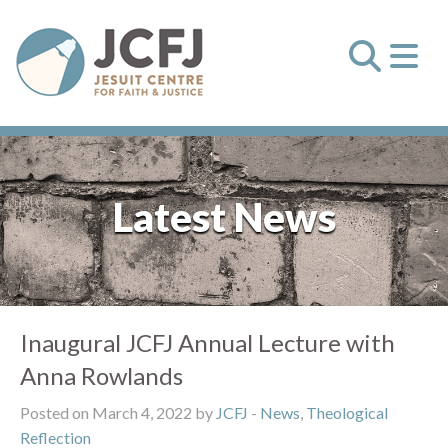
Latest News
Inaugural JCFJ Annual Lecture with
Anna Rowlands
Posted on March 4, 2022 by
JCFJ
-
News
,
Theological
Reflection