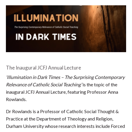
The Inaugural JCFJ Annual Lecture
‘Illumination in Dark Times – The Surprising Contemporary
Relevance of Catholic Social Teaching’
is the topic of the
inaugural JCFJ Annual Lecture, featuring Professor Anna
Rowlands.
Dr Rowlands is a Professor of Catholic Social Thought &
Practice at the Department of Theology and Religion,
Durham University whose research interests include Forced