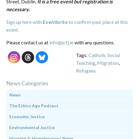
Street, Dublin.
It is a free event but registration is
necessary.
Sign up here with
Eventbrite
to confirm your place at this
event.
Please contact us at
info@jcfj.ie
with any questions.
Tags:
Catholic Social
Teaching
,
Migration
,
Refugees
News Categories
News
The Ethics Age Podcast
Economic Justice
Environmental Justice
Housing & Homelessness News