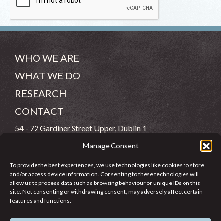
WHO WE ARE
WHAT WE DO
RESEARCH
CONTACT
54 - 72 Gardiner Street Upper, Dublin 1
Manage Consent
(083) 806 8026
To provide the best experiences, we use technologies like cookies to store
info@jcfj.ie
and/or access device information. Consenting to these technologies will
allow us to process data such as browsing behaviour or unique IDs on this
FOLLOW US
site. Not consenting or withdrawing consent, may adversely affect certain
features and functions.