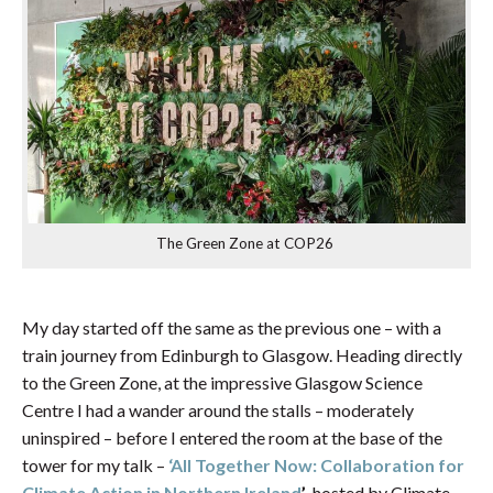
The Green Zone at COP26
My day started off the same as the previous one – with a
train journey from Edinburgh to Glasgow. Heading directly
to the Green Zone, at the impressive Glasgow Science
Centre I had a wander around the stalls – moderately
uninspired – before I entered the room at the base of the
tower for my talk –
‘All Together Now: Collaboration for
Climate Action in Northern Ireland
’
, hosted by Climate