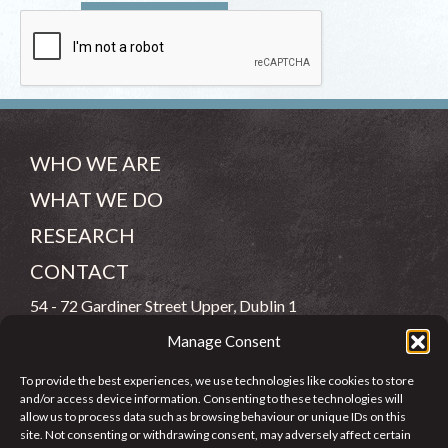
WHO WE ARE
WHAT WE DO
RESEARCH
CONTACT
54 - 72 Gardiner Street Upper, Dublin 1
Manage Consent
(083) 806 8026
To provide the best experiences, we use technologies like cookies to store
info@jcfj.ie
and/or access device information. Consenting to these technologies will
allow us to process data such as browsing behaviour or unique IDs on this
FOLLOW US
site. Not consenting or withdrawing consent, may adversely affect certain