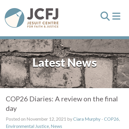
Latest News
COP26 Diaries: A review on the final
day
Posted on November 12, 2021 by
Ciara Murphy
-
COP26
,
Environmental Justice
,
News