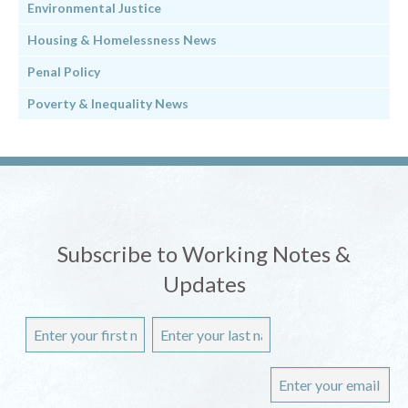
Environmental Justice
Housing & Homelessness News
Penal Policy
Poverty & Inequality News
Subscribe to Working Notes &
Updates