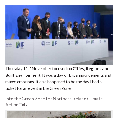
th
Thursday 11
November focused on
Cities, Regions and
Built Environment
. It was a day of big announcements and
mixed emotions. It also happened to be the day I had a
ticket for an event in the Green Zone.
Into the Green Zone for Northern Ireland Climate
Action Talk