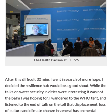
The Health Pavilion at COP26
After this difficult 30 mins I went in search of more hope. I
decided the resilience hub would be a good shout. While the
talks on water security in cities were interesting it was not
the balm I was hoping for. I wandered to the WHO tent, and
listened to the end of talk on the toll that displacement, loss
of culture and climate change in general has on mental