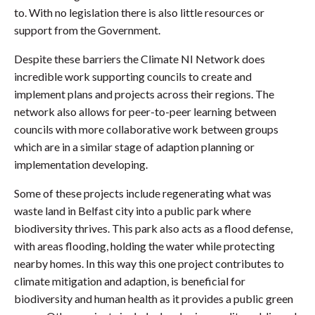
to. With no legislation there is also little resources or
support from the Government.
Despite these barriers the Climate NI Network does
incredible work supporting councils to create and
implement plans and projects across their regions. The
network also allows for peer-to-peer learning between
councils with more collaborative work between groups
which are in a similar stage of adaption planning or
implementation developing.
Some of these projects include regenerating what was
waste land in Belfast city into a public park where
biodiversity thrives. This park also acts as a flood defense,
with areas flooding, holding the water while protecting
nearby homes. In this way this one project contributes to
climate mitigation and adaption, is beneficial for
biodiversity and human health as it provides a public green