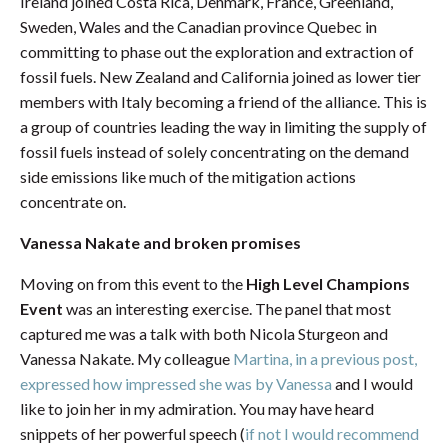
Ireland joined Costa Rica, Denmark, France, Greenland,
Sweden, Wales and the Canadian province Quebec in
committing to phase out the exploration and extraction of
fossil fuels. New Zealand and California joined as lower tier
members with Italy becoming a friend of the alliance. This is
a group of countries leading the way in limiting the supply of
fossil fuels instead of solely concentrating on the demand
side emissions like much of the mitigation actions
concentrate on.
Vanessa Nakate and broken promises
Moving on from this event to the
High Level Champions
Event
was an interesting exercise. The panel that most
captured me was a talk with both Nicola Sturgeon and
Vanessa Nakate. My colleague
Martina, in a previous post,
expressed how impressed she was by Vanessa
and I would
like to join her in my admiration. You may have heard
snippets of her powerful speech (
if not I would recommend