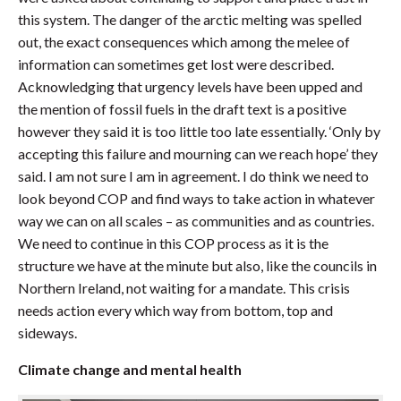
this system. The danger of the arctic melting was spelled
out, the exact consequences which among the melee of
information can sometimes get lost were described.
Acknowledging that urgency levels have been upped and
the mention of fossil fuels in the draft text is a positive
however they said it is too little too late essentially. ‘Only by
accepting this failure and mourning can we reach hope’ they
said. I am not sure I am in agreement. I do think we need to
look beyond COP and find ways to take action in whatever
way we can on all scales – as communities and as countries.
We need to continue in this COP process as it is the
structure we have at the minute but also, like the councils in
Northern Ireland, not waiting for a mandate. This crisis
needs action every which way from bottom, top and
sideways.
Climate change and mental health