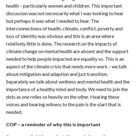
health – particularly women and children. This important
discussion was not necessarily what I was looking to hear
but perhaps it was what I needed to hear. The
interconnectness of health, climate, conflict, poverty and
loss of identity was obvious and this is an area where
relatively little is done. The research on the impacts of
climate change on mental health are absent and the support
needed to help people impacted are equality so. This is an
aspect of the climate crisis that needs more work – we talk
about mitigation and adaption and just transition.
Separately we talk about wellness and mental health and the
importance of a healthy mind and body. We need to join the
dots as one relies so heavily on the other. Hearing these
voices and bearing witness to the pain is the start that is
needed.
COP – a reminder of why this is important