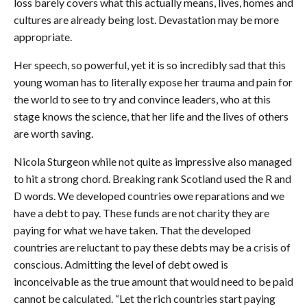
loss barely covers what this actually means, lives, homes and
cultures are already being lost. Devastation may be more
appropriate.
Her speech, so powerful, yet it is so incredibly sad that this
young woman has to literally expose her trauma and pain for
the world to see to try and convince leaders, who at this
stage knows the science, that her life and the lives of others
are worth saving.
Nicola Sturgeon while not quite as impressive also managed
to hit a strong chord. Breaking rank Scotland used the R and
D words. We developed countries owe reparations and we
have a debt to pay. These funds are not charity they are
paying for what we have taken. That the developed
countries are reluctant to pay these debts may be a crisis of
conscious. Admitting the level of debt owed is
inconceivable as the true amount that would need to be paid
cannot be calculated. “Let the rich countries start paying