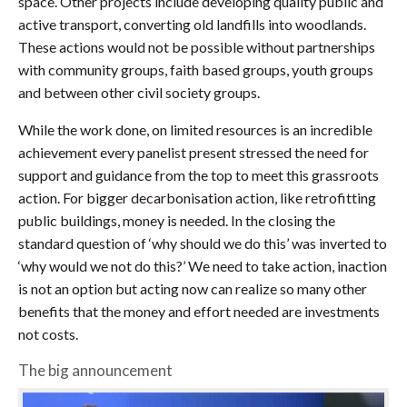
space. Other projects include developing quality public and
active transport, converting old landfills into woodlands.
These actions would not be possible without partnerships
with community groups, faith based groups, youth groups
and between other civil society groups.
While the work done, on limited resources is an incredible
achievement every panelist present stressed the need for
support and guidance from the top to meet this grassroots
action. For bigger decarbonisation action, like retrofitting
public buildings, money is needed. In the closing the
standard question of ‘why should we do this’ was inverted to
‘why would we not do this?’ We need to take action, inaction
is not an option but acting now can realize so many other
benefits that the money and effort needed are investments
not costs.
The big announcement