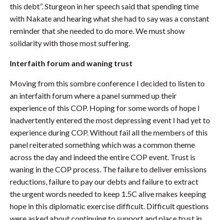
this debt”. Sturgeon in her speech said that spending time
with Nakate and hearing what she had to say was a constant
reminder that she needed to do more. We must show
solidarity with those most suffering.
Interfaith forum and waning trust
Moving from this sombre conference I decided to listen to
an interfaith forum where a panel summed up their
experience of this COP. Hoping for some words of hope I
inadvertently entered the most depressing event I had yet to
experience during COP. Without fail all the members of this
panel reiterated something which was a common theme
across the day and indeed the entire COP event. Trust is
waning in the COP process. The failure to deliver emissions
reductions, failure to pay our debts and failure to extract
the urgent words needed to keep 1.5C alive makes keeping
hope in this diplomatic exercise difficult. Difficult questions
were asked about continuing to support and place trust in