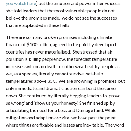
you watch here
) but the emotion and power in her voice as
she told leaders that the most vulnerable people do not
believe the promises made, ‘we do not see the successes
that are applauded in these halls’.
There are so many broken promises including climate
finance of $100 billion, agreed to be paid by developed
countries has never materialised. She stressed that air
pollution is killing people now, the forecast temperature
increases will mean death for otherwise healthy people as
we, as a species, literally cannot survive wet-bulb
temperatures above 35C. ‘We are drowning in promises’ but
only immediate and dramatic action can bend the curve
down. She continued by literally begging leaders to ‘prove
us wrong’ and ‘show us your honesty’. She finished up by
articulating the need for a Loss and Damage fund. While
mitigation and adaption are vital we have past the point
where things are fixable and losses are inevitable. The word