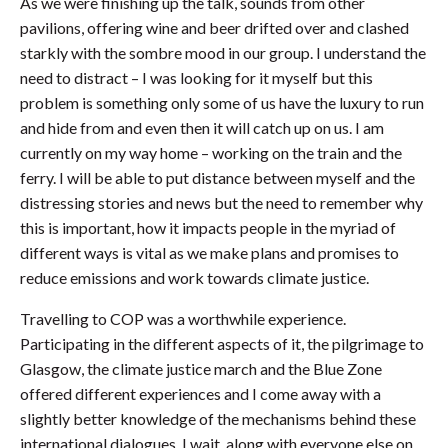
As we were finishing up the talk, sounds from other
pavilions, offering wine and beer drifted over and clashed
starkly with the sombre mood in our group. I understand the
need to distract – I was looking for it myself but this
problem is something only some of us have the luxury to run
and hide from and even then it will catch up on us. I am
currently on my way home – working on the train and the
ferry. I will be able to put distance between myself and the
distressing stories and news but the need to remember why
this is important, how it impacts people in the myriad of
different ways is vital as we make plans and promises to
reduce emissions and work towards climate justice.
Travelling to COP was a worthwhile experience.
Participating in the different aspects of it, the pilgrimage to
Glasgow, the climate justice march and the Blue Zone
offered different experiences and I come away with a
slightly better knowledge of the mechanisms behind these
international dialogues. I wait, along with everyone else on