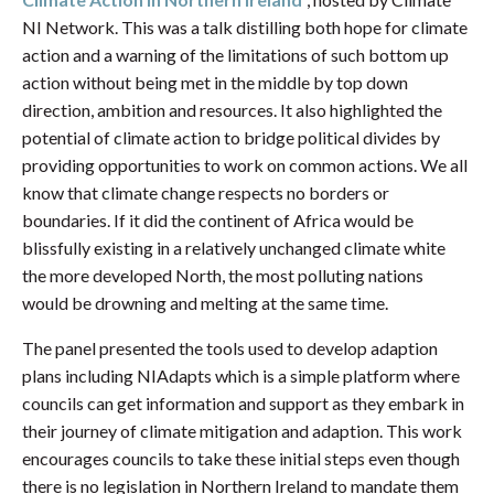
NI Network. This was a talk distilling both hope for climate
action and a warning of the limitations of such bottom up
action without being met in the middle by top down
direction, ambition and resources. It also highlighted the
potential of climate action to bridge political divides by
providing opportunities to work on common actions. We all
know that climate change respects no borders or
boundaries. If it did the continent of Africa would be
blissfully existing in a relatively unchanged climate white
the more developed North, the most polluting nations
would be drowning and melting at the same time.
The panel presented the tools used to develop adaption
plans including NIAdapts which is a simple platform where
councils can get information and support as they embark in
their journey of climate mitigation and adaption. This work
encourages councils to take these initial steps even though
there is no legislation in Northern Ireland to mandate them