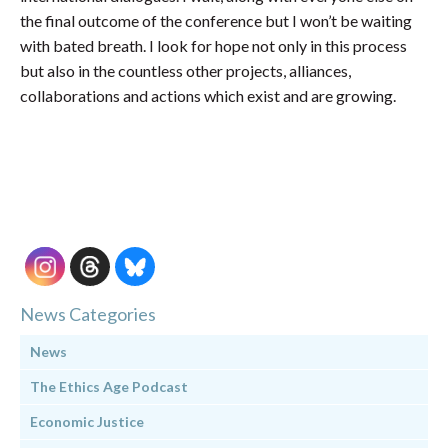
the final outcome of the conference but I won’t be waiting
with bated breath. I look for hope not only in this process
but also in the countless other projects, alliances,
collaborations and actions which exist and are growing.
News Categories
News
The Ethics Age Podcast
Economic Justice