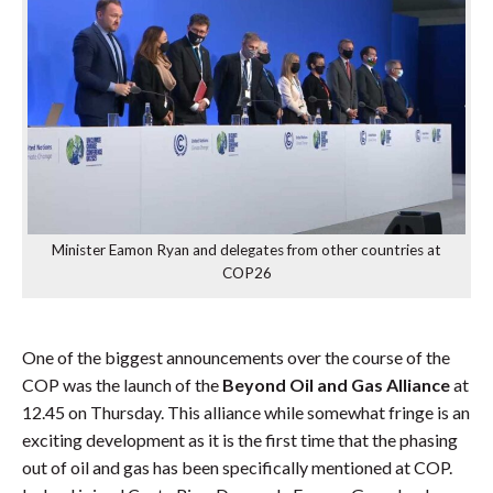
Minister Eamon Ryan and delegates from other countries at
COP26
One of the biggest announcements over the course of the
COP was the launch of the
Beyond Oil and Gas Alliance
at
12.45 on Thursday. This alliance while somewhat fringe is an
exciting development as it is the first time that the phasing
out of oil and gas has been specifically mentioned at COP.