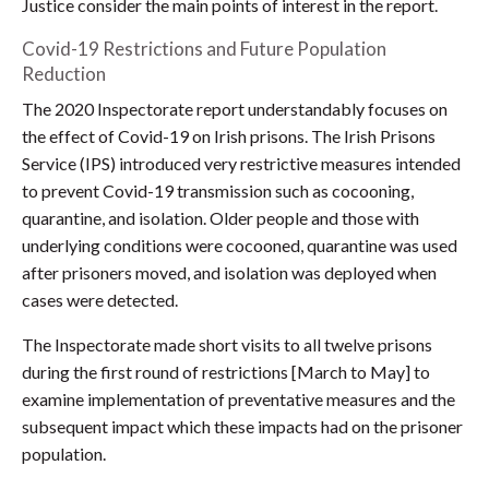
Justice consider the main points of interest in the report.
Covid-19 Restrictions and Future Population
Reduction
The 2020 Inspectorate report understandably focuses on
the effect of Covid-19 on Irish prisons. The Irish Prisons
Service (IPS) introduced very restrictive measures intended
to prevent Covid-19 transmission such as cocooning,
quarantine, and isolation. Older people and those with
underlying conditions were cocooned, quarantine was used
after prisoners moved, and isolation was deployed when
cases were detected.
The Inspectorate made short visits to all twelve prisons
during the first round of restrictions [March to May] to
examine implementation of preventative measures and the
subsequent impact which these impacts had on the prisoner
population.