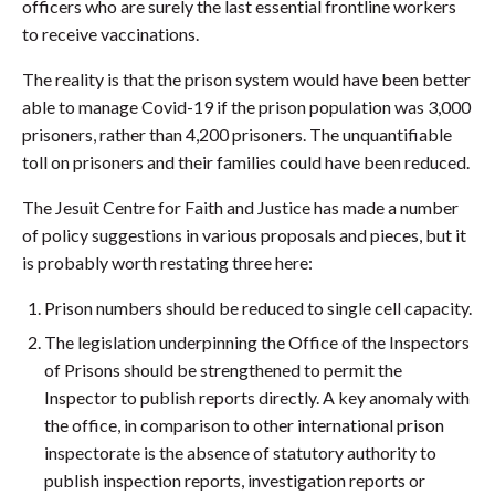
officers who are surely the last essential frontline workers
to receive vaccinations.
The reality is that the prison system would have been better
able to manage Covid-19 if the prison population was 3,000
prisoners, rather than 4,200 prisoners. The unquantifiable
toll on prisoners and their families could have been reduced.
The Jesuit Centre for Faith and Justice has made a number
of policy suggestions in various proposals and pieces, but it
is probably worth restating three here:
Prison numbers should be reduced to single cell capacity.
The legislation underpinning the Office of the Inspectors
of Prisons should be strengthened to permit the
Inspector to publish reports directly. A key anomaly with
the office, in comparison to other international prison
inspectorate is the absence of statutory authority to
publish inspection reports, investigation reports or