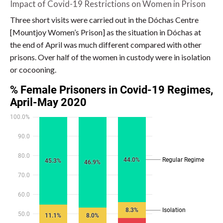
Impact of Covid-19 Restrictions on Women in Prison
Three short visits were carried out in the Dóchas Centre
[Mountjoy Women’s Prison] as the situation in Dóchas at
the end of April was much different compared with other
prisons. Over half of the women in custody were in isolation
or cocooning.