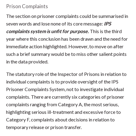
Prison Complaints
The section on prisoner complaints could be summarised in
seven words and lose none of its core message:
IPS
complaints system is unfit for purpose.
This is the third
year where this conclusion has been drawn and the need for
immediate action highlighted. However, to move on after
such a brief summary would be to miss other salient points
in the data provided.
The statutory role of the Inspector of Prisons in relation to
individual complaints is to provide oversight of the IPS
Prisoner Complaints System, not to investigate individual
complaints. There are currently six categories of prisoner
complaints ranging from Category A, the most serious,
highlighting serious ill-treatment and excessive force to
Category F, complaints about decisions in relation to
temporary release or prison transfer.