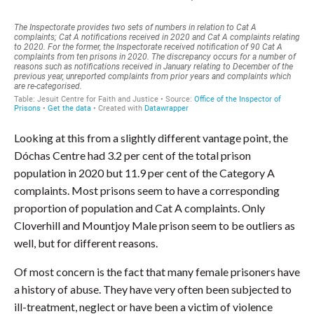
Looking at this from a slightly different vantage point, the
Dóchas Centre had 3.2 per cent of the total prison
population in 2020 but 11.9 per cent of the Category A
complaints. Most prisons seem to have a corresponding
proportion of population and Cat A complaints. Only
Cloverhill and Mountjoy Male prison seem to be outliers as
well, but for different reasons.
Of most concern is the fact that many female prisoners have
a history of abuse. They have very often been subjected to
ill-treatment, neglect or have been a victim of violence