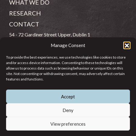
WHAT WE DO
RESEARCH
CONTACT
54 - 72 Gardiner Street Upper, Dublin 1
Manage Consent
(083) 806 8026
To provide the best experiences, we use technologies like cookies to store
info@jcfj.ie
and/or access device information. Consenting to these technologies will
allow us to process data such as browsing behaviour or unique IDs on this
FOLLOW US
site. Not consenting or withdrawing consent, may adversely affect certain
features and functions.
Accept
SUPPORT JCFJ
Deny
View preferences
© 2026 Jesuit Centre for Faith and Justice in Ireland. Registered