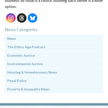
Business-as-usual is a choice. Building back better is a wiser
option.
News Categories
News
The Ethics Age Podcast
Economic Justice
Environmental Justice
Housing & Homelessness News
Penal Policy
Poverty & Inequality News