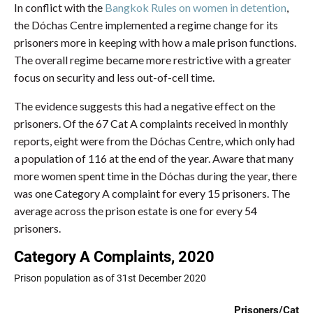
In conflict with the
Bangkok Rules on women in detention
,
the Dóchas Centre implemented a regime change for its
prisoners more in keeping with how a male prison functions.
The overall regime became more restrictive with a greater
focus on security and less out-of-cell time.
The evidence suggests this had a negative effect on the
prisoners. Of the 67 Cat A complaints received in monthly
reports, eight were from the Dóchas Centre, which only had
a population of 116 at the end of the year. Aware that many
more women spent time in the Dóchas during the year, there
was one Category A complaint for every 15 prisoners. The
average across the prison estate is one for every 54
prisoners.