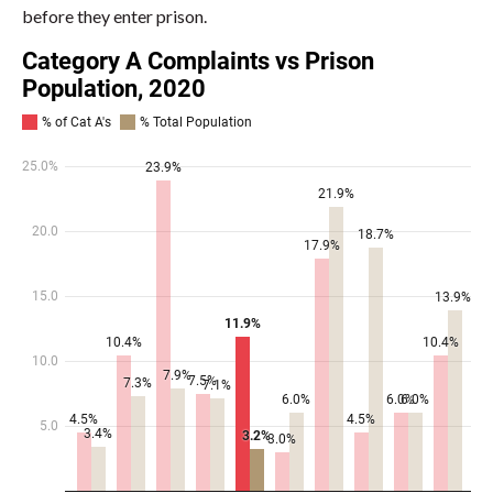
before they enter prison.