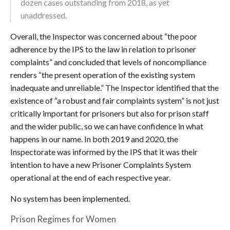
dozen cases outstanding from 2018, as yet
unaddressed.
Overall, the Inspector was concerned about “the poor
adherence by the IPS to the law in relation to prisoner
complaints” and concluded that levels of noncompliance
renders “the present operation of the existing system
inadequate and unreliable.” The Inspector identified that the
existence of “a robust and fair complaints system” is not just
critically important for prisoners but also for prison staff
and the wider public, so we can have confidence in what
happens in our name. In both 2019 and 2020, the
Inspectorate was informed by the IPS that it was their
intention to have a new Prisoner Complaints System
operational at the end of each respective year.
No system has been implemented.
Prison Regimes for Women