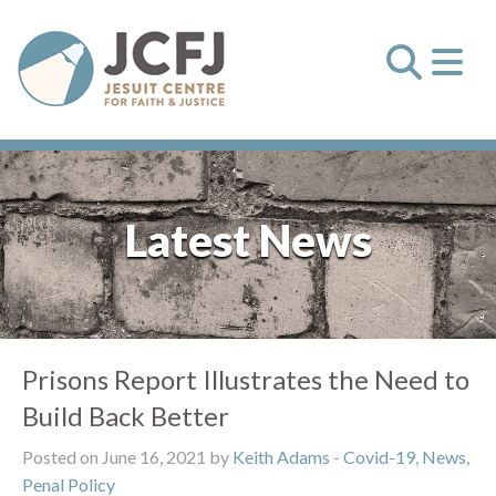
Latest News
Prisons Report Illustrates the Need to
Build Back Better
Posted on June 16, 2021 by
Keith Adams
-
Covid-19
,
News
,
Penal Policy