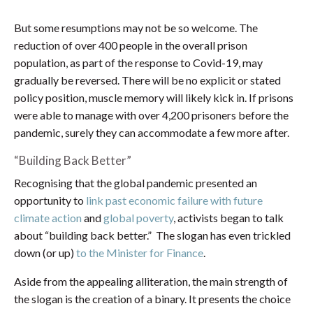
But some resumptions may not be so welcome. The
reduction of over 400 people in the overall prison
population, as part of the response to Covid-19, may
gradually be reversed. There will be no explicit or stated
policy position, muscle memory will likely kick in. If prisons
were able to manage with over 4,200 prisoners before the
pandemic, surely they can accommodate a few more after.
“Building Back Better”
Recognising that the global pandemic presented an
opportunity to
link past economic failure with future
climate action
and
global poverty
, activists began to talk
about “building back better.” The slogan has even trickled
down (or up)
to the Minister for Finance
.
Aside from the appealing alliteration, the main strength of
the slogan is the creation of a binary. It presents the choice