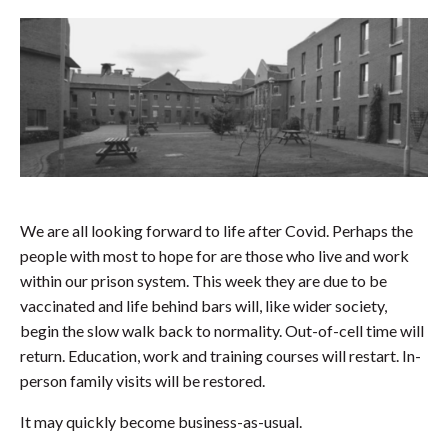
We are all looking forward to life after Covid. Perhaps the
people with most to hope for are those who live and work
within our prison system. This week they are due to be
vaccinated and life behind bars will, like wider society,
begin the slow walk back to normality. Out-of-cell time will
return. Education, work and training courses will restart. In-
person family visits will be restored.
It may quickly become business-as-usual.