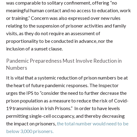
was comparable to solitary confinement, offering “no
meaningful human contact and no access to education, work
or training.” Concern was also expressed over new rules
relating to the suspension of prisoner activities and family
visits, as they do not require an assessment of
proportionality to be conducted in advance, nor the
inclusion of a sunset clause.
Pandemic Preparedness Must Involve Reduction in
Numbers
It is vital that a systemic reduction of prison numbers be at
the heart of future pandemic responses. The Inspector
urges the IPS to “consider the need to further decrease the
prison population as a measure to reduce the risk of Covid-
19 transmission in Irish Prisons.” In order to have levels
permitting single-cell occupancy, and thereby decreasing
the impact on prisoners,
the total number would need to be
below 3,000 prisoners.