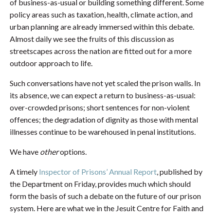
of business-as-usual or building something different. Some
policy areas such as taxation, health, climate action, and
urban planning are already immersed within this debate.
Almost daily we see the fruits of this discussion as
streetscapes across the nation are fitted out for a more
outdoor approach to life.
Such conversations have not yet scaled the prison walls. In
its absence, we can expect a return to business-as-usual:
over-crowded prisons; short sentences for non-violent
offences; the degradation of dignity as those with mental
illnesses continue to be warehoused in penal institutions.
We have
other
options.
A timely
Inspector of Prisons’ Annual Report
, published by
the Department on Friday, provides much which should
form the basis of such a debate on the future of our prison
system. Here are what we in the Jesuit Centre for Faith and