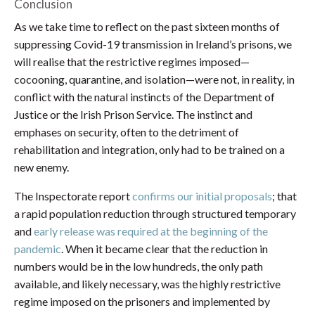
Conclusion
As we take time to reflect on the past sixteen months of
suppressing Covid-19 transmission in Ireland’s prisons, we
will realise that the restrictive regimes imposed—
cocooning, quarantine, and isolation—were not, in reality, in
conflict with the natural instincts of the Department of
Justice or the Irish Prison Service. The instinct and
emphases on security, often to the detriment of
rehabilitation and integration, only had to be trained on a
new enemy.
The Inspectorate report
confirms our initial proposals
; that
a rapid population reduction through structured temporary
and
early release was required at the beginning of the
pandemic
. When it became clear that the reduction in
numbers would be in the low hundreds, the only path
available, and likely necessary, was the highly restrictive
regime imposed on the prisoners and implemented by