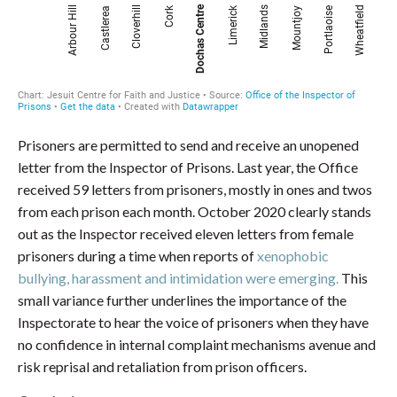
Prisoners are permitted to send and receive an unopened
letter from the Inspector of Prisons. Last year, the Office
received 59 letters from prisoners, mostly in ones and twos
from each prison each month. October 2020 clearly stands
out as the Inspector received eleven letters from female
prisoners during a time when reports of
xenophobic
bullying, harassment and intimidation were emerging.
This
small variance further underlines the importance of the
Inspectorate to hear the voice of prisoners when they have
no confidence in internal complaint mechanisms avenue and
risk reprisal and retaliation from prison officers.