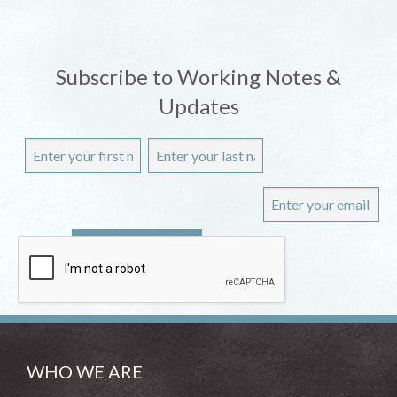
Subscribe to Working Notes &
Updates
WHO WE ARE