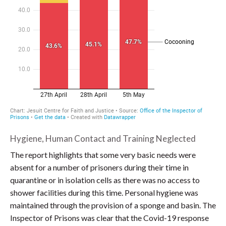
Hygiene, Human Contact and Training Neglected
The report highlights that some very basic needs were
absent for a number of prisoners during their time in
quarantine or in isolation cells as there was no access to
shower facilities during this time. Personal hygiene was
maintained through the provision of a sponge and basin. The
Inspector of Prisons was clear that the Covid-19 response