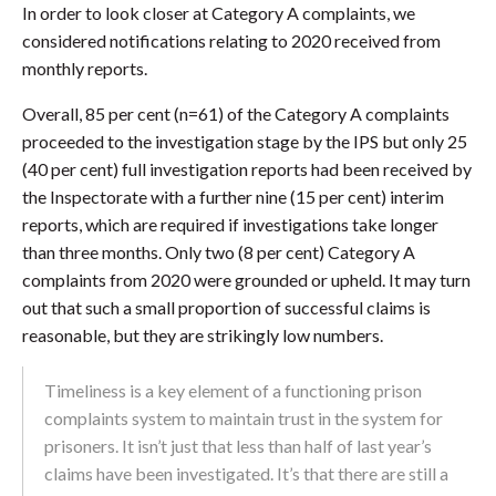
In order to look closer at Category A complaints, we
considered notifications relating to 2020 received from
monthly reports.
Overall, 85 per cent (n=61) of the Category A complaints
proceeded to the investigation stage by the IPS but only 25
(40 per cent) full investigation reports had been received by
the Inspectorate with a further nine (15 per cent) interim
reports, which are required if investigations take longer
than three months. Only two (8 per cent) Category A
complaints from 2020 were grounded or upheld. It may turn
out that such a small proportion of successful claims is
reasonable, but they are strikingly low numbers.
Timeliness is a key element of a functioning prison
complaints system to maintain trust in the system for
prisoners. It isn’t just that less than half of last year’s
claims have been investigated. It’s that there are still a