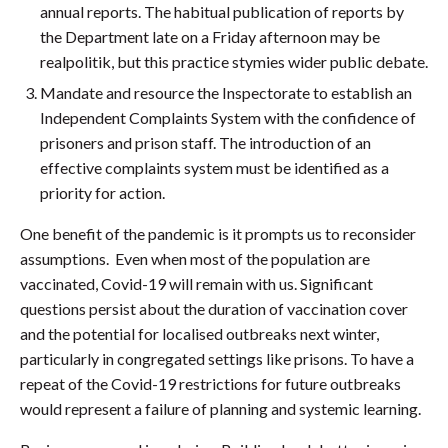
annual reports. The habitual publication of reports by
the Department late on a Friday afternoon may be
realpolitik, but this practice stymies wider public debate.
Mandate and resource the Inspectorate to establish an
Independent Complaints System with the confidence of
prisoners and prison staff. The introduction of an
effective complaints system must be identified as a
priority for action.
One benefit of the pandemic is it prompts us to reconsider
assumptions. Even when most of the population are
vaccinated, Covid-19 will remain with us. Significant
questions persist about the duration of vaccination cover
and the potential for localised outbreaks next winter,
particularly in congregated settings like prisons. To have a
repeat of the Covid-19 restrictions for future outbreaks
would represent a failure of planning and systemic learning.