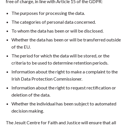
free of charge, in line with Article 15 of the GDPR:
The purposes for processing the data.
The categories of personal data concerned.
To whom the data has been or will be disclosed.
Whether the data has been or will be transferred outside
of the EU.
The period for which the data will be stored, or the
criteria to be used to determine retention periods.
Information about the right to make a complaint to the
Irish Data Protection Commissioner.
Information about the right to request rectification or
deletion of the data.
Whether the individual has been subject to automated
decision making.
The Jesuit Centre for Faith and Justice will ensure that all