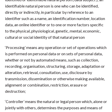
identifiable natural person is one who can be identified,
directly or indirectly, in particular by reference to an
identifier such as a name, an identification number, location
data, an online identifier or to one or more factors specific
to the physical, physiological, genetic, mental, economic,
cultural or social identity of that natural person
‘Processing’ means any operation or set of operations which
is performed on personal data or on sets of personal data,
whether or not by automated means, such as collection,
recording, organisation, structuring, storage, adaptation or
alteration, retrieval, consultation, use, disclosure by
transmission, dissemination or otherwise making available,
alignment or combination, restriction, erasure or
destruction;
‘Controller’ means the natural or legal person which, alone or
jointly with others, determines the purposes and means of