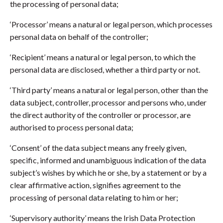
the processing of personal data;
‘Processor’ means a natural or legal person, which processes
personal data on behalf of the controller;
‘Recipient’ means a natural or legal person, to which the
personal data are disclosed, whether a third party or not.
‘Third party’ means a natural or legal person, other than the
data subject, controller, processor and persons who, under
the direct authority of the controller or processor, are
authorised to process personal data;
‘Consent’ of the data subject means any freely given,
specific, informed and unambiguous indication of the data
subject’s wishes by which he or she, by a statement or by a
clear affirmative action, signifies agreement to the
processing of personal data relating to him or her;
‘Supervisory authority’ means the Irish Data Protection