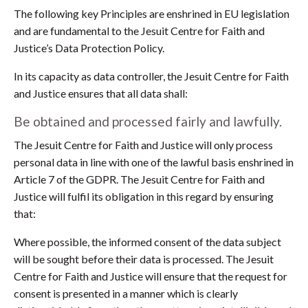
The following key Principles are enshrined in EU legislation
and are fundamental to the Jesuit Centre for Faith and
Justice’s Data Protection Policy.
In its capacity as data controller, the Jesuit Centre for Faith
and Justice ensures that all data shall:
Be obtained and processed fairly and lawfully.
The Jesuit Centre for Faith and Justice will only process
personal data in line with one of the lawful basis enshrined in
Article 7 of the GDPR. The Jesuit Centre for Faith and
Justice will fulfil its obligation in this regard by ensuring
that:
Where possible, the informed consent of the data subject
will be sought before their data is processed. The Jesuit
Centre for Faith and Justice will ensure that the request for
consent is presented in a manner which is clearly