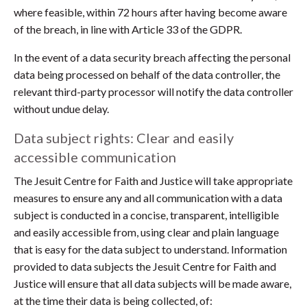
where feasible, within 72 hours after having become aware
of the breach, in line with Article 33 of the GDPR.
In the event of a data security breach affecting the personal
data being processed on behalf of the data controller, the
relevant third-party processor will notify the data controller
without undue delay.
Data subject rights: Clear and easily
accessible communication
The Jesuit Centre for Faith and Justice will take appropriate
measures to ensure any and all communication with a data
subject is conducted in a concise, transparent, intelligible
and easily accessible from, using clear and plain language
that is easy for the data subject to understand. Information
provided to data subjects the Jesuit Centre for Faith and
Justice will ensure that all data subjects will be made aware,
at the time their data is being collected, of: