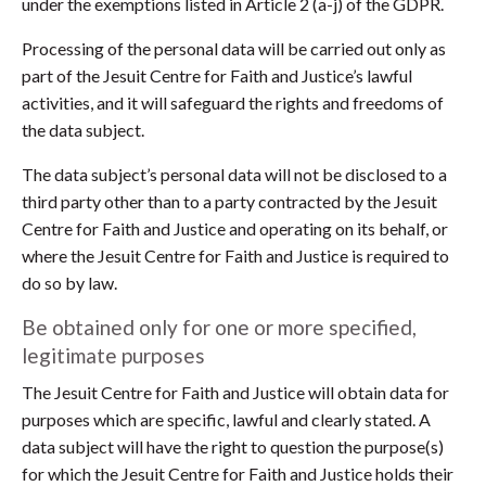
under the exemptions listed in Article 2 (a-j) of the GDPR.
Processing of the personal data will be carried out only as
part of the Jesuit Centre for Faith and Justice’s lawful
activities, and it will safeguard the rights and freedoms of
the data subject.
The data subject’s personal data will not be disclosed to a
third party other than to a party contracted by the Jesuit
Centre for Faith and Justice and operating on its behalf, or
where the Jesuit Centre for Faith and Justice is required to
do so by law.
Be obtained only for one or more specified,
legitimate purposes
The Jesuit Centre for Faith and Justice will obtain data for
purposes which are specific, lawful and clearly stated. A
data subject will have the right to question the purpose(s)
for which the Jesuit Centre for Faith and Justice holds their