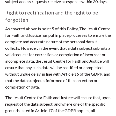
subject access requests receive a response within 30 days.
Right to rectification and the right to be
forgotten
As covered above in point 5 of this Policy, The Jesuit Centre
for Faith and Justice has put in place processes to ensure the
complete and accurate nature of the personal data it
collects. However, in the event that a data subject submits a
valid request for correction or completion of incorrect or
incomplete data, the Jesuit Centre for Faith and Justice will
ensure that any such data will be rectified or completed
without undue delay, in line with Article 16 of the GDPR, and
that the data subject is informed of the correction or
completion of data.
The Jesuit Centre for Faith and Justice will ensure that, upon
request of the data subject, and where one of the specific
grounds listed in Article 17 of the GDPR applies, all