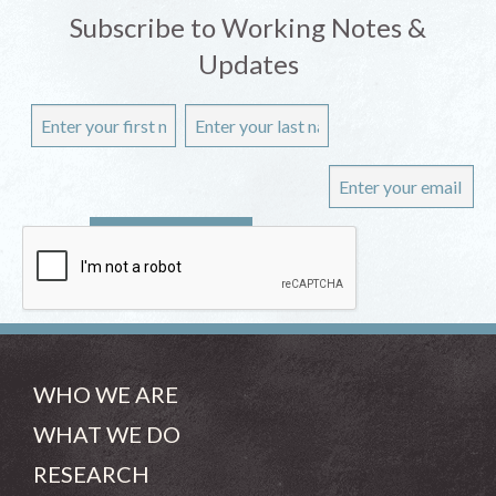
Subscribe to Working Notes &
Updates
WHO WE ARE
WHAT WE DO
RESEARCH