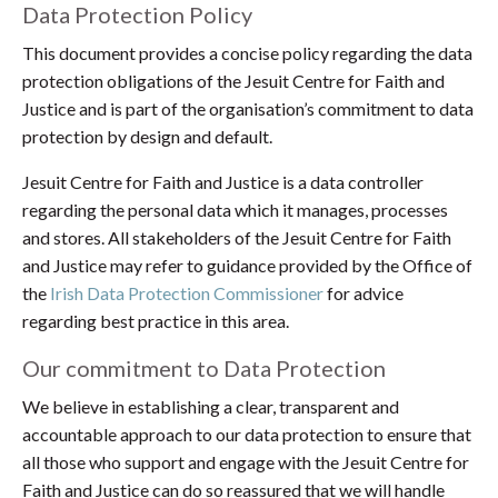
Data Protection Policy
This document provides a concise policy regarding the data
protection obligations of the Jesuit Centre for Faith and
Justice and is part of the organisation’s commitment to data
protection by design and default.
Jesuit Centre for Faith and Justice is a data controller
regarding the personal data which it manages, processes
and stores. All stakeholders of the Jesuit Centre for Faith
and Justice may refer to guidance provided by the Office of
the
Irish Data Protection Commissioner
for advice
regarding best practice in this area.
Our commitment to Data Protection
We believe in establishing a clear, transparent and
accountable approach to our data protection to ensure that
all those who support and engage with the Jesuit Centre for
Faith and Justice can do so reassured that we will handle