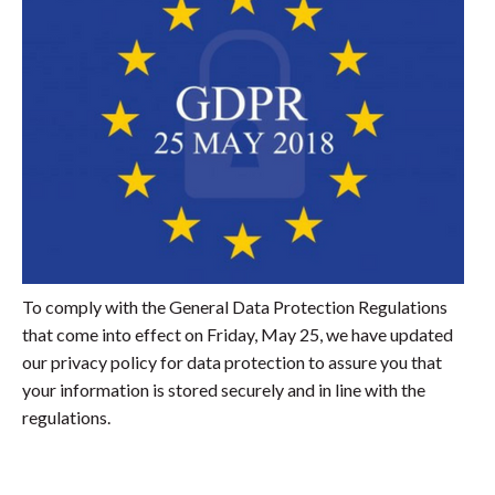
To comply with the General Data Protection Regulations
that come into effect on Friday, May 25, we have updated
our privacy policy for data protection to assure you that
your information is stored securely and in line with the
regulations.