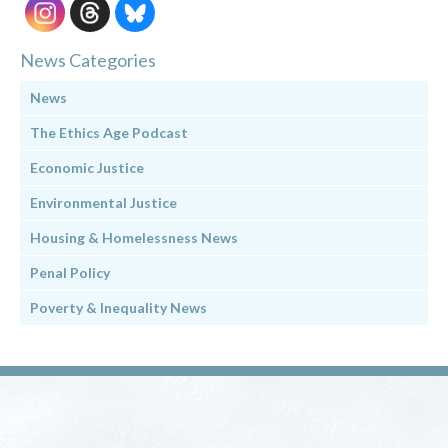
News Categories
News
The Ethics Age Podcast
Economic Justice
Environmental Justice
Housing & Homelessness News
Penal Policy
Poverty & Inequality News