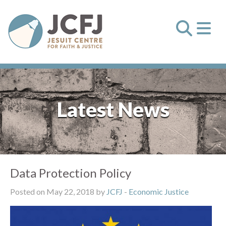
Latest News
Data Protection Policy
Posted on May 22, 2018 by
JCFJ
-
Economic Justice