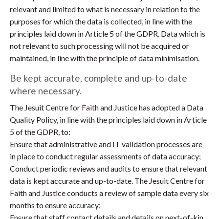
relevant and limited to what is necessary in relation to the
purposes for which the data is collected, in line with the
principles laid down in Article 5 of the GDPR. Data which is
not relevant to such processing will not be acquired or
maintained, in line with the principle of data minimisation.
Be kept accurate, complete and up-to-date
where necessary.
The Jesuit Centre for Faith and Justice has adopted a Data
Quality Policy, in line with the principles laid down in Article
5 of the GDPR, to:
Ensure that administrative and IT validation processes are
in place to conduct regular assessments of data accuracy;
Conduct periodic reviews and audits to ensure that relevant
data is kept accurate and up-to-date. The Jesuit Centre for
Faith and Justice conducts a review of sample data every six
months to ensure accuracy;
Ensure that staff contact details and details on next-of-kin