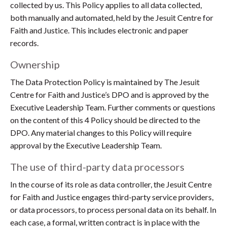
collected by us. This Policy applies to all data collected,
both manually and automated, held by the Jesuit Centre for
Faith and Justice. This includes electronic and paper
records.
Ownership
The Data Protection Policy is maintained by The Jesuit
Centre for Faith and Justice’s DPO and is approved by the
Executive Leadership Team. Further comments or questions
on the content of this 4 Policy should be directed to the
DPO. Any material changes to this Policy will require
approval by the Executive Leadership Team.
The use of third-party data processors
In the course of its role as data controller, the Jesuit Centre
for Faith and Justice engages third-party service providers,
or data processors, to process personal data on its behalf. In
each case, a formal, written contract is in place with the