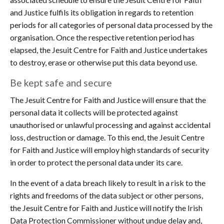
and Justice fulfils its obligation in regards to retention
periods for all categories of personal data processed by the
organisation. Once the respective retention period has
elapsed, the Jesuit Centre for Faith and Justice undertakes
to destroy, erase or otherwise put this data beyond use.
Be kept safe and secure
The Jesuit Centre for Faith and Justice will ensure that the
personal data it collects will be protected against
unauthorised or unlawful processing and against accidental
loss, destruction or damage. To this end, the Jesuit Centre
for Faith and Justice will employ high standards of security
in order to protect the personal data under its care.
In the event of a data breach likely to result in a risk to the
rights and freedoms of the data subject or other persons,
the Jesuit Centre for Faith and Justice will notify the Irish
Data Protection Commissioner without undue delay and,