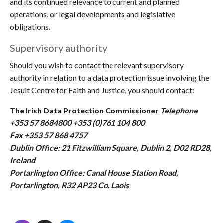
and its continued relevance to current and planned
operations, or legal developments and legislative
obligations.
Supervisory authority
Should you wish to contact the relevant supervisory
authority in relation to a data protection issue involving the
Jesuit Centre for Faith and Justice, you should contact:
The Irish Data Protection Commissioner
Telephone
+353 57 8684800 +353 (0)761 104 800
Fax +353 57 868 4757
Dublin Office: 21 Fitzwilliam Square, Dublin 2, D02 RD28,
Ireland
Portarlington Office: Canal House Station Road,
Portarlington, R32 AP23 Co. Laois