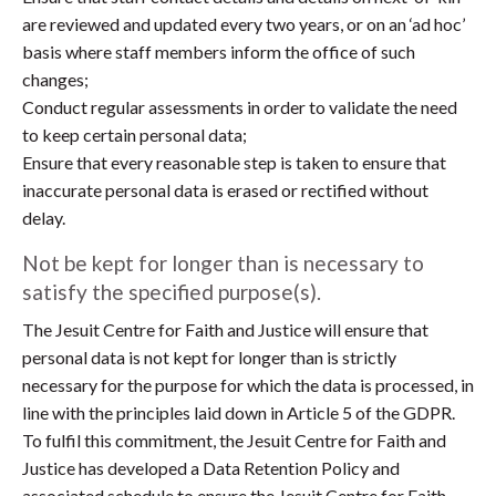
are reviewed and updated every two years, or on an ‘ad hoc’
basis where staff members inform the office of such
changes;
Conduct regular assessments in order to validate the need
to keep certain personal data;
Ensure that every reasonable step is taken to ensure that
inaccurate personal data is erased or rectified without
delay.
Not be kept for longer than is necessary to
satisfy the specified purpose(s).
The Jesuit Centre for Faith and Justice will ensure that
personal data is not kept for longer than is strictly
necessary for the purpose for which the data is processed, in
line with the principles laid down in Article 5 of the GDPR.
To fulfil this commitment, the Jesuit Centre for Faith and
Justice has developed a Data Retention Policy and
associated schedule to ensure the Jesuit Centre for Faith