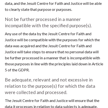
data, and the Jesuit Centre for Faith and Justice will be able
to clearly state that purpose or purposes.
Not be further processed in a manner
incompatible with the specified purpose(s).
Any use of the data by the Jesuit Centre for Faith and
Justice will be compatible with the purposes for which the
data was acquired and the Jesuit Centre for Faith and
Justice will take steps to ensure that no personal data will
be further processed in a manner that is incompatible with
those purposes in line with the principles laid down in Article
5 of the GDPR.
Be adequate, relevant and not excessive in
relation to the purpose(s) for which the data
were collected and processed.
The Jesuit Centre for Faith and Justice will ensure that the
data it processes in relation to data subjects is adequate,