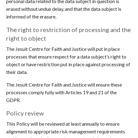
personal data related to the data subject in question is
erased without undue delay, and that the data subject is
informed of the erasure.
The right to restriction of processing and the
right to object
The Jesuit Centre for Faith and Justice will put in place
processes that ensure respect for a data subject’s right to
object or have restriction put in place against processing of
their data.
The Jesuit Centre for Faith and Justice will ensure these
processes comply fully with Articles 19 and 21 of the
GDPR.
Policy review
This Policy will be reviewed at least annually to ensure
alignment to appropriate risk management requirements