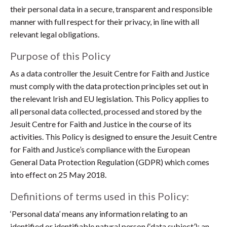
their personal data in a secure, transparent and responsible
manner with full respect for their privacy, in line with all
relevant legal obligations.
Purpose of this Policy
As a data controller the Jesuit Centre for Faith and Justice
must comply with the data protection principles set out in
the relevant Irish and EU legislation. This Policy applies to
all personal data collected, processed and stored by the
Jesuit Centre for Faith and Justice in the course of its
activities. This Policy is designed to ensure the Jesuit Centre
for Faith and Justice’s compliance with the European
General Data Protection Regulation (GDPR) which comes
into effect on 25 May 2018.
Definitions of terms used in this Policy:
‘Personal data’ means any information relating to an
identified or identifiable natural person (‘data subject’); an