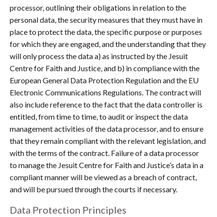
processor, outlining their obligations in relation to the
personal data, the security measures that they must have in
place to protect the data, the specific purpose or purposes
for which they are engaged, and the understanding that they
will only process the data a) as instructed by the Jesuit
Centre for Faith and Justice, and b) in compliance with the
European General Data Protection Regulation and the EU
Electronic Communications Regulations. The contract will
also include reference to the fact that the data controller is
entitled, from time to time, to audit or inspect the data
management activities of the data processor, and to ensure
that they remain compliant with the relevant legislation, and
with the terms of the contract. Failure of a data processor
to manage the Jesuit Centre for Faith and Justice’s data in a
compliant manner will be viewed as a breach of contract,
and will be pursued through the courts if necessary.
Data Protection Principles