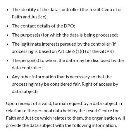
The identity of the data controller (the Jesuit Centre for
Faith and Justice);
The contact details of the DPO;
The purpose(s) for which the data is being processed;
The legitimate interests pursued by the controller (if
processing is based on Article 6 (1)(f) of the GDPR)
The person(s) to whom the data may be disclosed by the
data controller;
Any other information that is necessary so that the
processing may be considered fair. Right of access by
data subjects
Upon receipt of a valid, formal request by a data subject in
relation to the personal data held by the Jesuit Centre for
Faith and Justice which relates to them, the organisation will
provide the data subject with the following information,