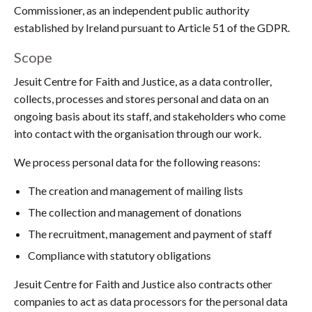
Commissioner, as an independent public authority
established by Ireland pursuant to Article 51 of the GDPR.
Scope
Jesuit Centre for Faith and Justice, as a data controller,
collects, processes and stores personal and data on an
ongoing basis about its staff, and stakeholders who come
into contact with the organisation through our work.
We process personal data for the following reasons:
The creation and management of mailing lists
The collection and management of donations
The recruitment, management and payment of staff
Compliance with statutory obligations
Jesuit Centre for Faith and Justice also contracts other
companies to act as data processors for the personal data