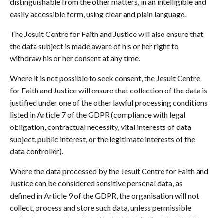
distinguishable from the other matters, in an intelligible and
easily accessible form, using clear and plain language.
The Jesuit Centre for Faith and Justice will also ensure that
the data subject is made aware of his or her right to
withdraw his or her consent at any time.
Where it is not possible to seek consent, the Jesuit Centre
for Faith and Justice will ensure that collection of the data is
justified under one of the other lawful processing conditions
listed in Article 7 of the GDPR (compliance with legal
obligation, contractual necessity, vital interests of data
subject, public interest, or the legitimate interests of the
data controller).
Where the data processed by the Jesuit Centre for Faith and
Justice can be considered sensitive personal data, as
defined in Article 9 of the GDPR, the organisation will not
collect, process and store such data, unless permissible