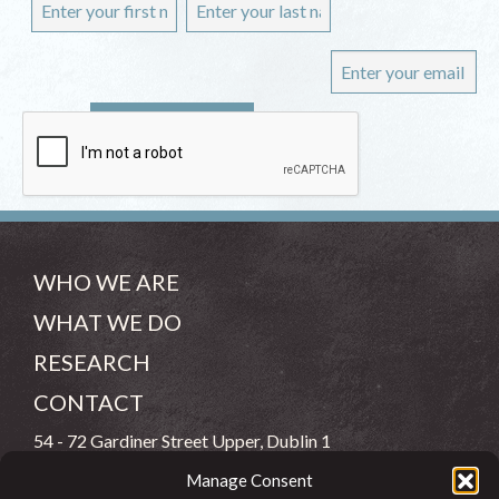
WHO WE ARE
WHAT WE DO
RESEARCH
CONTACT
54 - 72 Gardiner Street Upper, Dublin 1
Manage Consent
(083) 806 8026