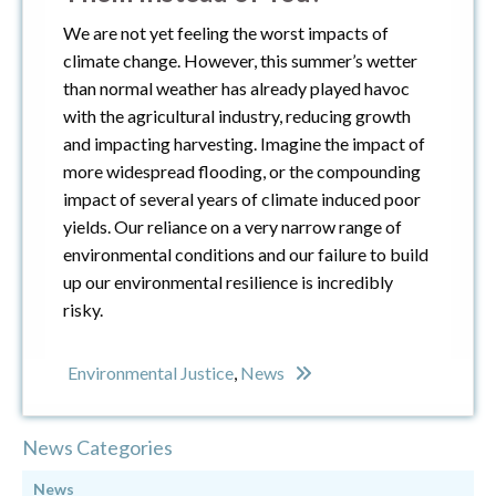
We are not yet feeling the worst impacts of
climate change. However, this summer’s wetter
than normal weather has already played havoc
with the agricultural industry, reducing growth
and impacting harvesting. Imagine the impact of
more widespread flooding, or the compounding
impact of several years of climate induced poor
yields. Our reliance on a very narrow range of
environmental conditions and our failure to build
up our environmental resilience is incredibly
risky.
Environmental Justice
,
News
News Categories
News