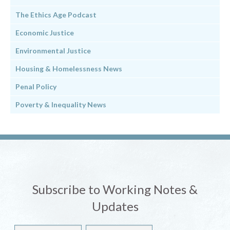
The Ethics Age Podcast
Economic Justice
Environmental Justice
Housing & Homelessness News
Penal Policy
Poverty & Inequality News
Subscribe to Working Notes &
Updates