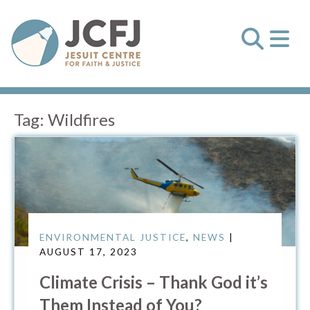
Tag:
Wildfires
ENVIRONMENTAL JUSTICE
,
NEWS
|
AUGUST 17, 2023
Climate Crisis – Thank God it’s
Them Instead of You?