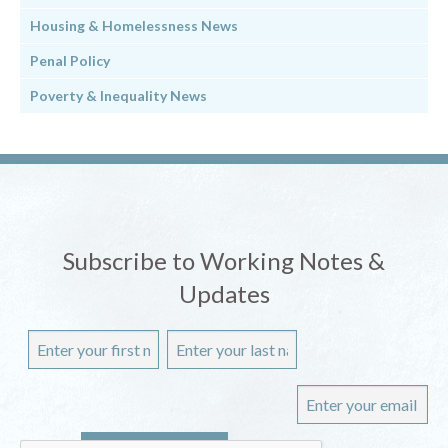
Housing & Homelessness News
Penal Policy
Poverty & Inequality News
Subscribe to Working Notes &
Updates