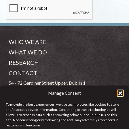
WHO WE ARE
WHAT WE DO
RESEARCH
CONTACT
54 - 72 Gardiner Street Upper, Dublin 1
Manage Consent
(083) 806 8026
To provide the best experiences, we use technologies like cookies to store
info@jcfj.ie
and/or access device information. Consenting to these technologies will
allow us to process data such as browsing behaviour or unique IDs on this
FOLLOW US
site. Not consenting or withdrawing consent, may adversely affect certain
features and functions.