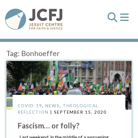
Tag:
Bonhoeffer
COVID-19
,
NEWS
,
THEOLOGICAL
REFLECTION
| SEPTEMBER 15, 2020
Fascism… or folly?
Last weekend, in the middle of a worsening