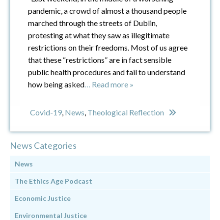
pandemic, a crowd of almost a thousand people
marched through the streets of Dublin,
protesting at what they saw as illegitimate
restrictions on their freedoms. Most of us agree
that these “restrictions” are in fact sensible
public health procedures and fail to understand
how being asked
… Read more »
Covid-19
,
News
,
Theological Reflection
News Categories
News
The Ethics Age Podcast
Economic Justice
Environmental Justice