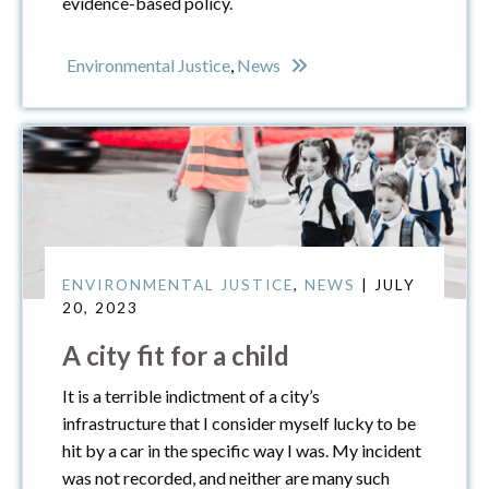
evidence-based policy.
Environmental Justice
,
News
ENVIRONMENTAL JUSTICE
,
NEWS
| JULY
20, 2023
A city fit for a child
It is a terrible indictment of a city’s
infrastructure that I consider myself lucky to be
hit by a car in the specific way I was. My incident
was not recorded, and neither are many such