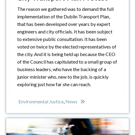
The reason we gathered was to demand the full
implementation of the Dublin Transport Plan,
that has been developed over years by expert
engineers and city officials. It has been subject
to extensive public consultation. It has been
voted on twice by the elected representatives of
the city. And it is being held up because the CEO
of the Council has capitulated to a small group of
business leaders, who have the backing of a
junior minister who, new to the job, is quickly
exploring just how far she can reach.
Environmental Justice
,
News