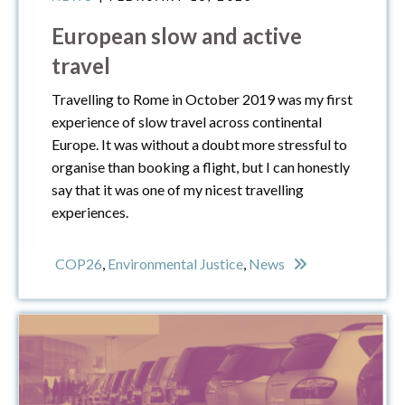
European slow and active
travel
Travelling to Rome in October 2019 was my first
experience of slow travel across continental
Europe. It was without a doubt more stressful to
organise than booking a flight, but I can honestly
say that it was one of my nicest travelling
experiences.
COP26
,
Environmental Justice
,
News