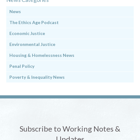
News
The Ethics Age Podcast
Economic Justice
Environmental Justice
Housing & Homelessness News
Penal Policy
Poverty & Inequality News
Subscribe to Working Notes &
Updates