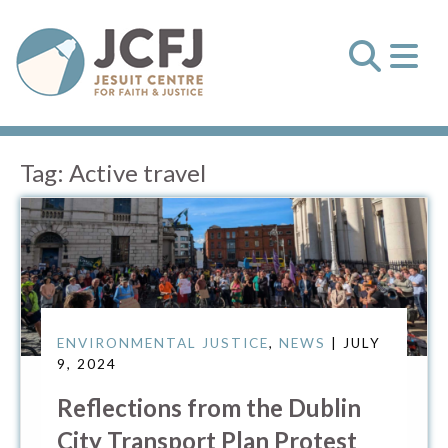
Tag:
Active travel
ENVIRONMENTAL JUSTICE
,
NEWS
| JULY
9, 2024
Reflections from the Dublin
City Transport Plan Protest