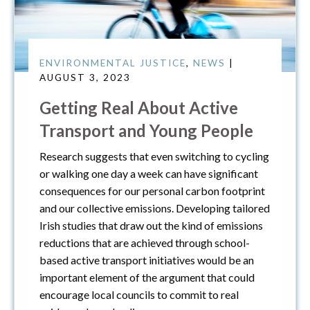
ENVIRONMENTAL JUSTICE
,
NEWS
|
AUGUST 3, 2023
Getting Real About Active
Transport and Young People
Research suggests that even switching to cycling
or walking one day a week can have significant
consequences for our personal carbon footprint
and our collective emissions. Developing tailored
Irish studies that draw out the kind of emissions
reductions that are achieved through school-
based active transport initiatives would be an
important element of the argument that could
encourage local councils to commit to real