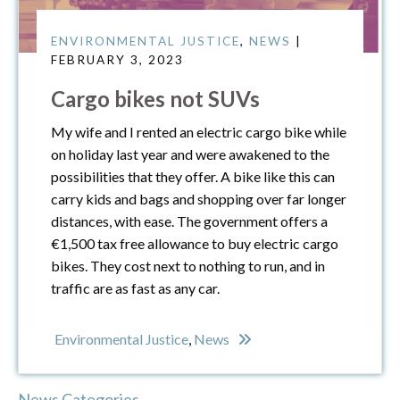
ENVIRONMENTAL JUSTICE
,
NEWS
|
FEBRUARY 3, 2023
Cargo bikes not SUVs
My wife and I rented an electric cargo bike while
on holiday last year and were awakened to the
possibilities that they offer. A bike like this can
carry kids and bags and shopping over far longer
distances, with ease. The government offers a
€1,500 tax free allowance to buy electric cargo
bikes. They cost next to nothing to run, and in
traffic are as fast as any car.
Environmental Justice
,
News
News Categories