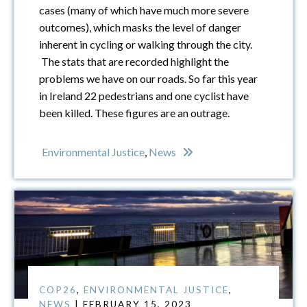
cases (many of which have much more severe
outcomes), which masks the level of danger
inherent in cycling or walking through the city.
The stats that are recorded highlight the
problems we have on our roads. So far this year
in Ireland 22 pedestrians and one cyclist have
been killed. These figures are an outrage.
Environmental Justice
,
News
COP26
,
ENVIRONMENTAL JUSTICE
,
NEWS
| FEBRUARY 15, 2023