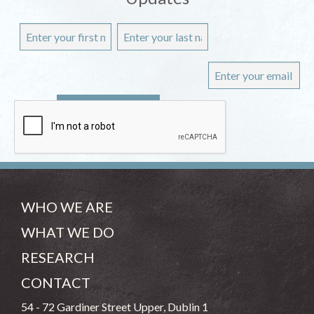
WHO WE ARE
WHAT WE DO
RESEARCH
CONTACT
54 - 72 Gardiner Street Upper, Dublin 1