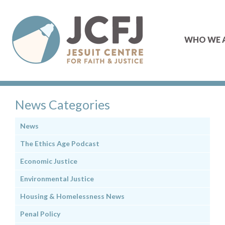
WHO WE 
News Categories
News
The Ethics Age Podcast
Economic Justice
Environmental Justice
Housing & Homelessness News
Penal Policy