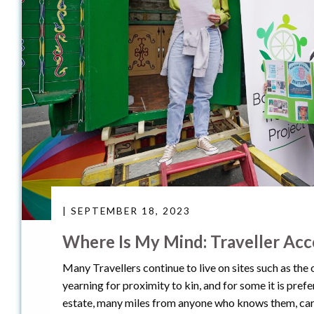
| SEPTEMBER 18, 2023
Where Is My Mind: Traveller Ac
Many Travellers continue to live on sites such as the
yearning for proximity to kin, and for some it is prefe
estate, many miles from anyone who knows them, care