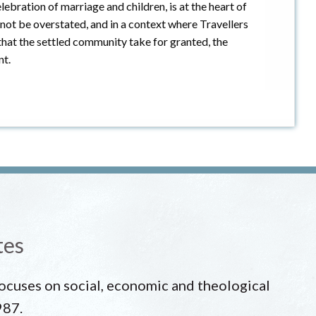
lebration of marriage and children, is at the heart of
not be overstated, and in a context where Travellers
hat the settled community take for granted, the
nt.
tes
 focuses on social, economic and theological
987.