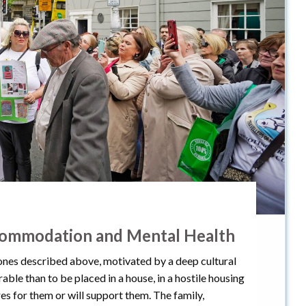
commodation and Mental Health
 ones described above, motivated by a deep cultural
rable than to be placed in a house, in a hostile housing
s for them or will support them. The family,