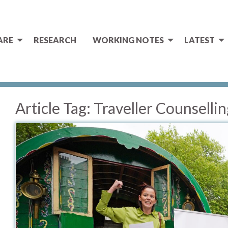
ARE
RESEARCH
WORKING NOTES
LATEST
Article Tag:
Traveller Counsellin