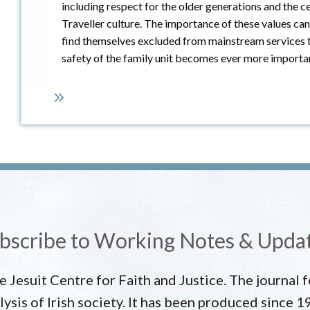
including respect for the older generations and the ce
Traveller culture. The importance of these values can
find themselves excluded from mainstream services t
safety of the family unit becomes ever more importa
bscribe to Working Notes & Upda
he Jesuit Centre for Faith and Justice. The journal
lysis of Irish society. It has been produced since 1