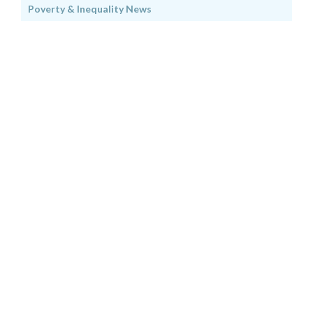
Poverty & Inequality News