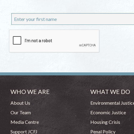
WHO WE ARE
WHAT WE DO
About Us
Environmental Justic
Our Team
Economic Justice
Media Centre
Housing Crisis
Support JCFJ
Penal Policy