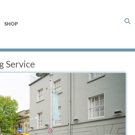
SHOP
g Service