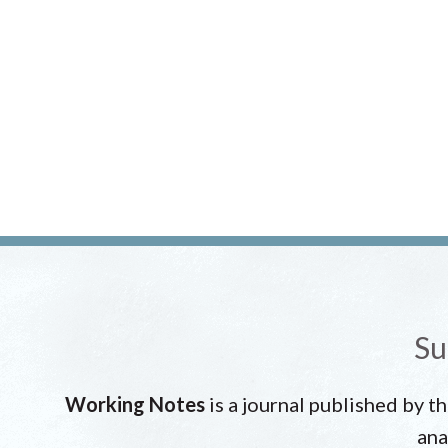
Su
Working Notes
is a journal published by t
ana