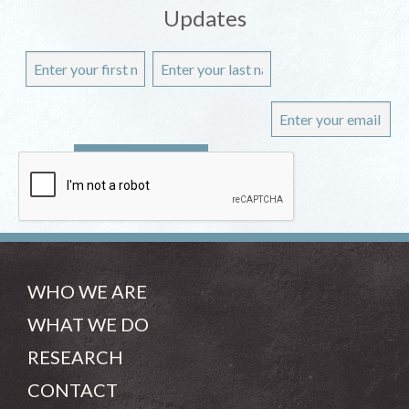
Updates
WHO WE ARE
WHAT WE DO
RESEARCH
CONTACT