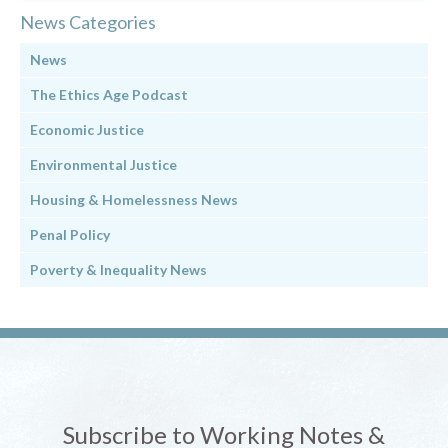
News Categories
News
The Ethics Age Podcast
Economic Justice
Environmental Justice
Housing & Homelessness News
Penal Policy
Poverty & Inequality News
Subscribe to Working Notes &