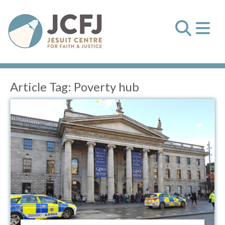
Article Tag:
Poverty hub