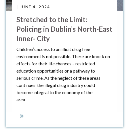
| JUNE 4, 2024
Stretched to the Limit:
Policing in Dublin’s North-East
Inner- City
Children’s access to an illicit drug free
environment is not possible. There are knock on
effects for their life chances – restricted
education opportunities or a pathway to
serious crime. As the neglect of these areas
continues, the illegal drug industry could
become integral to the economy of the
area