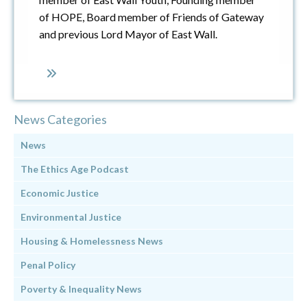
of HOPE, Board member of Friends of Gateway
and previous Lord Mayor of East Wall.
News Categories
News
The Ethics Age Podcast
Economic Justice
Environmental Justice
Housing & Homelessness News
Penal Policy
Poverty & Inequality News