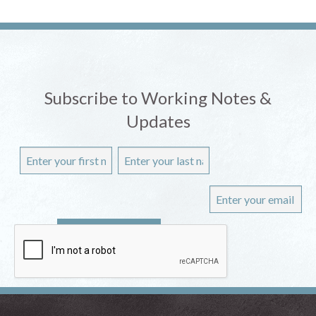
Subscribe to Working Notes &
Updates