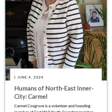
| JUNE 4, 2024
Humans of North-East Inner-
City: Carmel
Carmel Cosgrove is a volunteer and founding
member of East Wall Youth, Founding member