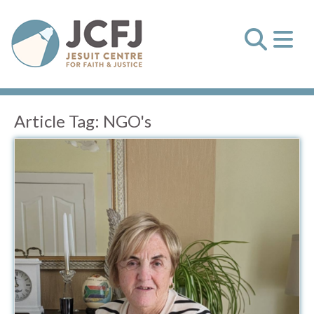
Article Tag:
NGO's