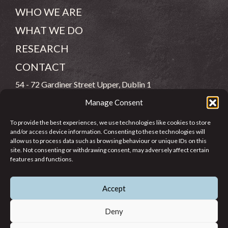
WHO WE ARE
WHAT WE DO
RESEARCH
CONTACT
54 - 72 Gardiner Street Upper, Dublin 1
Manage Consent
(083) 806 8026
To provide the best experiences, we use technologies like cookies to store
info@jcfj.ie
and/or access device information. Consenting to these technologies will
allow us to process data such as browsing behaviour or unique IDs on this
FOLLOW US
site. Not consenting or withdrawing consent, may adversely affect certain
features and functions.
Accept
SUPPORT JCFJ
Deny