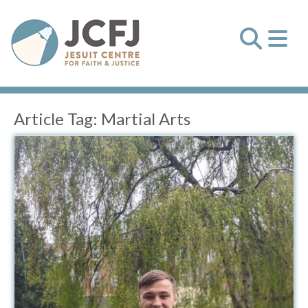
Article Tag:
Martial Arts