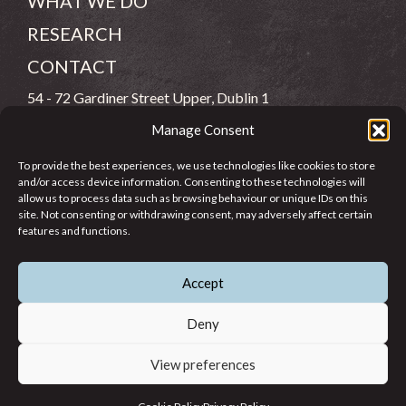
WHAT WE DO
RESEARCH
CONTACT
54 - 72 Gardiner Street Upper, Dublin 1
Manage Consent
(083) 806 8026
To provide the best experiences, we use technologies like cookies to store
info@jcfj.ie
and/or access device information. Consenting to these technologies will
allow us to process data such as browsing behaviour or unique IDs on this
FOLLOW US
site. Not consenting or withdrawing consent, may adversely affect certain
features and functions.
Accept
SUPPORT JCFJ
Deny
View preferences
© 2026 Jesuit Centre for Faith and Justice in Ireland. Registered