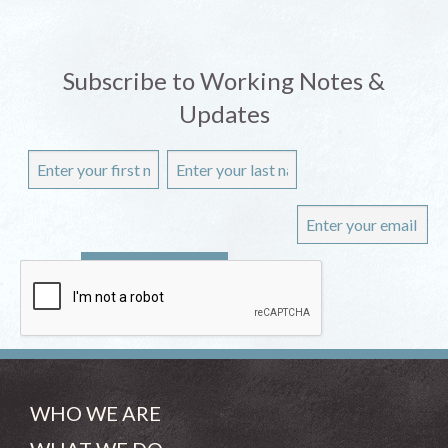
Subscribe to Working Notes &
Updates
WHO WE ARE