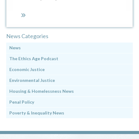
News Categories
News
The Ethics Age Podcast
Economic Justice
Environmental Justice
Housing & Homelessness News
Penal Policy
Poverty & Inequality News