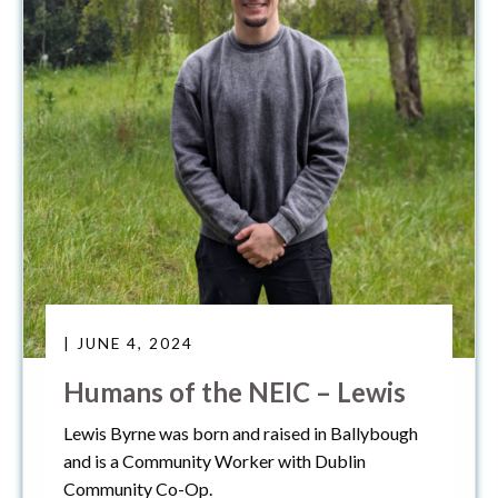
| JUNE 4, 2024
Humans of the NEIC – Lewis
Lewis Byrne was born and raised in Ballybough
and is a Community Worker with Dublin
Community Co-Op.