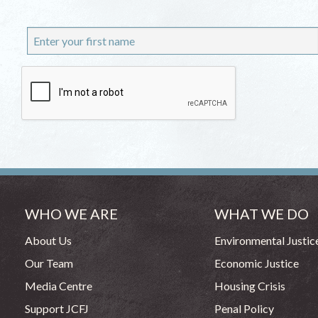
WHO WE ARE
WHAT WE DO
About Us
Environmental Justic
Our Team
Economic Justice
Media Centre
Housing Crisis
Support JCFJ
Penal Policy