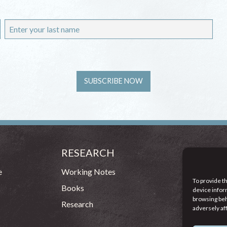
RESEARCH
CONT
54 - 72 
e
Working Notes
To provide t
Dublin 1
Books
device infor
browsing beh
(083
Research
adversely af
info