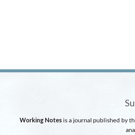
Su
Working Notes
is a journal published by t
ana