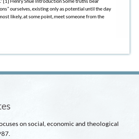
e.” [1] Henry Shue Introduction Some truths bear
ons” ourselves, existing only as potential until the day
most likely, at some point, meet someone from the
tes
 focuses on social, economic and theological
987.