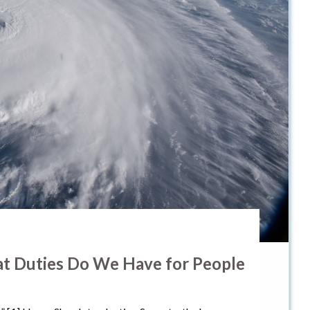
hat Duties Do We Have for People