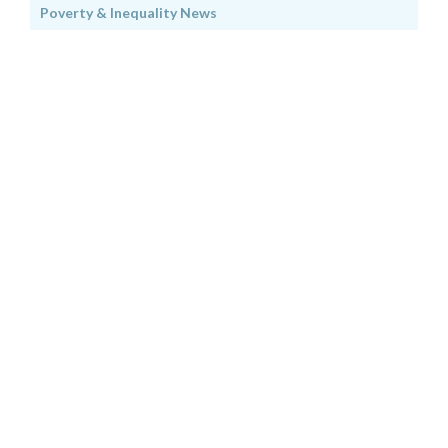
Poverty & Inequality News