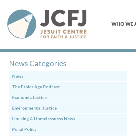
WHO WE 
News Categories
News
The Ethics Age Podcast
Economic Justice
Environmental Justice
Housing & Homelessness News
Penal Policy