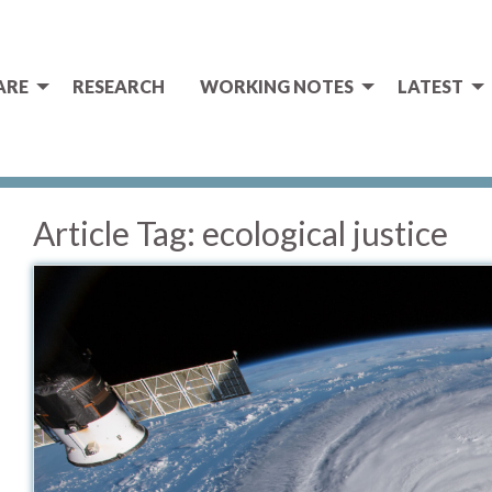
ARE
RESEARCH
WORKING NOTES
LATEST
Article Tag:
ecological justice