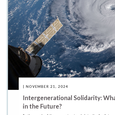
| NOVEMBER 21, 2024
Intergenerational Solidarity: W
in the Future?