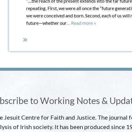
“…the reach of the present extends into the far futur
repeating. First, we were all once the “future generati
we were conceived and born. Second, each of us will 
future—whether our
… Read more »
bscribe to Working Notes & Upda
he Jesuit Centre for Faith and Justice. The journal
lysis of Irish society. It has been produced since 1