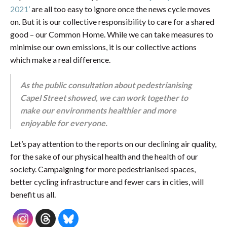
2021’
are all too easy to ignore once the news cycle moves
on. But it is our collective responsibility to care for a shared
good – our Common Home. While we can take measures to
minimise our own emissions, it is our collective actions
which make a real difference.
As the public consultation about pedestrianising
Capel Street showed, we can work together to
make our environments healthier and more
enjoyable for everyone.
Let’s pay attention to the reports on our declining air quality,
for the sake of our physical health and the health of our
society. Campaigning for more pedestrianised spaces,
better cycling infrastructure and fewer cars in cities, will
benefit us all.