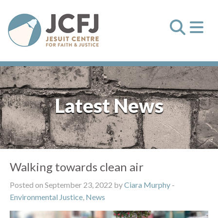
Latest News
Walking towards clean air
Posted on September 23, 2022 by
Ciara Murphy
-
Environmental Justice
,
News