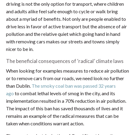
driving is not the only option for transport, where children
and adults alike feel safe enough to cycle or walk bring
about a myriad of benefits. Not only are people enabled to
drive less in favor of active transport but the absence of air
pollution and the relative quiet which going hand in hand
with removing cars makes our streets and towns simply
nicer to be in.
The beneficial consequences of ‘radical’ climate laws
When looking for examples measures to reduce air pollution
or to remove cars from our roads, we need look no further
than Dublin.
The smoky coal ban was passed 32 years
ago
to combat lethal levels of smog in the city, and its
implementation resulted in a 70% reduction in air pollution.
The impact of this ban has saved thousands of lives and it
remains an example of the radical measures that can be
taken when conditions warrant action.