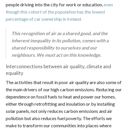
people driving into the city for work or education,
even
though this cohort of the population has the lowest
percentage of car ownership in Ireland.
This recognition of air as a shared good, and the
inherent inequality in its pollution, comes with a
shared responsibility to ourselves and our
neighbours. We must act on this knowledge.
Interconnections between air quality, climate and
equality
The activities that result in poor air quality are also some of
the main drivers of our high carbon emissions. Reducing our
dependence on fossil fuels to heat and power our homes,
either through retrofitting and insulation or by installing
solar panels, not only reduces carbon emissions and air
pollution but also reduces fuel poverty. The efforts we
make to transform our communities into places where