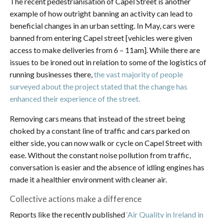
The recent pedestrianisation of Capel Street is another
example of how outright banning an activity can lead to
beneficial changes in an urban setting. In May, cars were
banned from entering Capel street [vehicles were given
access to make deliveries from 6 – 11am]. While there are
issues to be ironed out in relation to some of the logistics of
running businesses there,
the vast majority of people
surveyed about the project stated that the change has
enhanced their experience of the street.
Removing cars means that instead of the street being
choked by a constant line of traffic and cars parked on
either side, you can now walk or cycle on Capel Street with
ease. Without the constant noise pollution from traffic,
conversation is easier and the absence of idling engines has
made it a healthier environment with cleaner air.
Collective actions make a difference
Reports like the recently published
‘Air Quality in Ireland in