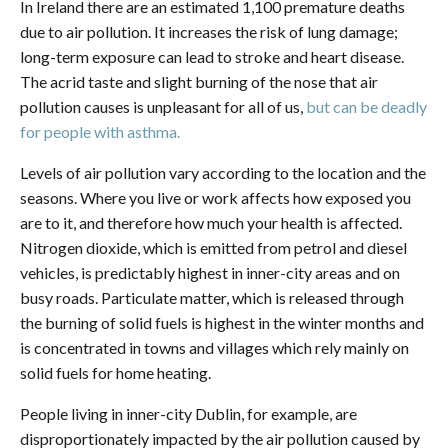
In Ireland there are an estimated 1,100 premature deaths
due to air pollution. It increases the risk of lung damage;
long-term exposure can lead to stroke and heart disease.
The acrid taste and slight burning of the nose that air
pollution causes is unpleasant for all of us,
but can be deadly
for people with asthma.
Levels of air pollution vary according to the location and the
seasons. Where you live or work affects how exposed you
are to it, and therefore how much your health is affected.
Nitrogen dioxide, which is emitted from petrol and diesel
vehicles, is predictably highest in inner-city areas and on
busy roads. Particulate matter, which is released through
the burning of solid fuels is highest in the winter months and
is concentrated in towns and villages which rely mainly on
solid fuels for home heating.
People living in inner-city Dublin, for example, are
disproportionately impacted by the air pollution caused by