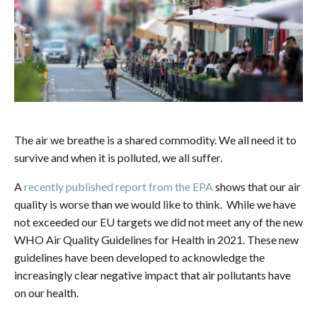
The air we breathe is a shared commodity. We all need it to
survive and when it is polluted, we all suffer.
A
recently published report from the EPA
shows that our air
quality is worse than we would like to think. While we have
not exceeded our EU targets we did not meet any of the new
WHO Air Quality Guidelines for Health in 2021. These new
guidelines have been developed to acknowledge the
increasingly clear negative impact that air pollutants have
on our health.