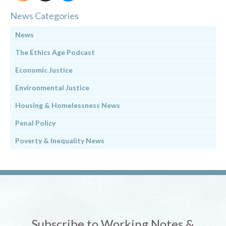
News Categories
News
The Ethics Age Podcast
Economic Justice
Environmental Justice
Housing & Homelessness News
Penal Policy
Poverty & Inequality News
Subscribe to Working Notes &