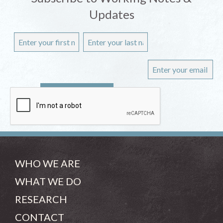
Updates
WHO WE ARE
WHAT WE DO
RESEARCH
CONTACT