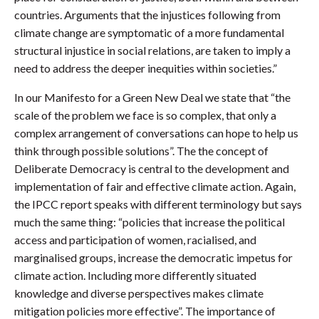
countries. Arguments that the injustices following from
climate change are symptomatic of a more fundamental
structural injustice in social relations, are taken to imply a
need to address the deeper inequities within societies.”
In our Manifesto for a Green New Deal we state that “the
scale of the problem we face is so complex, that only a
complex arrangement of conversations can hope to help us
think through possible solutions”. The the concept of
Deliberate Democracy is central to the development and
implementation of fair and effective climate action. Again,
the IPCC report speaks with different terminology but says
much the same thing: “policies that increase the political
access and participation of women, racialised, and
marginalised groups, increase the democratic impetus for
climate action. Including more differently situated
knowledge and diverse perspectives makes climate
mitigation policies more effective”. The importance of