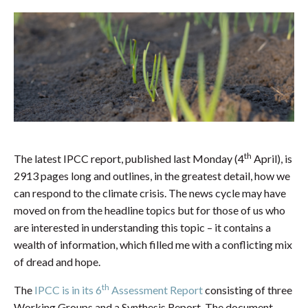
th
The latest IPCC report, published last Monday (4
April), is
2913 pages long and outlines, in the greatest detail, how we
can respond to the climate crisis. The news cycle may have
moved on from the headline topics but for those of us who
are interested in understanding this topic – it contains a
wealth of information, which filled me with a conflicting mix
of dread and hope.
th
The
IPCC is in its 6
Assessment Report
consisting of three
Working Groups and a Synthesis Report. The document