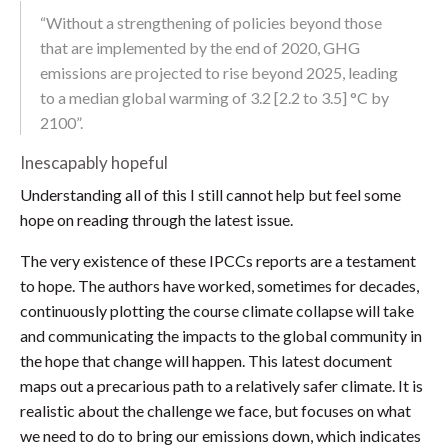
“Without a strengthening of policies beyond those
that are implemented by the end of 2020, GHG
emissions are projected to rise beyond 2025, leading
to a median global warming of 3.2 [2.2 to 3.5] °C by
2100”.
Inescapably hopeful
Understanding all of this I still cannot help but feel some
hope on reading through the latest issue.
The very existence of these IPCCs reports are a testament
to hope. The authors have worked, sometimes for decades,
continuously plotting the course climate collapse will take
and communicating the impacts to the global community in
the hope that change will happen. This latest document
maps out a precarious path to a relatively safer climate. It is
realistic about the challenge we face, but focuses on what
we need to do to bring our emissions down, which indicates