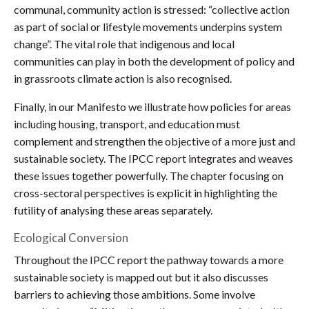
communal, community action is stressed: “collective action
as part of social or lifestyle movements underpins system
change”. The vital role that indigenous and local
communities can play in both the development of policy and
in grassroots climate action is also recognised.
Finally, in our Manifesto we illustrate how policies for areas
including housing, transport, and education must
complement and strengthen the objective of a more just and
sustainable society. The IPCC report integrates and weaves
these issues together powerfully. The chapter focusing on
cross-sectoral perspectives is explicit in highlighting the
futility of analysing these areas separately.
Ecological Conversion
Throughout the IPCC report the pathway towards a more
sustainable society is mapped out but it also discusses
barriers to achieving those ambitions. Some involve