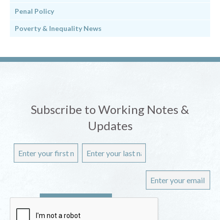
Penal Policy
Poverty & Inequality News
Subscribe to Working Notes &
Updates