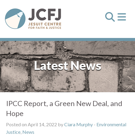
Latest News
IPCC Report, a Green New Deal, and
Hope
Posted on April 14, 2022 by
Ciara Murphy
-
Environmental
Justice
,
News