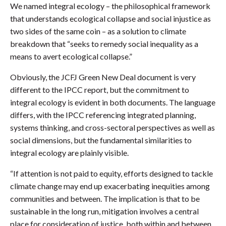
We named integral ecology – the philosophical framework
that understands ecological collapse and social injustice as
two sides of the same coin – as a solution to climate
breakdown that “seeks to remedy social inequality as a
means to avert ecological collapse.”
Obviously, the JCFJ Green New Deal document is very
different to the IPCC report, but the commitment to
integral ecology is evident in both documents. The language
differs, with the IPCC referencing integrated planning,
systems thinking, and cross-sectoral perspectives as well as
social dimensions, but the fundamental similarities to
integral ecology are plainly visible.
“If attention is not paid to equity, efforts designed to tackle
climate change may end up exacerbating inequities among
communities and between. The implication is that to be
sustainable in the long run, mitigation involves a central
place for consideration of justice, both within and between