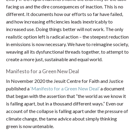
facing us and the dire consequences of inaction. This is no
different. It documents how our efforts so far have failed,
and how increasing efficiencies leads inextricably to
increased use. Doing things better will not work. The only
realistic option left is radical action – the steepest reduction
in emissions is now necessary. We have to reimagine society,
weaving all its dysfunctional threads together, to attempt to
create a more just, sustainable and equal world.
Manifesto for a Green New Deal
In November 2020 the Jesuit Centre for Faith and Justice
published a
‘Manifesto for a Green New Deal’
a document
that began with the assertion that “the world as we know it
is falling apart, but in a thousand different ways.” Even our
account of the collapse is falling apart under the pressure of
climate change, the tame advice about simply thinking
green is now untenable.