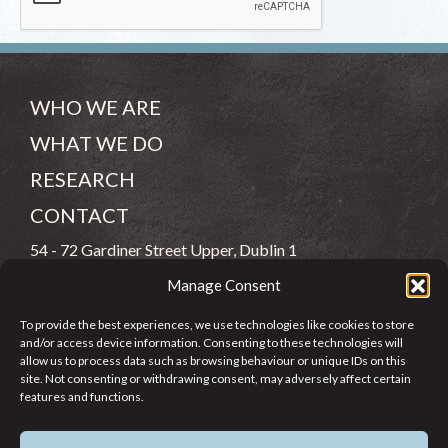
WHO WE ARE
WHAT WE DO
RESEARCH
CONTACT
54 - 72 Gardiner Street Upper, Dublin 1
Manage Consent
(083) 806 8026
To provide the best experiences, we use technologies like cookies to store
info@jcfj.ie
and/or access device information. Consenting to these technologies will
allow us to process data such as browsing behaviour or unique IDs on this
FOLLOW US
site. Not consenting or withdrawing consent, may adversely affect certain
features and functions.