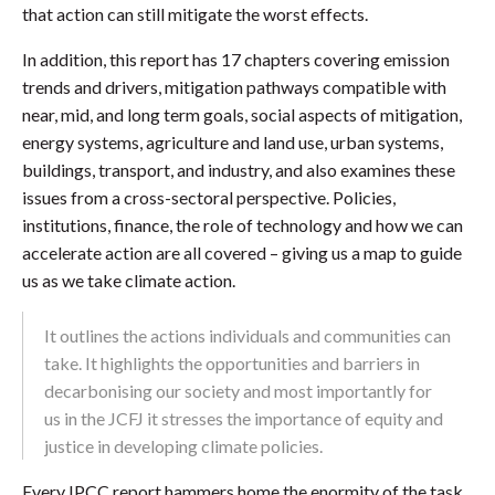
that action can still mitigate the worst effects.
In addition, this report has 17 chapters covering emission
trends and drivers, mitigation pathways compatible with
near, mid, and long term goals, social aspects of mitigation,
energy systems, agriculture and land use, urban systems,
buildings, transport, and industry, and also examines these
issues from a cross-sectoral perspective. Policies,
institutions, finance, the role of technology and how we can
accelerate action are all covered – giving us a map to guide
us as we take climate action.
It outlines the actions individuals and communities can
take. It highlights the opportunities and barriers in
decarbonising our society and most importantly for
us in the JCFJ it stresses the importance of equity and
justice in developing climate policies.
Every IPCC report hammers home the enormity of the task