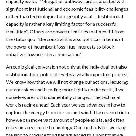
capacity issues: “Mitigation pathways are associated with
significant institutional and economic feasibility challenges
rather than technological and geophysical… Institutional
capacity is rather a key limiting factor for a successful
transition”. Others are powerful entities that benefit from
the status quo: “the constraint is also political, in terms of
the power of incumbent fossil fuel interests to block
initiatives towards decarbonisation”.
An ecological conversion not only at the individual but also
institutional and political level is a vitally important process.
We know now that we will not change our actions, reducing
our emissions and treading more lightly on the earth, if we
ourselves are not fundamentally changed. The technical
work is racing ahead. Each year we see advances in how to
capture the energy from the sun and wind. The research into
how we can move vast amount of people exists, and often
relies on very simple technology. Our methods for working
the land to produce food has advanced to a point that we