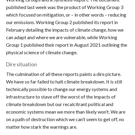
published last week was the product of Working Group 3
which focused on mitigation, or – in other words – reducing
our emissions. Working Group 2 published its report in
February detailing the impacts of climate change, how we
can adapt and where we are vulnerable, while Working
Group 1 published their report in August 2021 outlining the
physical science of climate change.
Dire situation
The culmination of all these reports paints a dire picture.
We have so far failed to halt climate breakdown. It is still
technically possible to change our energy systems and
infrastructure to stave off the worst of the impacts of
climate breakdown but our recalcitrant political and
economic systems mean we more than likely won’t. We are
on a path of destruction which we can’t seem to get off, no
matter how stark the warnings are.