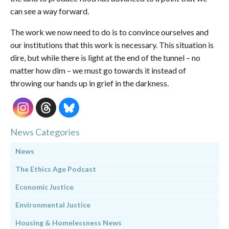
can see a way forward.
The work we now need to do is to convince ourselves and
our institutions that this work is necessary. This situation is
dire, but while there is light at the end of the tunnel – no
matter how dim – we must go towards it instead of
throwing our hands up in grief in the darkness.
News Categories
News
The Ethics Age Podcast
Economic Justice
Environmental Justice
Housing & Homelessness News