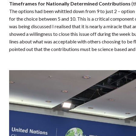
Timeframes for Nationally Determined Contributions
(t
The options had been whittled down from 9 to just 2 – option
for the choice between 5 and 10. This is a critical component 
was being discussed I realised that it is nearly a miracle that
showed a willingness to close this issue off during the week b
lines about what was acceptable with others choosing to be fl
pointed out that the contributions must be science based and 