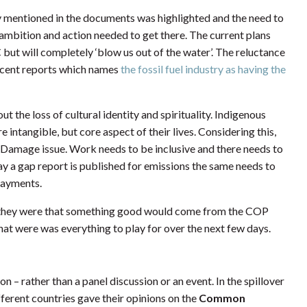
lly mentioned in the documents was highlighted and the need to
mbition and action needed to get there. The current plans
 but will completely ‘blow us out of the water’. The reluctance
recent reports which names
the fossil fuel industry as having the
t the loss of cultural identity and spirituality. Indigenous
 intangible, but core aspect of their lives. Considering this,
nd Damage issue. Work needs to be inclusive and there needs to
 a gap report is published for emissions the same needs to
payments.
t they were that something good would come from the COP
hat were was everything to play for over the next few days.
on – rather than a panel discussion or an event. In the spillover
erent countries gave their opinions on the
Common