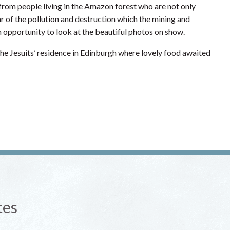
s from people living in the Amazon forest who are not only
ar of the pollution and destruction which the mining and
an opportunity to look at the beautiful photos on show.
he Jesuits’ residence in Edinburgh where lovely food awaited
tes