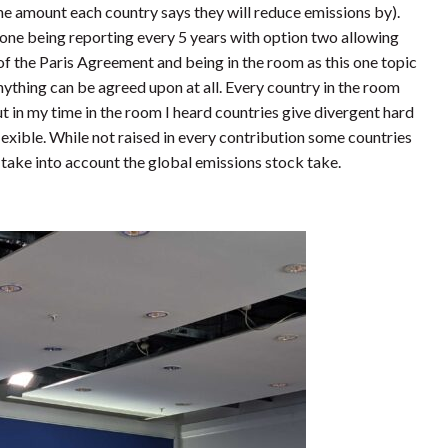
he amount each country says they will reduce emissions by).
 one being reporting every 5 years with option two allowing
of the Paris Agreement and being in the room as this one topic
 anything can be agreed upon at all. Every country in the room
ut in my time in the room I heard countries give divergent hard
exible. While not raised in every contribution some countries
take into account the global emissions stock take.