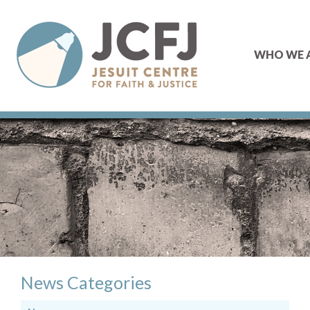
WHO WE 
News Categories