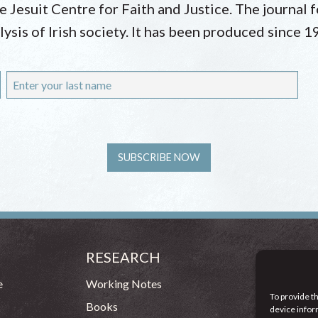
he Jesuit Centre for Faith and Justice. The journal
lysis of Irish society. It has been produced since 1
RESEARCH
CONT
54 - 72 
e
Working Notes
To provide t
Dublin 1
Books
device infor