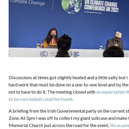
Discussions at times got slightly heated and a little salty but
hard work that must be done on a one-to-one level and by the d
not to have to do it. The meeting closed with
an expectation th
to be concluded) could be found
.
A briefing from the Irish Governmental party on the current st
Zone. At 5pm I was off to collect my giant suitcase and make
Memorial Church just across the road for the event, ‘
An ecumen