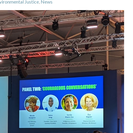
vironmental Justice
,
News