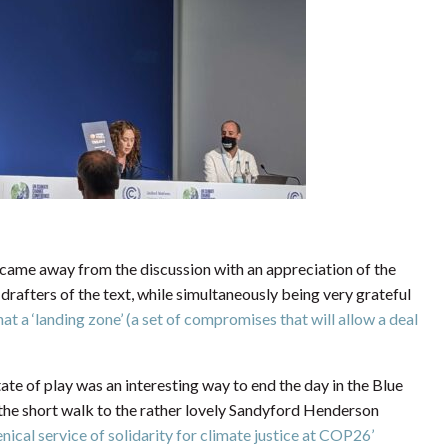
 I came away from the discussion with an appreciation of the
rafters of the text, while simultaneously being very grateful
at a ‘landing zone’ (a set of compromises that will allow a deal
ate of play was an interesting way to end the day in the Blue
 the short walk to the rather lovely Sandyford Henderson
ical service of solidarity for climate justice at COP26’