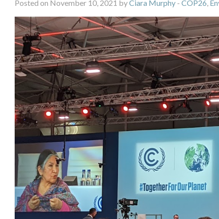
Posted on November 10, 2021 by
Ciara Murphy
-
COP26
,
En