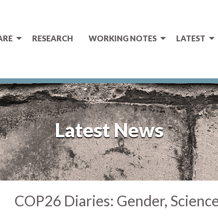
ARE
RESEARCH
WORKING NOTES
LATEST
Latest News
COP26 Diaries: Gender, Scienc