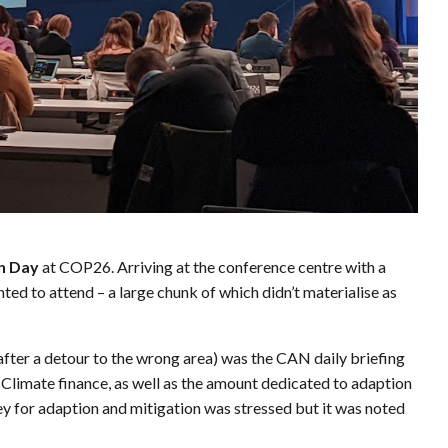
on Day
at COP26. Arriving at the conference centre with a
ted to attend – a large chunk of which didn’t materialise as
t after a detour to the wrong area) was the CAN daily briefing
. Climate finance, as well as the amount dedicated to adaption
y for adaption and mitigation was stressed but it was noted