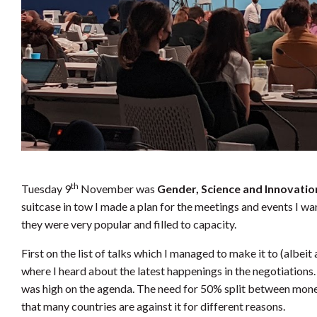
th
Tuesday 9
November was
Gender, Science and Innovati
suitcase in tow I made a plan for the meetings and events I wan
they were very popular and filled to capacity.
First on the list of talks which I managed to make it to (albei
where I heard about the latest happenings in the negotiations
was high on the agenda. The need for 50% split between mone
that many countries are against it for different reasons.