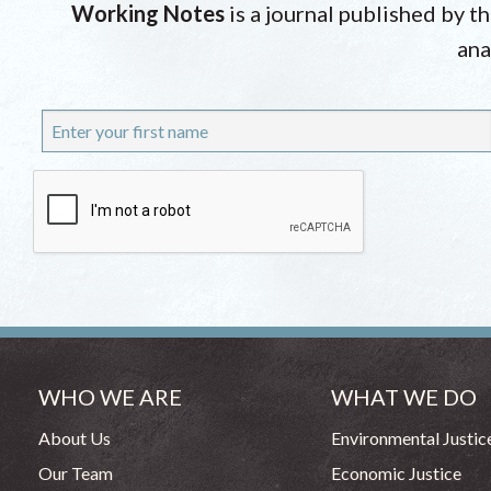
Working Notes
is a journal published by t
ana
WHO WE ARE
WHAT WE DO
About Us
Environmental Justic
Our Team
Economic Justice