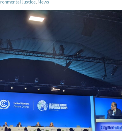
ironmental Justice
,
News