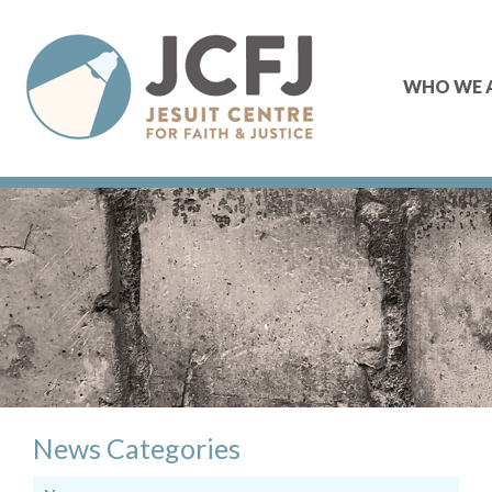
WHO WE 
News Categories