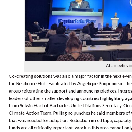
At a meeting i
Co-creating solutions was also a major factor in the next even
the Resilience Hub. Facilitated by Angelique Pouponneau, th
group reiterating the support and announcing pledges. Interes
leaders of other smaller developing countries highlighting aga
from Selwin Hart of Barbados United Nations Secretary-Gener
Climate Action Team. Pulling no punches he said members of t
that was needed for adaption. Reduction in red tape, capacity b
funds are all critically important. Work in this area cannot o