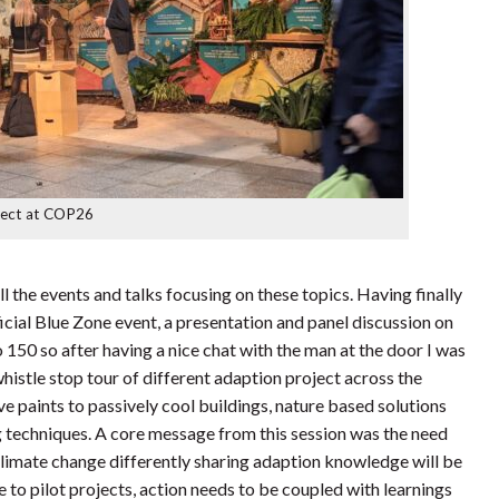
ject at COP26
ll the events and talks focusing on these topics. Having finally
cial Blue Zone event, a presentation and panel discussion on
to 150 so after having a nice chat with the man at the door I was
whistle stop tour of different adaption project across the
ve paints to passively cool buildings, nature based solutions
g techniques. A core message from this session was the need
 climate change differently sharing adaption knowledge will be
e to pilot projects, action needs to be coupled with learnings