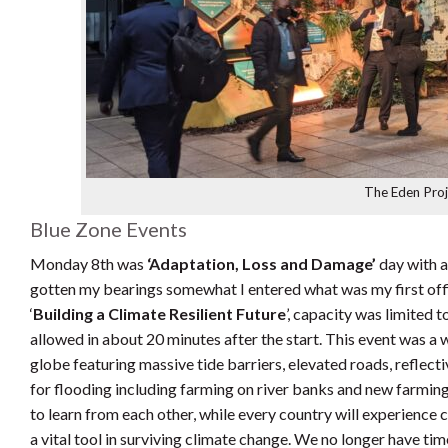
The Eden Pro
Blue Zone Events
Monday 8th was
‘Adaptation, Loss and Damage’
day with a
gotten my bearings somewhat I entered what was my first offi
‘
Building a Climate Resilient Future
’, capacity was limited 
allowed in about 20 minutes after the start. This event was a 
globe featuring massive tide barriers, elevated roads, reflecti
for flooding including farming on river banks and new farmin
to learn from each other, while every country will experience
a vital tool in surviving climate change. We no longer have tim