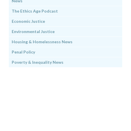
News
The Ethics Age Podcast
Economic Justice
Environmental Justice
Housing & Homelessness News
Penal Policy
Poverty & Inequality News