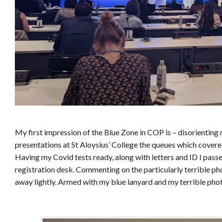
My first impression of the Blue Zone in COP is – disorienting r
presentations at St Aloysius’ College the queues which cover
Having my Covid tests ready, along with letters and ID I pass
registration desk. Commenting on the particularly terrible ph
away lightly. Armed with my blue lanyard and my terrible phot