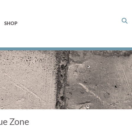
SHOP
lue Zone