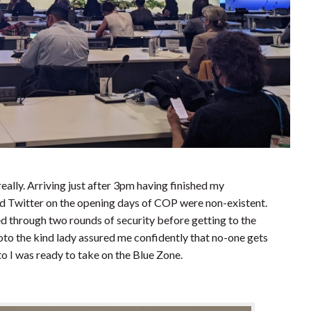
eally. Arriving just after 3pm having finished my
ed Twitter on the opening days of COP were non-existent.
ed through two rounds of security before getting to the
oto the kind lady assured me confidently that no-one gets
o I was ready to take on the Blue Zone.