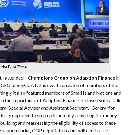
n the Blue Zone
t I attended –
Champions Group on Adaption Finance
in
e CEO of SeyCCAT, this event consisted of members of the
tingly it also featured members of Small Island Nations and
in the importance of Adaption Finance. It closed with a talk
al Special Adviser and Assistant Secretary-General for
his group need to step up in actually providing the money
uilding and reassessing the eligibility of access to these
nly happen during COP negotiations but will need to be