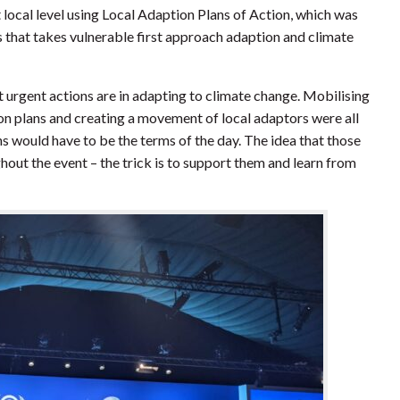
t local level using Local Adaption Plans of Action, which was
hat takes vulnerable first approach adaption and climate
 urgent actions are in adapting to climate change. Mobilising
n plans and creating a movement of local adaptors were all
 would have to be the terms of the day. The idea that those
out the event – the trick is to support them and learn from