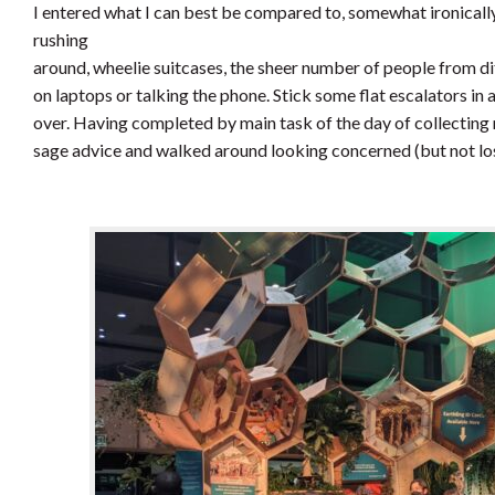
I entered what I can best be compared to, somewhat ironically,
rushing
around, wheelie suitcases, the sheer number of people from di
on laptops or talking the phone. Stick some flat escalators in
over. Having completed by main task of the day of collecting
sage advice and walked around looking concerned (but not los