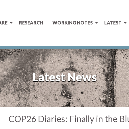
ARE
RESEARCH
WORKING NOTES
LATEST
Latest News
COP26 Diaries: Finally in the B