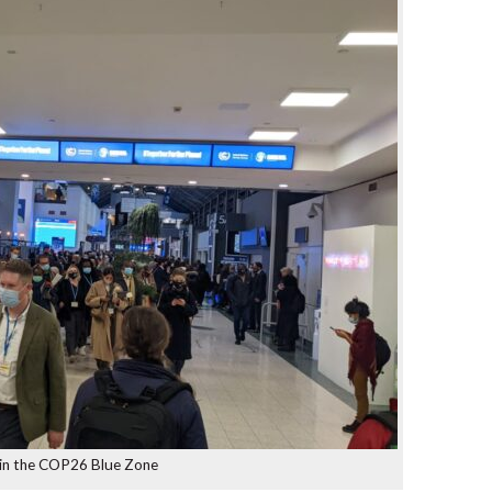
 in the COP26 Blue Zone