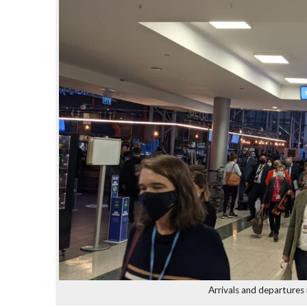
Arrivals and departures