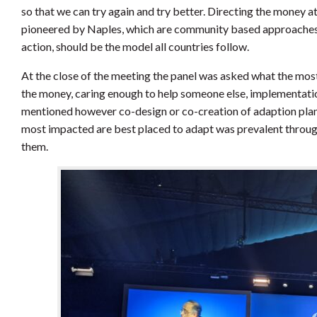
so that we can try again and try better. Directing the money a
pioneered by Naples, which are community based approaches t
action, should be the model all countries follow.
At the close of the meeting the panel was asked what the most
the money, caring enough to help someone else, implementatio
mentioned however co-design or co-creation of adaption plans
most impacted are best placed to adapt was prevalent through
them.