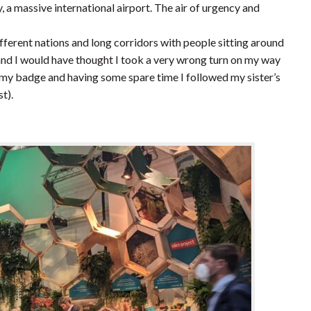
 a massive international airport. The air of urgency and
fferent nations and long corridors with people sitting around
 and I would have thought I took a very wrong turn on my way
 my badge and having some spare time I followed my sister’s
t).