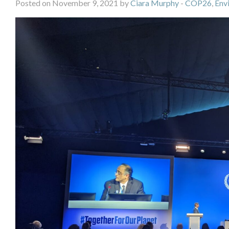
Posted on November 9, 2021 by
Ciara Murphy
-
COP26
,
Env