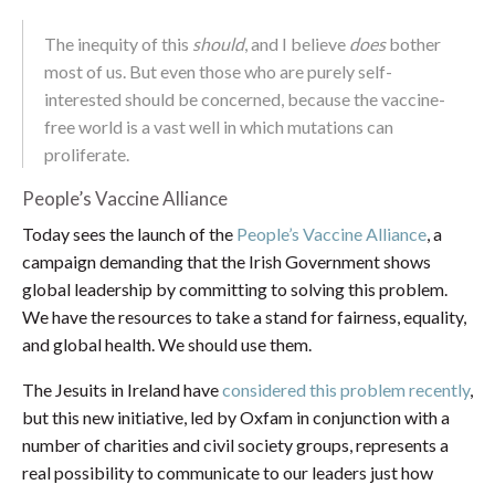
The inequity of this
should
, and I believe
does
bother
most of us. But even those who are purely self-
interested should be concerned, because the vaccine-
free world is a vast well in which mutations can
proliferate.
People’s Vaccine Alliance
Today sees the launch of the
People’s Vaccine Alliance
, a
campaign demanding that the Irish Government shows
global leadership by committing to solving this problem.
We have the resources to take a stand for fairness, equality,
and global health. We should use them.
The Jesuits in Ireland have
considered this problem recently
,
but this new initiative, led by Oxfam in conjunction with a
number of charities and civil society groups, represents a
real possibility to communicate to our leaders just how