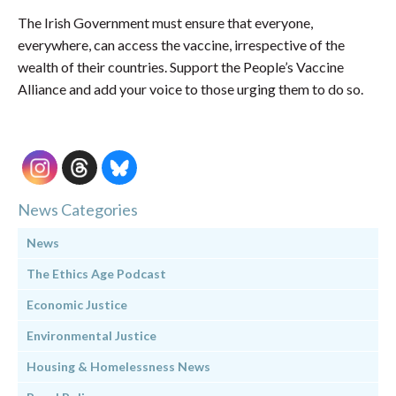
The Irish Government must ensure that everyone,
everywhere, can access the vaccine, irrespective of the
wealth of their countries. Support the People’s Vaccine
Alliance and add your voice to those urging them to do so.
News Categories
News
The Ethics Age Podcast
Economic Justice
Environmental Justice
Housing & Homelessness News