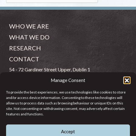
WHO WE ARE
WHAT WE DO
RESEARCH
CONTACT
54 - 72 Gardiner Street Upper, Dublin 1
Manage Consent
(083) 806 8026
To provide the best experiences, we use technologies like cookies to store
info@jcfj.ie
and/or access device information. Consenting to these technologies will
allow us to process data such as browsing behaviour or unique IDs on this
FOLLOW US
site. Not consenting or withdrawing consent, may adversely affect certain
features and functions.
Accept
SUPPORT JCFJ