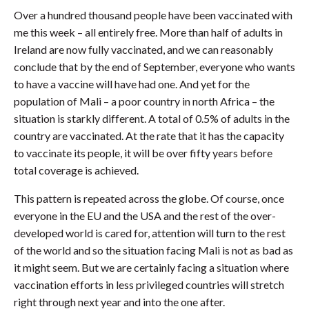
Over a hundred thousand people have been vaccinated with
me this week – all entirely free. More than half of adults in
Ireland are now fully vaccinated, and we can reasonably
conclude that by the end of September, everyone who wants
to have a vaccine will have had one. And yet for the
population of Mali – a poor country in north Africa – the
situation is starkly different. A total of 0.5% of adults in the
country are vaccinated. At the rate that it has the capacity
to vaccinate its people, it will be over fifty years before
total coverage is achieved.
This pattern is repeated across the globe. Of course, once
everyone in the EU and the USA and the rest of the over-
developed world is cared for, attention will turn to the rest
of the world and so the situation facing Mali is not as bad as
it might seem. But we are certainly facing a situation where
vaccination efforts in less privileged countries will stretch
right through next year and into the one after.