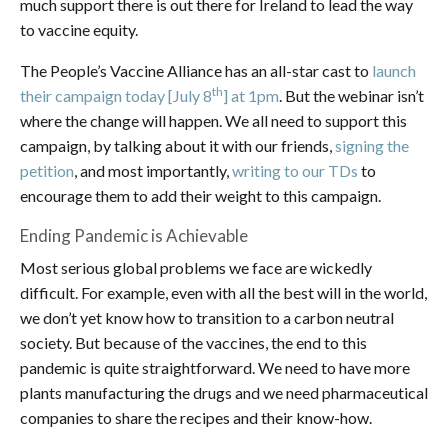
much support there is out there for Ireland to lead the way
to vaccine equity.
The People’s Vaccine Alliance has an all-star cast to
launch
th
their campaign today [July 8
] at 1pm
. But the webinar isn’t
where the change will happen. We all need to support this
campaign, by talking about it with our friends,
signing the
petition
, and most importantly,
writing to our TDs
to
encourage them to add their weight to this campaign.
Ending Pandemic is Achievable
Most serious global problems we face are wickedly
difficult. For example, even with all the best will in the world,
we don’t yet know how to transition to a carbon neutral
society. But because of the vaccines, the end to this
pandemic is quite straightforward. We need to have more
plants manufacturing the drugs and we need pharmaceutical
companies to share the recipes and their know-how.