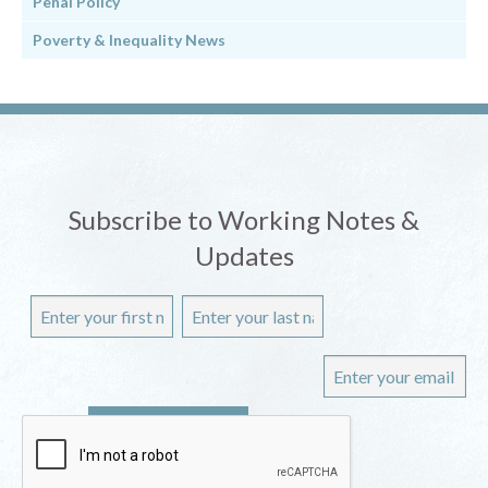
Penal Policy
Poverty & Inequality News
Subscribe to Working Notes &
Updates