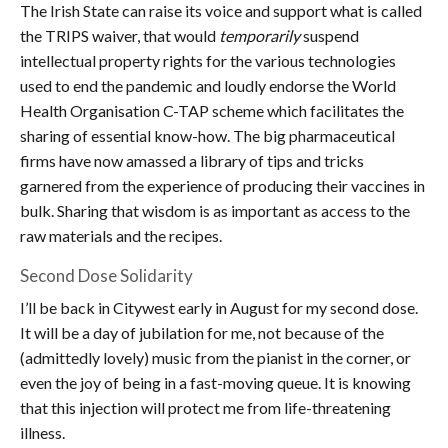
The Irish State can raise its voice and support what is called
the TRIPS waiver, that would
temporarily
suspend
intellectual property rights for the various technologies
used to end the pandemic and loudly endorse the World
Health Organisation C-TAP scheme which facilitates the
sharing of essential know-how. The big pharmaceutical
firms have now amassed a library of tips and tricks
garnered from the experience of producing their vaccines in
bulk. Sharing that wisdom is as important as access to the
raw materials and the recipes.
Second Dose Solidarity
I’ll be back in Citywest early in August for my second dose.
It will be a day of jubilation for me, not because of the
(admittedly lovely) music from the pianist in the corner, or
even the joy of being in a fast-moving queue. It is knowing
that this injection will protect me from life-threatening
illness.