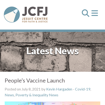
Latest News
People’s Vaccine Launch
Posted on July 8, 2021 by
Kevin Hargaden
-
Covid-19
,
News
,
Poverty & Inequality News