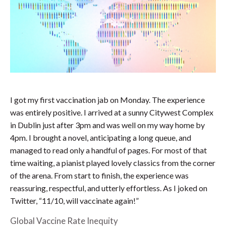
I got my first vaccination jab on Monday. The experience
was entirely positive. I arrived at a sunny Citywest Complex
in Dublin just after 3pm and was well on my way home by
4pm. I brought a novel, anticipating a long queue, and
managed to read only a handful of pages. For most of that
time waiting, a pianist played lovely classics from the corner
of the arena. From start to finish, the experience was
reassuring, respectful, and utterly effortless. As I joked on
Twitter, “11/10, will vaccinate again!”
Global Vaccine Rate Inequity