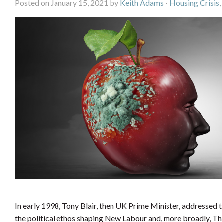
Posted on January 15, 2021 by
Keith Adams
-
Housing Crisis
,
In early 1998, Tony Blair, then UK Prime Minister, addressed 
the political ethos shaping New Labour and, more broadly, Thir