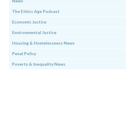
News
The Ethics Age Podcast
Economic Justice
Environmental Justice
Housing & Homelessness News
Penal Policy
Poverty & Inequality News