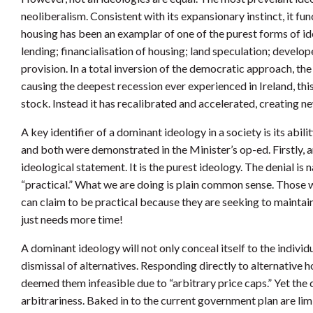
neoliberalism. Consistent with its expansionary instinct, it fu
housing has been an examplar of one of the purest forms of i
lending; financialisation of housing; land speculation; develop
provision. In a total inversion of the democratic approach, th
causing the deepest recession ever experienced in Ireland, thi
stock. Instead it has recalibrated and accelerated, creating 
A key identifier of a dominant ideology in a society is its abi
and both were demonstrated in the Minister’s op-ed. Firstly, an
ideological statement. It is the purest ideology. The denial is
“practical.” What we are doing is plain common sense. Those w
can claim to be practical because they are seeking to maintai
just needs more time!
A dominant ideology will not only conceal itself to the individua
dismissal of alternatives. Responding directly to alternative
deemed them infeasible due to “arbitrary price caps.” Yet th
arbitrariness. Baked in to the current government plan are li