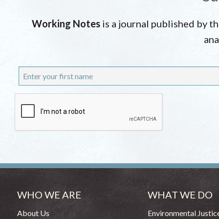
Working Notes
is a journal published by t
ana
WHO WE ARE
WHAT WE DO
About Us
Environmental Justic