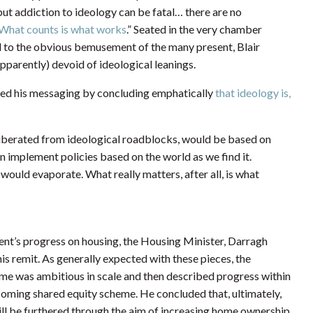
 but addiction to ideology can be fatal… there are no
What counts is what works
.” Seated in the very chamber
and to the obvious bemusement of the many present, Blair
apparently) devoid of ideological leanings.
ened his messaging by concluding emphatically
that ideology is,
ow liberated from ideological roadblocks, would be based on
implement policies based on the world as we find it.
ould evaporate. What really matters, after all, is what
ent’s progress on housing, the Housing Minister, Darragh
his remit. As generally expected with these pieces, the
me was ambitious in scale and then described progress within
coming shared equity scheme. He concluded that, ultimately,
will be furthered through the aim of increasing home ownership