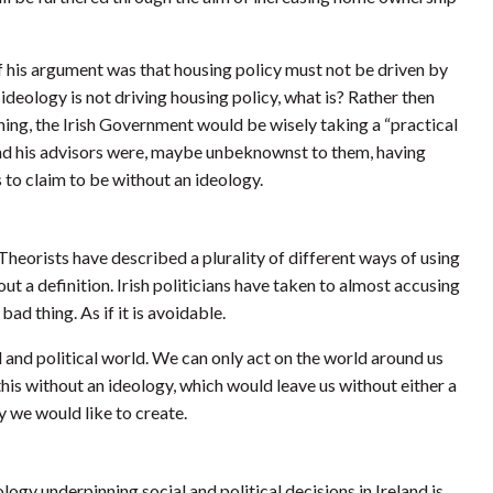
f his argument was that housing policy must not be driven by
 ideology is not driving housing policy, what is? Rather then
ing, the Irish Government would be wisely taking a “practical
nd his advisors were, maybe unbeknownst to them, having
 to claim to be without an ideology.
heorists have described a plurality of different ways of using
t a definition. Irish politicians have taken to almost accusing
bad thing. As if it is avoidable.
l and political world. We can only act on the world around us
is without an ideology, which would leave us without either a
ty we would like to create.
ogy underpinning social and political decisions in Ireland is