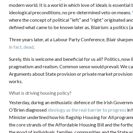
modern world. It is a world in which love of ideals is essential
ideological preconditions, no pre-determined veto on means.
where the concept of political “left” and “right” originated 
defined what came to be known later as, Blairism: a politics (
Three years later, at a Labour Party Conference, Blair sharp
in fact, dead
.
Surely, this is welcome and beneficial for us all? Politics, n
pragmatism and realism. Common sense would prevail. We can 
Arguments about State provision or private market provision w
works.
What is driving housing policy?
Yesterday, during an enthusiatic defence of the Irish Governm
O’Brien diagnosed
ideology as the real barrier to progress
in 
Minister underlined how his flagship Housing for All program
the core strands of the Affordable Housing Bill and the forth
the good of individuals, families, communities and the State 