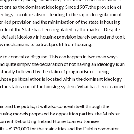
nctions as the dominant ideology. Since 1987, the provision of
deology—neoliberalism— leading to the rapid deregulation of
er-led provision and the minimisation of the state in housing
e role of the State has been regulated by the market. Despite
s default ideology in housing provision barely paused and took
new mechanisms to extract profit from housing.
lity to conceal or disguise. This can happen in two main ways
d quite simply, the declaration of not having an ideology is an
 naturally followed by the claim of pragmatism or being
hose political ethos is located within the dominant ideology
n the status quo of the housing system. What has been planned
l and the public; it will also conceal itself through the
 housing models proposed by opposition parties, the Minister
e current Rebuilding Ireland Home Loan epitomises
mits – €320,000 for the main cities and the Dublin commuter