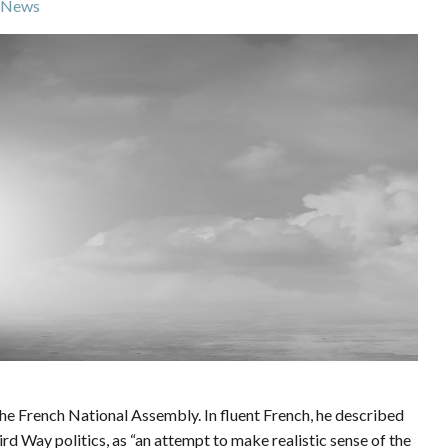
News
the French National Assembly. In fluent French, he described
d Way politics, as “an attempt to make realistic sense of the