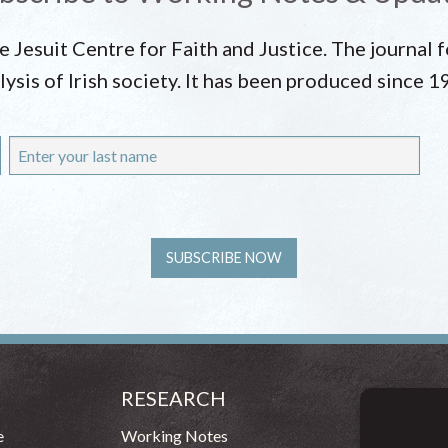
he Jesuit Centre for Faith and Justice. The journal
lysis of Irish society. It has been produced since 1
RESEARCH
CONT
54 - 72 
e
Working Notes