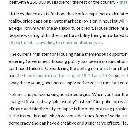
belt with €250,000 available for the rest of the country –
that
Little evidence exists for how these price caps were calculated
reality, price caps on private market provision in housing will l
an equilibrium with the availability of credit. House price inf
despite warning of further unaffordability being introduced 
Department is unwilling to consider alternatives
.
The current Minister for Housing has a tremendous opportunity
entering Government, housing policy has been a continuation o
continued failures. Considering the polling numbers from the la
had the
lowest number of those aged 18-24 and 25-34
years. 
sway these young, and increasingly active voters most affecte
Politics and policymaking need ideologies. When you hear the
changed if we just say “philosophy” instead. Our philosophy a
climate and biodiversity collapse is the most pressing proble
is the frame through which we consider questions of social jus
democracy and can have a creative and generative effect. New