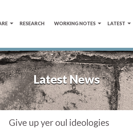
ARE
RESEARCH
WORKING NOTES
LATEST
Latest News
Give up yer oul ideologies