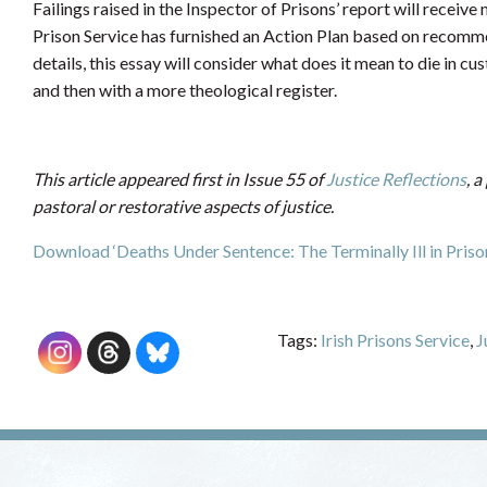
Failings raised in the Inspector of Prisons’ report will receiv
Prison Service has furnished an Action Plan based on recomme
details, this essay will consider what does it mean to die in c
and then with a more theological register.
This article appeared first in Issue 55 of
Justice Reflections
, a
pastoral or restorative aspects of justice.
Download ‘Deaths Under Sentence: The Terminally Ill in Prison
Tags:
Irish Prisons Service
,
J