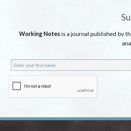
Su
Working Notes
is a journal published by t
ana