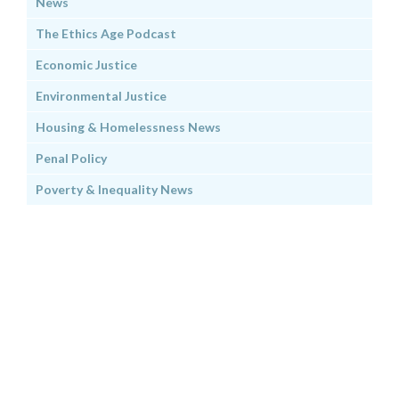
News
The Ethics Age Podcast
Economic Justice
Environmental Justice
Housing & Homelessness News
Penal Policy
Poverty & Inequality News