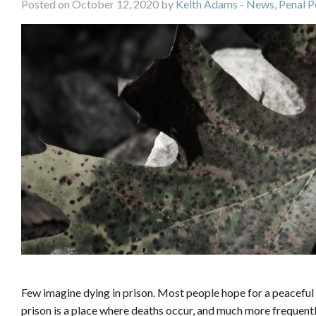
Posted on October 12, 2020 by
Keith Adams
-
News
,
Penal P
Few imagine dying in prison. Most people hope for a peaceful 
prison is a place where deaths occur, and much more frequent