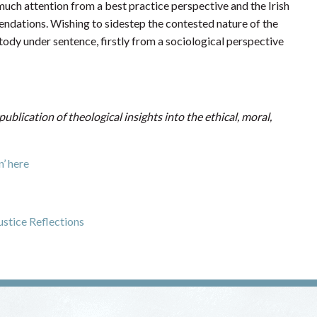
e much attention from a best practice perspective and the Irish
ndations. Wishing to sidestep the contested nature of the
ustody under sentence, firstly from a sociological perspective
 publication of theological insights into the ethical, moral,
’ here
ustice Reflections