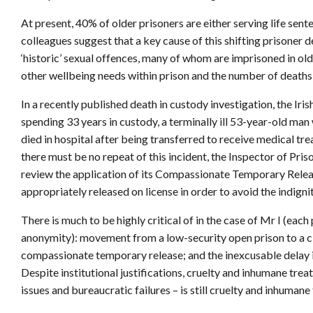
At present, 40% of older prisoners are either serving life sen
colleagues suggest that a key cause of this shifting prisone
‘historic’ sexual offences, many of whom are imprisoned in o
other wellbeing needs within prison and the number of deaths in
In a recently published death in custody investigation, the Iri
spending 33 years in custody, a terminally ill 53-year-old man 
died in hospital after being transferred to receive medical tr
there must be no repeat of this incident, the Inspector of Pri
review the application of its Compassionate Temporary Release
appropriately released on license in order to avoid the indignit
There is much to be highly critical of in the case of Mr I (each
anonymity): movement from a low-security open prison to a clo
compassionate temporary release; and the inexcusable delay in
Despite institutional justifications, cruelty and inhumane tre
issues and bureaucratic failures – is still cruelty and inhumane