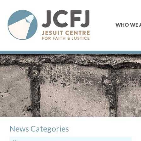
WHO WE 
News Categories