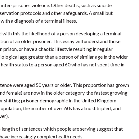
nter-prisoner violence. Other deaths, such as suicide
servation protocols and other safeguards. A small but
th a diagnosis of a terminal illness.
 with this the likelihood of a person developing a terminal
ition of an older prisoner. This essay will understand those
prison, or have a chaotic lifestyle resulting in regular
iological age greater than a person of similar age in the wider
 health status to a person aged 60 who has not spent time in
entence were aged 50 years or older. This proportion has grown
 and female) are now in the older category, the fastest growing
lar shifting prisoner demographic in the United Kingdom
opulation; the number of over 60s has almost tripled; and
ver).
he length of sentences which people are serving suggest that
 have increasingly complex health needs.