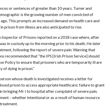
tences or sentences of greater than 10 years. Turner and
r demographic is the growing number of men convicted of
ld age. This prompts an increased demand on health care and
 prison from illness are also anticipated to rise.
sh Inspector of Prisons reported on a 2018 case where, after
was in custody up to the morning prior to his death. He later
eatment, following the report of severe pain. Warning that
sons recommended that “the IPS [Irish Prison Service] should
 Policy to ensure that prisoners who are temporarily ill are
y of dying in prison.”
 person whose death is investigated receives a letter for
sed prison to access appropriate healthcare; failure to grant
 bringing Mr I to hospital after complaint of severe pain.
atment – whether intentional or as a result of human resource
 treatment.