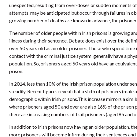
unexpected, resulting from over-doses or sudden moments of i
attempts, may be anticipated but occur through failures in ob
growing number of deaths are known in advance, the prisoner wi
The number of older people within Irish prisons is growing and
illness during their sentence. Debate does exist over the defin
over 50 years old as an older prisoner. Those who spend time in 
contact with the criminal justice system, generally have a phys
population. So, prisoners aged 50 years old have an equivalent
prison.
In 2014, less than 10% of the Irish prison population under s
steadily. Recent figures reveal that a sixth of prisoners (male
demographic within Irish prisons.This increase mirrors a simi
where prisoners aged 50 and over are also 16% of the prison p
there are increasing numbers of frail prisoners (aged 85 and o
In addition to Irish prisons now having an older population, t
more prisoners will become infirm during their sentences and