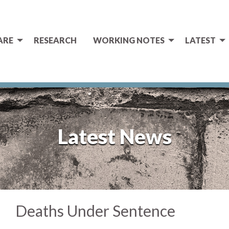
ARE
RESEARCH
WORKING NOTES
LATEST
Latest News
Deaths Under Sentence