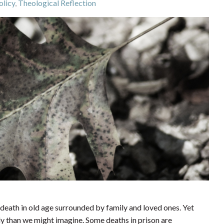
olicy
,
Theological Reflection
death in old age surrounded by family and loved ones. Yet
ly than we might imagine. Some deaths in prison are