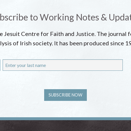
bscribe to Working Notes & Upda
he Jesuit Centre for Faith and Justice. The journal
lysis of Irish society. It has been produced since 1