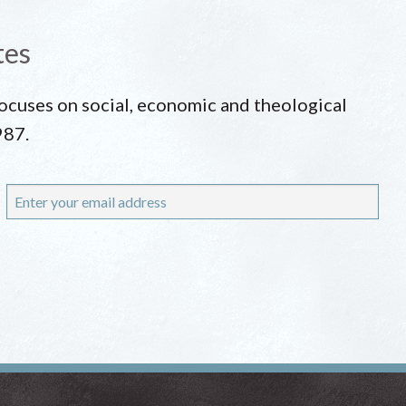
tes
 focuses on social, economic and theological
987.