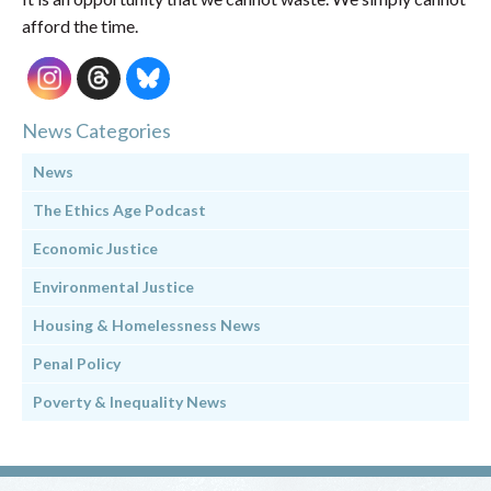
afford the time.
News Categories
News
The Ethics Age Podcast
Economic Justice
Environmental Justice
Housing & Homelessness News
Penal Policy
Poverty & Inequality News