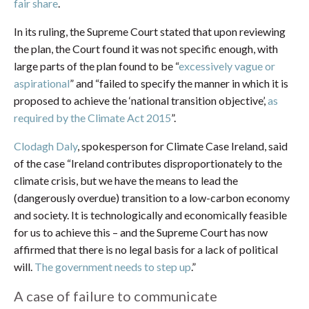
fair share
.
In its ruling, the Supreme Court stated that upon reviewing
the plan, the Court found it was not specific enough, with
large parts of the plan found to be “
excessively vague or
aspirational
” and “failed to specify the manner in which it is
proposed to achieve the ‘national transition objective’,
as
required by the Climate Act 2015
”.
Clodagh Daly
, spokesperson for Climate Case Ireland, said
of the case “Ireland contributes disproportionately to the
climate crisis, but we have the means to lead the
(dangerously overdue) transition to a low-carbon economy
and society. It is technologically and economically feasible
for us to achieve this – and the Supreme Court has now
affirmed that there is no legal basis for a lack of political
will.
The government needs to step up
.”
A case of failure to communicate