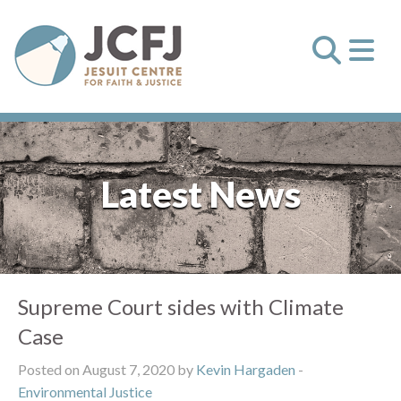
Latest News
Supreme Court sides with Climate
Case
Posted on August 7, 2020 by
Kevin Hargaden
-
Environmental Justice