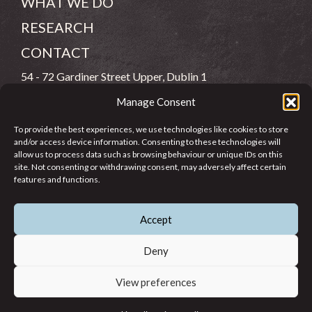
WHAT WE DO
RESEARCH
CONTACT
54 - 72 Gardiner Street Upper, Dublin 1
Manage Consent
(083) 806 8026
To provide the best experiences, we use technologies like cookies to store
info@jcfj.ie
and/or access device information. Consenting to these technologies will
allow us to process data such as browsing behaviour or unique IDs on this
FOLLOW US
site. Not consenting or withdrawing consent, may adversely affect certain
features and functions.
Accept
SUPPORT JCFJ
Deny
View preferences
© 2026 Jesuit Centre for Faith and Justice in Ireland. Registered