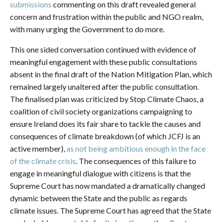
submissions
commenting on this draft revealed general
concern and frustration within the public and NGO realm,
with many urging the Government to do more.
This one sided conversation continued with evidence of
meaningful engagement with these public consultations
absent in the final draft of the Nation Mitigation Plan, which
remained largely unaltered after the public consultation.
The finalised plan was criticized by Stop Climate Chaos, a
coalition of civil society organizations campaigning to
ensure Ireland does its fair share to tackle the causes and
consequences of climate breakdown (of which JCFJ is an
active member),
as not being ambitious enough in the face
of the climate crisis
. The consequences of this failure to
engage in meaningful dialogue with citizens is that the
Supreme Court has now mandated a dramatically changed
dynamic between the State and the public as regards
climate issues. The Supreme Court has agreed that the State