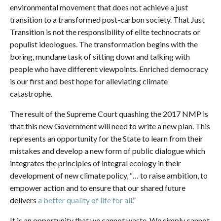
environmental movement that does not achieve a just
transition to a transformed post-carbon society. That Just
Transition is not the responsibility of elite technocrats or
populist ideologues. The transformation begins with the
boring, mundane task of sitting down and talking with
people who have different viewpoints. Enriched democracy
is our first and best hope for alleviating climate
catastrophe.
The result of the Supreme Court quashing the 2017 NMP is
that this new Government will need to write a new plan. This
represents an opportunity for the State to learn from their
mistakes and develop a new form of public dialogue which
integrates the principles of integral ecology in their
development of new climate policy, “… to raise ambition, to
empower action and to ensure that our shared future
delivers
a better quality of life for all
.”
It is an opportunity that we cannot waste. We simply cannot