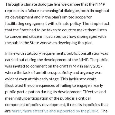
Through a climate dialogue lens we can see that the NMP
represents a failure in meaningful dialogue, both throughout
its development and in the plan’s limited scope for
facilitating engagement with climate policy. The simple fact
that the State had to be taken to court to make them listen
to concerned citizens illustrates just how disengaged with
the public the State was when developing this plan.
In line with statutory requirements, public consultation was
carried out during the development of the NMP. The public
was invited to comment on the draft NMP in early 2017,
where the lack of ambition, specificity and urgency was
evident even at this early stage. This lacklustre draft
illustrated the consequences of failing to engage in early
public participation during its development. Effective and
meaningful participation of the public is a critical
component of policy development, it results in policies that
are
fairer, more effective and supported by the public
. The