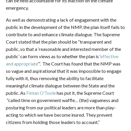
can be held accountable for its inaction on the climate
emergency.
As well as demonstrating a lack of engagement with the
public in the development of the NMP, the plan itself fails to
contribute to and enhance climate dialogue. The Supreme
Court stated that the plan should be “transparent and
public, so that a ‘reasonable and interested member of the
public’ can form views as to whether the plan is ‘
effective
and appropriate
’”. The Court has found that the NMP was
so vague and aspirational that it was impossible to engage
fully with it, thus removing the ability to facilitate
meaningful climate dialogue between the State and the
public. As
Fintan O’Toole
has put it, the Supreme Court
“called time on government waffle… (the) vagueness and
posturing from our political leaders are more than play-
acting to which we have become inured. They prevent
citizens from holding those leaders to account.”