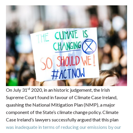
st
On July 31
2020, in an historic judgement, the Irish
Supreme Court found in favour of Climate Case Ireland,
quashing the National Mitigation Plan (NMP), a major
component of the State’s climate change policy. Climate
Case Ireland’s lawyers successfully argued that this plan
was inadequate in terms of reducing our emissions by our