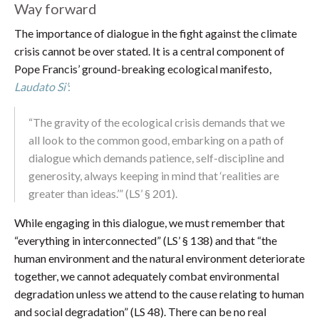
Way forward
The importance of dialogue in the fight against the climate
crisis cannot be over stated. It is a central component of
Pope Francis’ ground-breaking ecological manifesto,
Laudato Si’
:
“The gravity of the ecological crisis demands that we
all look to the common good, embarking on a path of
dialogue which demands patience, self-discipline and
generosity, always keeping in mind that ‘realities are
greater than ideas.’” (LS’ § 201).
While engaging in this dialogue, we must remember that
“everything in interconnected” (LS’ § 138) and that “the
human environment and the natural environment deteriorate
together, we cannot adequately combat environmental
degradation unless we attend to the cause relating to human
and social degradation” (LS 48). There can be no real