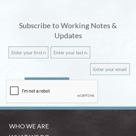
Subscribe to Working Notes &
Updates
WHO WE ARE