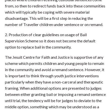
from, so then to redirect funds back into these communities
which will typically be coping with severe material
disadvantage. This will be a first step in reducing the
number of Traveller children under sentence or on remand.
2. Production of clear guidelines on usage of Bail
Supervision Scheme so it does not become the default
option to replace bail in the community.
The Jesuit Centre for Faith and Justice is supportive of any
scheme which permits children and young people to remain
in the community and avoid a remand sentence. However, it
is important to think through youth justice interventions
particularly when they have a non-carceral and therapeutic
framing. When additional options are presented to judges
between either granting bail or imposing a remand sentence
until trial, the tendency will be for judges to deviate to the
middle option, something which may be understood as a