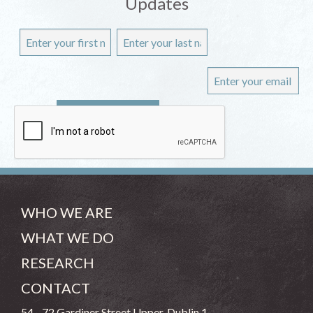
Updates
WHO WE ARE
WHAT WE DO
RESEARCH
CONTACT
54 - 72 Gardiner Street Upper, Dublin 1