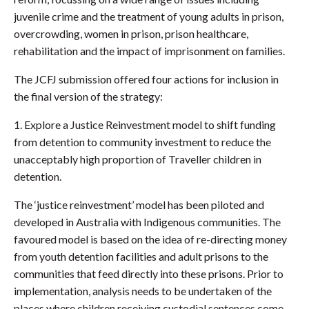
juvenile crime and the treatment of young adults in prison,
overcrowding, women in prison, prison healthcare,
rehabilitation and the impact of imprisonment on families.
The JCFJ submission offered four actions for inclusion in
the final version of the strategy:
1. Explore a Justice Reinvestment model to shift funding
from detention to community investment to reduce the
unacceptably high proportion of Traveller children in
detention.
The ‘justice reinvestment’ model has been piloted and
developed in Australia with Indigenous communities. The
favoured model is based on the idea of re-directing money
from youth detention facilities and adult prisons to the
communities that feed directly into these prisons. Prior to
implementation, analysis needs to be undertaken of the
places where children receiving custodial sentences come