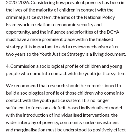
2020-2026. Considering how prevalent poverty has been in
the lives of the majority of children in contact with the
criminal justice system, the aims of the National Policy
Framework in relation to economic security and
opportunity, and the influence and priorities of the DCYA,
must have a more prominent place within the finalised
strategy. It is important to add a review mechanism after
two years so the Youth Justice Strategy is a living document.
4. Commission a sociological profile of children and young
people who come into contact with the youth justice system
We recommend that research should be commissioned to
build a sociological profile of those children who come into
contact with the youth justice system. It is no longer
sufficient to focus on a deficit-based individualised model
with the introduction of individualised interventions, the
wider interplay of poverty, community under-investment
and marginalisation must be understood to positively effect