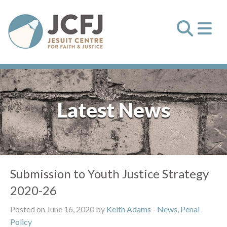
Latest News
Submission to Youth Justice Strategy
2020-26
Posted on June 16, 2020 by
Keith Adams
-
News
,
Penal
Policy