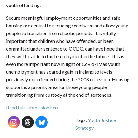
youth offending.
Secure meaningful employment opportunities and safe
housing are central to reducing recidivism and allow young
people to transition from chaotic periods. It is vitally
important that children who have offended, or been
committed under sentence to OCDC, can have hope that
they will be able to find employment in the future. This is
even more important now in light of Covid-19 as youth
unemployment has soared again in Ireland to levels
previously experienced during the 2008 recession. Housing
support is a priority area for those young people
transitioning from custody at the end of sentences.
Read full submission here
Tags:
Youth Justice
Strategy