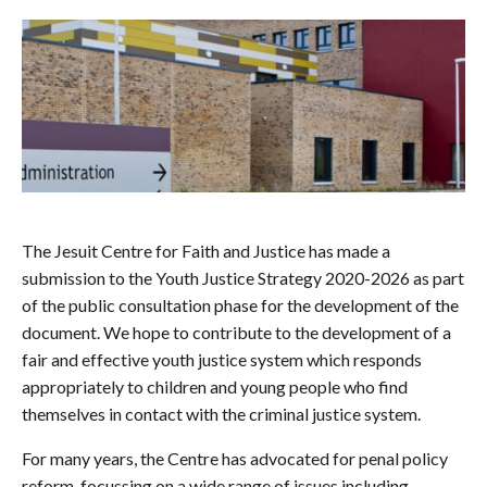
The Jesuit Centre for Faith and Justice has made a
submission to the Youth Justice Strategy 2020-2026 as part
of the public consultation phase for the development of the
document. We hope to contribute to the development of a
fair and effective youth justice system which responds
appropriately to children and young people who find
themselves in contact with the criminal justice system.
For many years, the Centre has advocated for penal policy
reform, focussing on a wide range of issues including