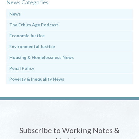
News Categories
News
The Ethics Age Podcast
Economic Justice
Environmental Justice
Housing & Homelessness News
Penal Policy
Poverty & Inequality News
Subscribe to Working Notes &