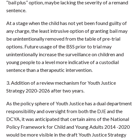
“bail plus” option, maybe lacking the severity of a remand
sentence.
At a stage when the child has not yet been found guilty of
any charge, the least intrusive option of granting bail may
be unintentionally removed from the table of pre-trial
options. Future usage of the BSS prior to trial may
unintentionally increase the surveillance on children and
young people to a level more indicative of a custodial
sentence than a therapeutic intervention.
3. Addition of a review mechanism for Youth Justice
Strategy 2020-2026 after two years.
As the policy sphere of Youth Justice has a dual department
responsibility and oversight from both the DJE and the
DCYA, it was anticipated that certain aims of the National
Policy Framework for Child and Young Adults 2014 -2020
would be more visible in the draft Youth Justice Strategy