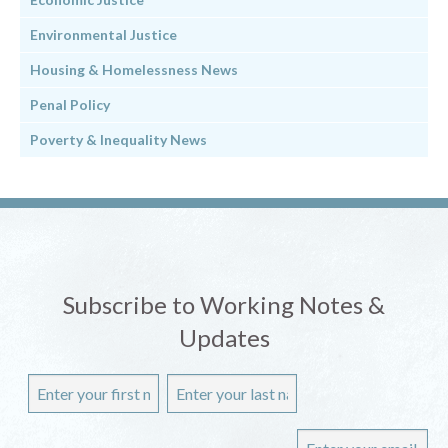
Environmental Justice
Housing & Homelessness News
Penal Policy
Poverty & Inequality News
Subscribe to Working Notes &
Updates