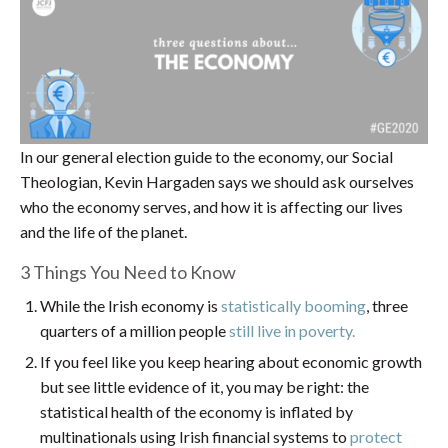
In our general election guide to the economy, our Social
Theologian, Kevin Hargaden says we should ask ourselves
who the economy serves, and how it is affecting our lives
and the life of the planet.
3 Things You Need to Know
While the Irish economy is
statistically booming
, three
quarters of a million people
still live in poverty.
If you feel like you keep hearing about economic growth
but see little evidence of it, you may be right: the
statistical health of the economy is inflated by
multinationals using Irish financial systems to
protect