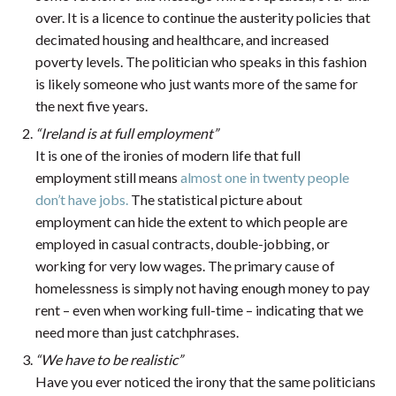
over. It is a licence to continue the austerity policies that
decimated housing and healthcare, and increased
poverty levels. The politician who speaks in this fashion
is likely someone who just wants more of the same for
the next five years.
“Ireland is at full employment”
It is one of the ironies of modern life that full
employment still means
almost one in twenty people
don’t have jobs.
The statistical picture about
employment can hide the extent to which people are
employed in casual contracts, double-jobbing, or
working for very low wages. The primary cause of
homelessness is simply not having enough money to pay
rent – even when working full-time – indicating that we
need more than just catchphrases.
“We have to be realistic”
Have you ever noticed the irony that the same politicians