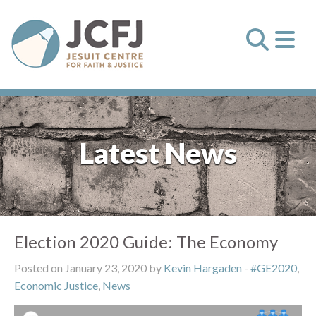
Latest News
Election 2020 Guide: The Economy
Posted on January 23, 2020 by
Kevin Hargaden
-
#GE2020
,
Economic Justice
,
News