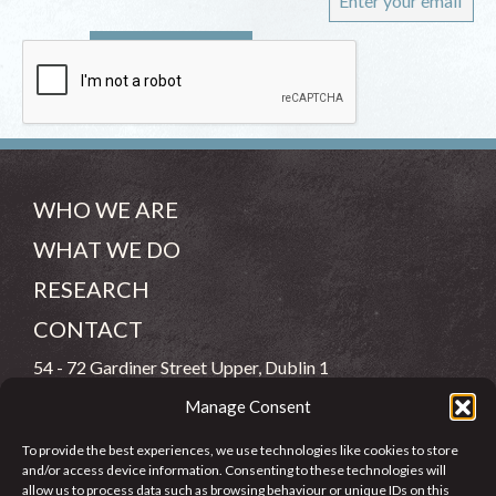
WHO WE ARE
WHAT WE DO
RESEARCH
CONTACT
54 - 72 Gardiner Street Upper, Dublin 1
Manage Consent
(083) 806 8026
To provide the best experiences, we use technologies like cookies to store
info@jcfj.ie
and/or access device information. Consenting to these technologies will
allow us to process data such as browsing behaviour or unique IDs on this