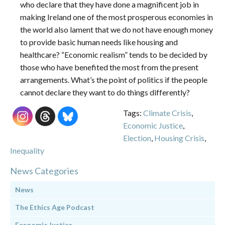
who declare that they have done a magnificent job in
making Ireland one of the most prosperous economies in
the world also lament that we do not have enough money
to provide basic human needs like housing and
healthcare? “Economic realism” tends to be decided by
those who have benefited the most from the present
arrangements. What’s the point of politics if the people
cannot declare they want to do things differently?
Tags:
Climate Crisis
,
Economic Justice
,
Election
,
Housing Crisis
,
Inequality
News Categories
News
The Ethics Age Podcast
Economic Justice