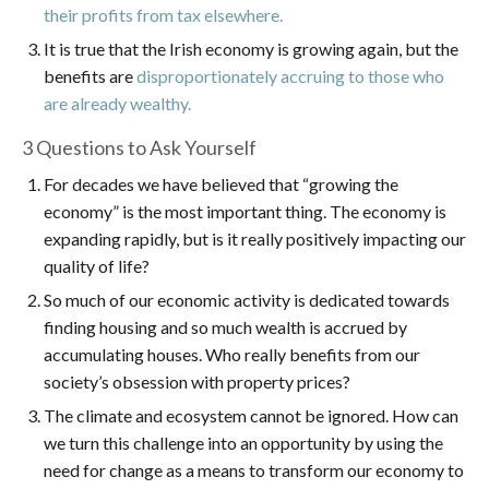
their profits from tax elsewhere.
It is true that the Irish economy is growing again, but the
benefits are
disproportionately accruing to those who
are already wealthy.
3 Questions to Ask Yourself
For decades we have believed that “growing the
economy” is the most important thing. The economy is
expanding rapidly, but is it really positively impacting our
quality of life?
So much of our economic activity is dedicated towards
finding housing and so much wealth is accrued by
accumulating houses. Who really benefits from our
society’s obsession with property prices?
The climate and ecosystem cannot be ignored. How can
we turn this challenge into an opportunity by using the
need for change as a means to transform our economy to