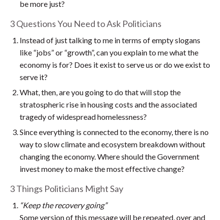
be more just?
3 Questions You Need to Ask Politicians
Instead of just talking to me in terms of empty slogans
like “jobs” or “growth”, can you explain to me what the
economy is for? Does it exist to serve us or do we exist to
serve it?
What, then, are you going to do that will stop the
stratospheric rise in housing costs and the associated
tragedy of widespread homelessness?
Since everything is connected to the economy, there is no
way to slow climate and ecosystem breakdown without
changing the economy. Where should the Government
invest money to make the most effective change?
3 Things Politicians Might Say
“Keep the recovery going”
Some version of this message will be repeated, over and