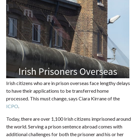
Irish citizens who are in prison overseas face lengthy delays
to have their applications to be transferred home
processed. This must change, says Ciara Kirrane of the
ICPO
.
Today, there are over 1,100 Irish citizens imprisoned around
the world. Serving a prison sentence abroad comes with
additional challenges for both the prisoner and his or her