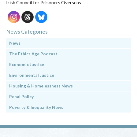
Irish Council for Prisoners Overseas
News Categories
News
The Ethics Age Podcast
Economic Justice
Environmental Justice
Housing & Homelessness News
Penal Policy
Poverty & Inequality News