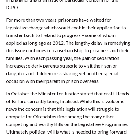
ICPO.
For more than two years, prisoners have waited for
legislative change which would enable their application to
transfer back to Ireland to progress – some of whom
applied as long ago as 2012. The lengthy delay in remedying
this issue continues to cause hardship to prisoners and their
families. With each passing year, the pain of separation
increases; elderly parents struggle to visit their son or
daughter and children miss sharing yet another special
occasion with their parent in prison overseas.
In October the Minister for Justice stated that draft Heads
of Bill are currently being finalised. While this is welcome
news the concern is that this legislation will struggle to
compete for Oireachtas time among the many other
competing and worthy Bills on the Legislative Programme.
Ultimately political will is what is needed to bring forward