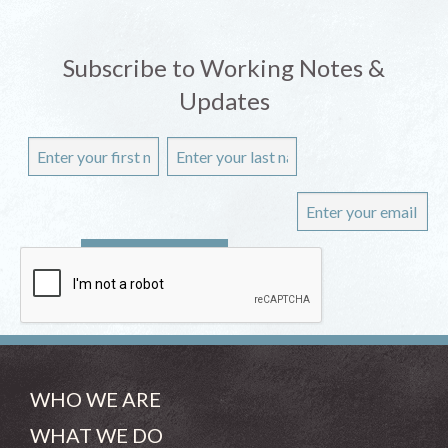
Subscribe to Working Notes &
Updates
WHO WE ARE
WHAT WE DO