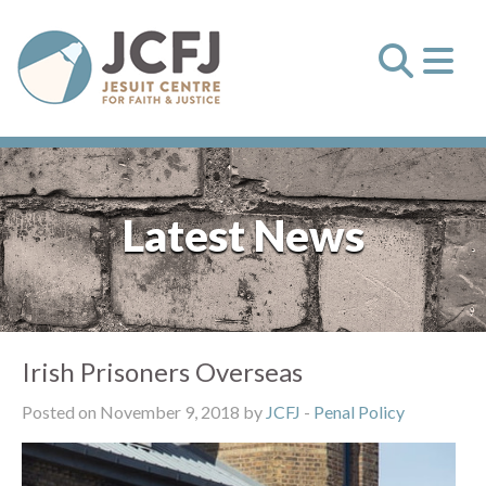
Latest News
Irish Prisoners Overseas
Posted on November 9, 2018 by
JCFJ
-
Penal Policy