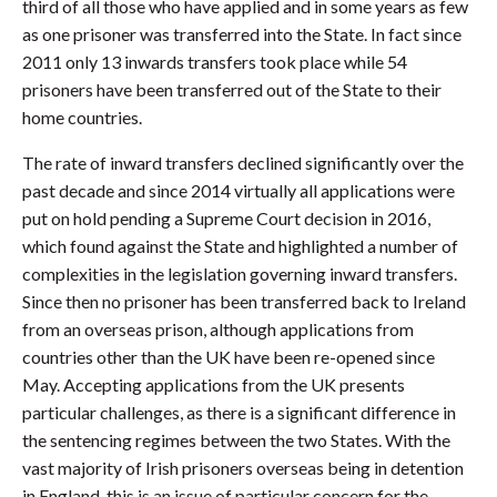
third of all those who have applied and in some years as few
as one prisoner was transferred into the State. In fact since
2011 only 13 inwards transfers took place while 54
prisoners have been transferred out of the State to their
home countries.
The rate of inward transfers declined significantly over the
past decade and since 2014 virtually all applications were
put on hold pending a Supreme Court decision in 2016,
which found against the State and highlighted a number of
complexities in the legislation governing inward transfers.
Since then no prisoner has been transferred back to Ireland
from an overseas prison, although applications from
countries other than the UK have been re-opened since
May. Accepting applications from the UK presents
particular challenges, as there is a significant difference in
the sentencing regimes between the two States. With the
vast majority of Irish prisoners overseas being in detention
in England, this is an issue of particular concern for the