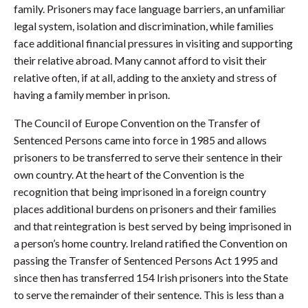
family. Prisoners may face language barriers, an unfamiliar
legal system, isolation and discrimination, while families
face additional financial pressures in visiting and supporting
their relative abroad. Many cannot afford to visit their
relative often, if at all, adding to the anxiety and stress of
having a family member in prison.
The Council of Europe Convention on the Transfer of
Sentenced Persons came into force in 1985 and allows
prisoners to be transferred to serve their sentence in their
own country. At the heart of the Convention is the
recognition that being imprisoned in a foreign country
places additional burdens on prisoners and their families
and that reintegration is best served by being imprisoned in
a person’s home country. Ireland ratified the Convention on
passing the Transfer of Sentenced Persons Act 1995 and
since then has transferred 154 Irish prisoners into the State
to serve the remainder of their sentence. This is less than a