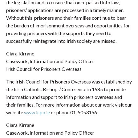
the legislation and to ensure that once passed into law,
prisoners’ applications are processed in a timely manner.
Without this, prisoners and their families continue to bear
the burden of imprisonment overseas and opportunities for
providing prisoners with the supports they need to
successfully reintegrate into Irish society are missed.
Ciara Kirrane
Casework, Information and Policy Officer
Irish Council for Prisoners Overseas
The Irish Council for Prisoners Overseas was established by
the Irish Catholic Bishops’ Conference in 1985 to provide
information and support to Irish prisoners overseas and
their families. For more information about our work visit our
website
www.icpo.ie
or phone 01-5053156.
Ciara Kirrane
Casework, Information and Policy Officer