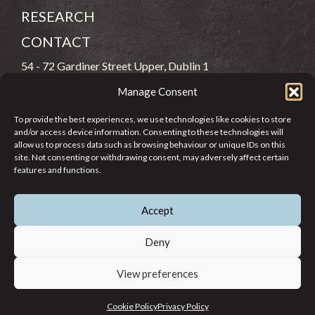
RESEARCH
CONTACT
54 - 72 Gardiner Street Upper, Dublin 1
Manage Consent
(083) 806 8026
To provide the best experiences, we use technologies like cookies to store
info@jcfj.ie
and/or access device information. Consenting to these technologies will
allow us to process data such as browsing behaviour or unique IDs on this
FOLLOW US
site. Not consenting or withdrawing consent, may adversely affect certain
features and functions.
Accept
SUPPORT JCFJ
Deny
View preferences
© 2026 Jesuit Centre for Faith and Justice in Ireland. Registered
Cookie Policy
Privacy Policy
Charity CHY 6965.
Privacy Policy
Cookie Policy
Terms of Use