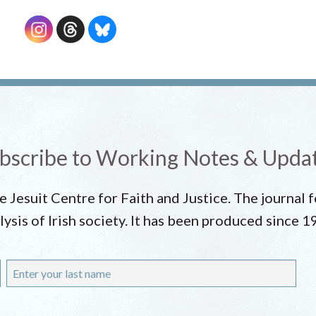
bscribe to Working Notes & Upda
he Jesuit Centre for Faith and Justice. The journal
lysis of Irish society. It has been produced since 1