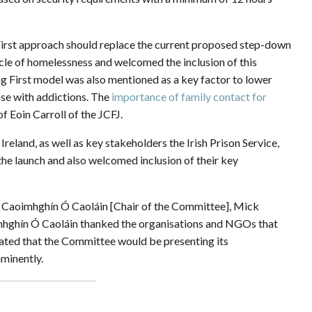
First approach should replace the current proposed step-down
ycle of homelessness and welcomed the inclusion of this
 First model was also mentioned as a key factor to lower
ose with addictions. The
importance of family contact for
f Eoin Carroll of the JCFJ.
eland, as well as key stakeholders the Irish Prison Service,
he launch and also welcomed inclusion of their key
Caoimhghín Ó Caoláin [Chair of the Committee], Mick
mhghín Ó Caoláin thanked the organisations and NGOs that
ated that the Committee would be presenting its
minently.