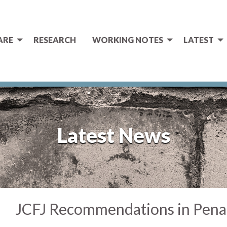
ARE
RESEARCH
WORKING NOTES
LATEST
Latest News
JCFJ Recommendations in Pena