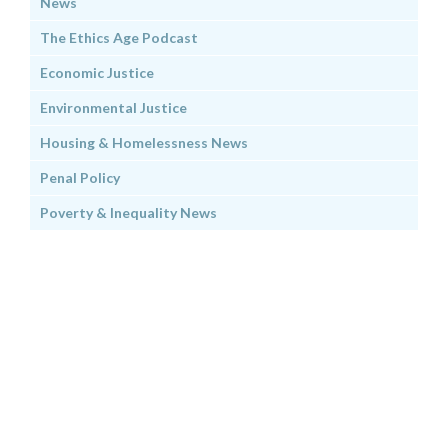
News
The Ethics Age Podcast
Economic Justice
Environmental Justice
Housing & Homelessness News
Penal Policy
Poverty & Inequality News