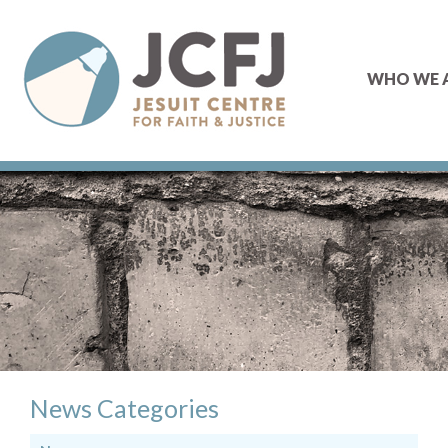
WHO WE 
News Categories