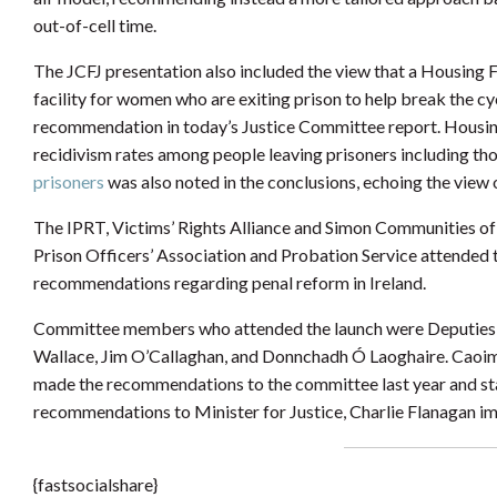
out-of-cell time.
The JCFJ presentation also included the view that a Housing 
facility for women who are exiting prison to help break the c
recommendation in today’s Justice Committee report. Housing
recidivism rates among people leaving prisoners including th
prisoners
was also noted in the conclusions, echoing the view o
The IPRT, Victims’ Rights Alliance and Simon Communities of Ir
Prison Officers’ Association and Probation Service attended t
recommendations regarding penal reform in Ireland.
Committee members who attended the launch were Deputies 
Wallace, Jim O’Callaghan, and Donnchadh Ó Laoghaire. Caoi
made the recommendations to the committee last year and st
recommendations to Minister for Justice, Charlie Flanagan im
{fastsocialshare}