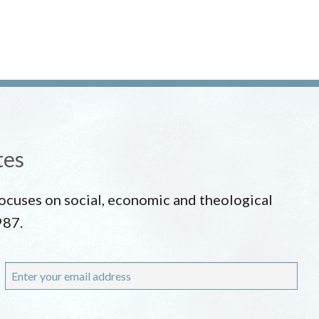
tes
 focuses on social, economic and theological
987.