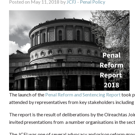
Posted on May 11, 2018 by
JCFJ
-
Penal Policy
The launch of the
Penal Reform and Sentencing Report
took p
attended by representatives from key stakeholders including t
The report is the result of deliberations by the Oireachtas J
invited presentations from a number organisations in the sec
The JCFJ was one of several advocacy and prison reform grou