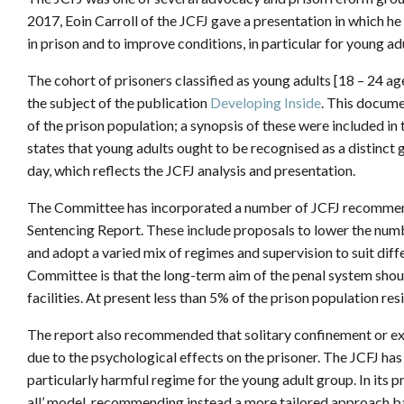
2017, Eoin Carroll of the JCFJ gave a presentation in which h
in prison and to improve conditions, in particular for young adu
The cohort of prisoners classified as young adults [18 – 24 ag
the subject of the publication
Developing Inside
. This docume
of the prison population; a synopsis of these were included i
states that young adults ought to be recognised as a distinct g
day, which reflects the JCFJ analysis and presentation.
The Committee has incorporated a number of JCFJ
recommend
Sentencing Report. These include proposals to lower the numb
and adopt a varied mix of regimes and supervision to suit diff
Committee is that the long-term aim of the penal system sh
facilities. At present less than 5% of the prison population resi
The report also recommended that solitary confinement or ex
due to the psychological effects on the prisoner. The JCFJ has 
particularly harmful regime for the young adult group. In its p
all’ model, recommending instead a more tailored approach b