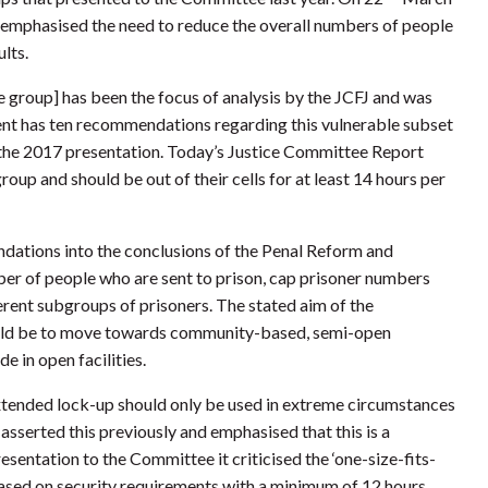
e emphasised the need to reduce the overall numbers of people
lts.
e group] has been the focus of analysis by the JCFJ and was
nt has ten recommendations regarding this vulnerable subset
n the 2017 presentation. Today’s Justice Committee Report
roup and should be out of their cells for at least 14 hours per
ations into the conclusions of the Penal Reform and
er of people who are sent to prison, cap prisoner numbers
erent subgroups of prisoners. The stated aim of the
ould be to move towards community-based, semi-open
de in open facilities.
tended lock-up should only be used in extreme circumstances
asserted this previously and emphasised that this is a
resentation to the Committee it criticised the ‘one-size-fits-
ased on security requirements with a minimum of 12 hours