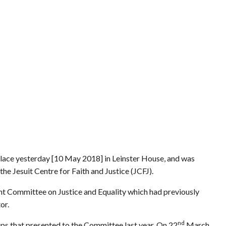
lace yesterday [10 May 2018]
in Leinster House, and was
he Jesuit Centre for Faith and Justice (JCFJ).
oint Committee on Justice and Equality which had previously
tor.
nd
ps that presented to the Committee last year. On 22
March