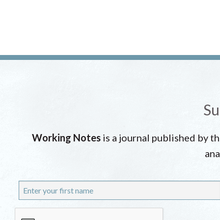
Su
Working Notes
is a journal published by t
ana