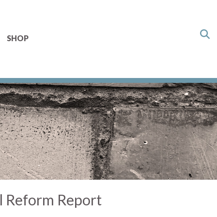
SHOP
l Reform Report