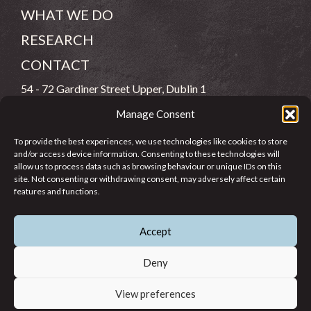
WHAT WE DO
RESEARCH
CONTACT
54 - 72 Gardiner Street Upper, Dublin 1
Manage Consent
(083) 806 8026
To provide the best experiences, we use technologies like cookies to store
info@jcfj.ie
and/or access device information. Consenting to these technologies will
allow us to process data such as browsing behaviour or unique IDs on this
FOLLOW US
site. Not consenting or withdrawing consent, may adversely affect certain
features and functions.
Accept
SUPPORT JCFJ
Deny
View preferences