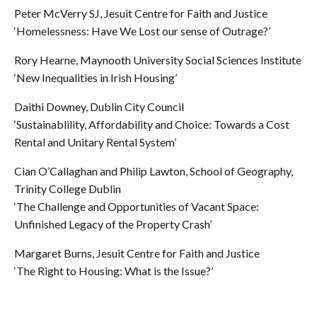
Peter McVerry SJ, Jesuit Centre for Faith and Justice
‘Homelessness: Have We Lost our sense of Outrage?’
Rory Hearne, Maynooth University Social Sciences Institute
‘New Inequalities in Irish Housing’
Daithi Downey, Dublin City Council
‘Sustainablility, Affordability and Choice: Towards a Cost
Rental and Unitary Rental System’
Cian O’Callaghan and Philip Lawton, School of Geography,
Trinity College Dublin
‘The Challenge and Opportunities of Vacant Space:
Unfinished Legacy of the Property Crash’
Margaret Burns, Jesuit Centre for Faith and Justice
‘The Right to Housing: What is the Issue?’