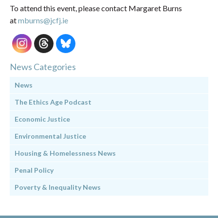
To attend this event, please contact Margaret Burns
at
mburns@jcfj.ie
News Categories
News
The Ethics Age Podcast
Economic Justice
Environmental Justice
Housing & Homelessness News
Penal Policy
Poverty & Inequality News