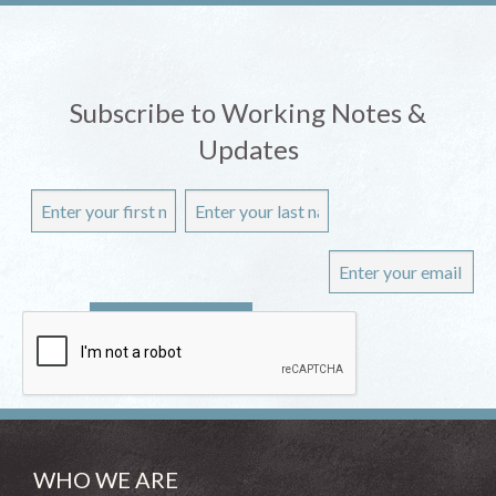
Subscribe to Working Notes &
Updates
WHO WE ARE