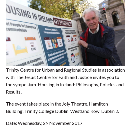
Trinity Centre for Urban and Regional Studies in association
with The Jesuit Centre for Faith and Justice invites you to
the symposium ‘Housing in Ireland: Philosophy, Policies and
Results’.
The event takes place in the Joly Theatre, Hamilton
Building, Trinity College Dublin, Westland Row, Dublin 2.
Date: Wednesday, 29 November 2017