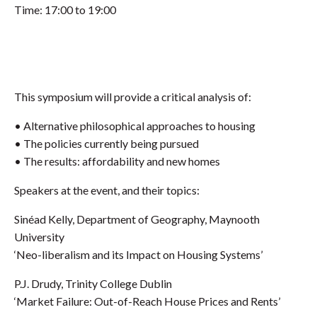
Time: 17:00 to 19:00
This symposium will provide a critical analysis of:
• Alternative philosophical approaches to housing
• The policies currently being pursued
• The results: affordability and new homes
Speakers at the event, and their topics:
Sinéad Kelly, Department of Geography, Maynooth
University
‘Neo-liberalism and its Impact on Housing Systems’
P.J. Drudy, Trinity College Dublin
‘Market Failure: Out-of-Reach House Prices and Rents’