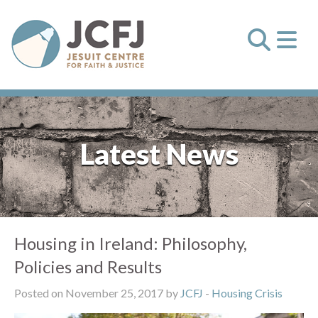
Latest News
Housing in Ireland: Philosophy,
Policies and Results
Posted on November 25, 2017 by
JCFJ
-
Housing Crisis