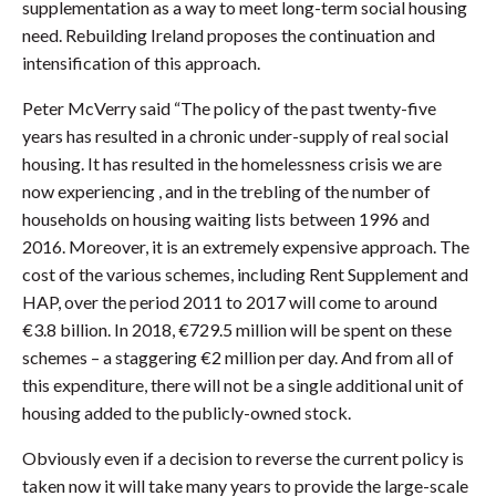
supplementation as a way to meet long-term social housing
need. Rebuilding Ireland proposes the continuation and
intensification of this approach.
Peter McVerry said “The policy of the past twenty-five
years has resulted in a chronic under-supply of real social
housing. It has resulted in the homelessness crisis we are
now experiencing , and in the trebling of the number of
households on housing waiting lists between 1996 and
2016. Moreover, it is an extremely expensive approach. The
cost of the various schemes, including Rent Supplement and
HAP, over the period 2011 to 2017 will come to around
€3.8 billion. In 2018, €729.5 million will be spent on these
schemes – a staggering €2 million per day. And from all of
this expenditure, there will not be a single additional unit of
housing added to the publicly-owned stock.
Obviously even if a decision to reverse the current policy is
taken now it will take many years to provide the large-scale