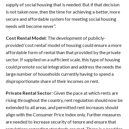
supply of social housing that is needed. But if that decision
is not taken now, then the time for achieving a better, more
secure and affordable system for meeting social housing
needs will become never”.
Cost Rental Model:
The development of publicly-
provided ‘cost rental’ model of housing could ensure a more
affordable form of rental than that provided by the private
sector. If supplied on a sufficient scale, this type of housing
could promote social integration and address the needs the
large number of households currently having to spend a
disproportionate share of their incomes on rent.
Private Rental Sector:
Given the pace at which rents are
rising throughout the country, rent regulation should now be
extended to all areas, and permitted rent increases should
align with the Consumer Price Index only. Further measures
are needed to increase security of tenure and ensure that
regulations regarding standards are met. There is a need for