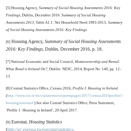
[5]
Housing Agency,
Summary of Social Housing Assessments 2016: Key
Findings
, Dublin, December 2016.
Summary of Social Housing
Assessments 2013,
Table A1.1: Net Household Need 1993-2013;
Summary
of Social Housing Assessments 2016: Key Findings
Housing Agency,
Summary of Social Housing Assessments
[6]
2016: Key Findings
, Dublin, December 2016, p. 18.
[7]
National Economic and Social Council,
Homeownership and Rental:
What Road is Ireland On?
, Dublin: NESC, 2014, Report No. 140, pp. 12–
13.
[8]
Central Statistics Office,
Census 2016, Profile I: Housing in Ireland
(
http://www.cso.ie/en/csolatestnews/presspages/2017/census2016profile1-
housinginireland/
).See also Central Statistics Office, Press Statement,
‘Profile 1: Housing in Ireland’, 20 April 2017.
Eurostat,
Housing Statistics
[9]
(
http://ec.europa.eu/eurostat/statistics-