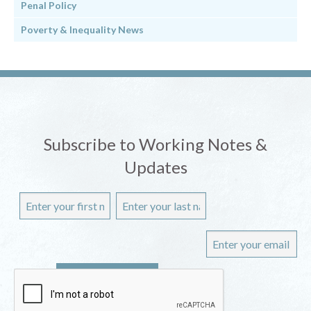
Penal Policy
Poverty & Inequality News
Subscribe to Working Notes &
Updates