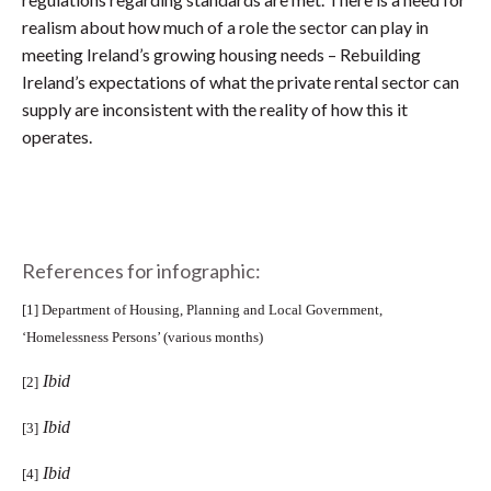
realism about how much of a role the sector can play in
meeting Ireland’s growing housing needs – Rebuilding
Ireland’s expectations of what the private rental sector can
supply are inconsistent with the reality of how this it
operates.
References for infographic:
[1]
Department of Housing, Planning and Local Government,
‘Homelessness Persons’ (various months)
Ibid
[2]
Ibid
[3]
Ibid
[4]