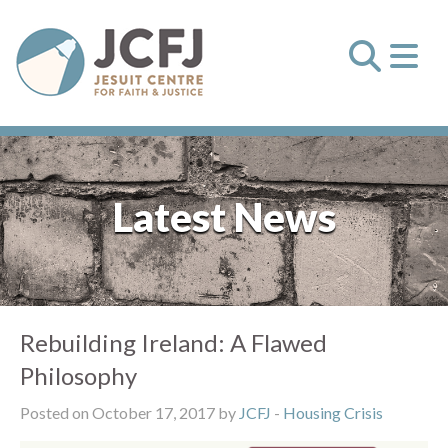
Latest News
Rebuilding Ireland: A Flawed
Philosophy
Posted on October 17, 2017 by
JCFJ
-
Housing Crisis