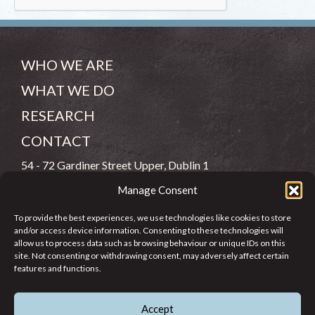
WHO WE ARE
WHAT WE DO
RESEARCH
CONTACT
54 - 72 Gardiner Street Upper, Dublin 1
Manage Consent
(083) 806 8026
To provide the best experiences, we use technologies like cookies to store
info@jcfj.ie
and/or access device information. Consenting to these technologies will
allow us to process data such as browsing behaviour or unique IDs on this
FOLLOW US
site. Not consenting or withdrawing consent, may adversely affect certain
features and functions.
Accept