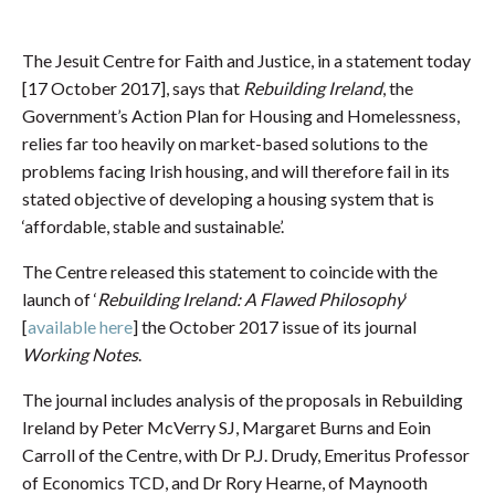
The Jesuit Centre for Faith and Justice, in a statement today
[17 October 2017], says that
Rebuilding Ireland
, the
Government’s Action Plan for Housing and Homelessness,
relies far too heavily on market-based solutions to the
problems facing Irish housing, and will therefore fail in its
stated objective of developing a housing system that is
‘affordable, stable and sustainable’.
The Centre released this statement to coincide with the
launch of ‘
Rebuilding Ireland: A Flawed Philosophy
‘
[
available here
] the October 2017 issue of its journal
Working Notes
.
The journal includes analysis of the proposals in Rebuilding
Ireland by Peter McVerry SJ, Margaret Burns and Eoin
Carroll of the Centre, with Dr P.J. Drudy, Emeritus Professor
of Economics TCD, and Dr Rory Hearne, of Maynooth