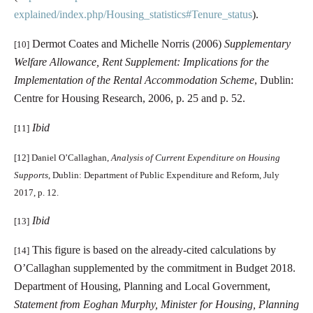
explained/index.php/Housing_statistics#Tenure_status
).
Dermot Coates and Michelle Norris (2006)
Supplementary
[10]
Welfare Allowance, Rent Supplement: Implications for the
Implementation of the Rental Accommodation Scheme
, Dublin:
Centre for Housing Research, 2006, p. 25 and p. 52.
Ibid
[11]
[12]
Daniel O’Callaghan,
Analysis of Current Expenditure on Housing
Supports
, Dublin: Department of Public Expenditure and Reform, July
2017, p. 12.
Ibid
[13]
This figure is based on the already-cited calculations by
[14]
O’Callaghan supplemented by the commitment in Budget 2018.
Department of Housing, Planning and Local Government,
Statement from Eoghan Murphy, Minister for Housing, Planning