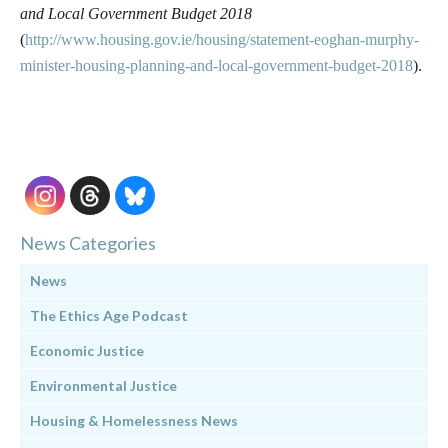
and Local Government Budget 2018
(
http://www.housing.gov.ie/housing/statement-eoghan-murphy-
minister-housing-planning-and-local-government-budget-2018
).
News Categories
News
The Ethics Age Podcast
Economic Justice
Environmental Justice
Housing & Homelessness News