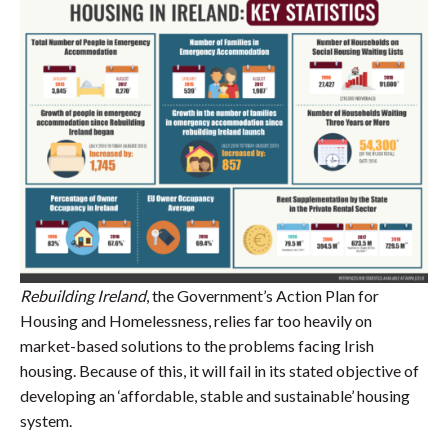
Rebuilding Ireland
, the Government’s Action Plan for
Housing and Homelessness, relies far too heavily on
market-based solutions to the problems facing Irish
housing. Because of this, it will fail in its stated objective of
developing an ‘affordable, stable and sustainable’ housing
system.