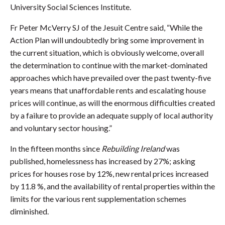
University Social Sciences Institute.
Fr Peter McVerry SJ of the Jesuit Centre said, “While the
Action Plan will undoubtedly bring some improvement in
the current situation, which is obviously welcome, overall
the determination to continue with the market-dominated
approaches which have prevailed over the past twenty-five
years means that unaffordable rents and escalating house
prices will continue, as will the enormous difficulties created
by a failure to provide an adequate supply of local authority
and voluntary sector housing.”
In the fifteen months since
Rebuilding Ireland
was
published, homelessness has increased by 27%; asking
prices for houses rose by 12%, new rental prices increased
by 11.8 %, and the availability of rental properties within the
limits for the various rent supplementation schemes
diminished.