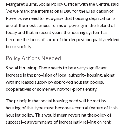
Margaret Burns, Social Policy Officer with the Centre, said
“As we mark the International Day for the Eradication of
Poverty, we need to recognise that housing deprivation is
one of the most serious forms of poverty in the Ireland of
today and that in recent years the housing system has
become the locus of some of the deepest inequality evident
in our society”.
Policy Actions Needed
Social Housing:
There needs to be a very significant
increase in the provision of local authority housing, along
with increased supply by approved housing bodies,
cooperatives or some new not-for-profit entity.
The principle that social housing need will be met by
housing of this type must become a central feature of Irish
housing policy. This would mean reversing the policy of
successive governments of increasingly relying on rent