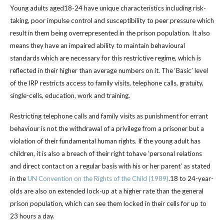
Young adults aged18-24 have unique characteristics including risk-
taking, poor impulse control and susceptibility to peer pressure which
result in them being overrepresented in the prison population. It also
means they have an impaired ability to maintain behavioural
standards which are necessary for this restrictive regime, which is
reflected in their higher than average numbers on it. The ‘Basic’ level
of the IRP restricts access to family visits, telephone calls, gratuity,
single-cells, education, work and training.
Restricting telephone calls and family visits as punishment for errant
behaviour is not the withdrawal of a privilege from a prisoner but a
violation of their fundamental human rights. If the young adult has
children, it is also a breach of their right tohave ‘personal relations
and direct contact on a regular basis with his or her parent’ as stated
in the
UN Convention on the Rights of the Child (1989)
.18 to 24-year-
olds are also on extended lock-up at a higher rate than the general
prison population, which can see them locked in their cells for up to
23 hours a day.