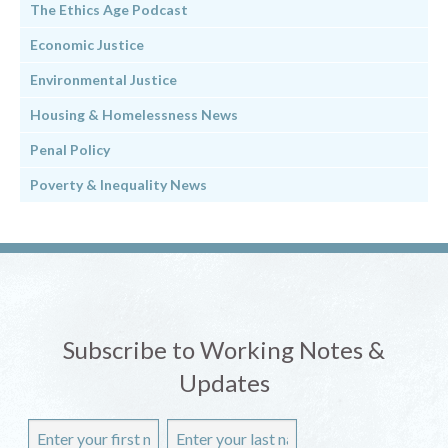
The Ethics Age Podcast
Economic Justice
Environmental Justice
Housing & Homelessness News
Penal Policy
Poverty & Inequality News
Subscribe to Working Notes &
Updates