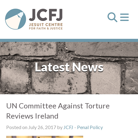
Latest News
UN Committee Against Torture
Reviews Ireland
Posted on July 26, 2017 by
JCFJ
-
Penal Policy