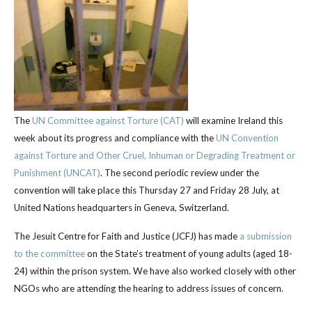
The
UN Committee against Torture (CAT)
will examine Ireland this
week about its progress and compliance with the
UN Convention
against Torture and Other Cruel, Inhuman or Degrading Treatment or
Punishment (UNCAT)
. The second periodic review under the
convention will take place this Thursday 27 and Friday 28 July, at
United Nations headquarters in Geneva, Switzerland.
The Jesuit Centre for Faith and Justice (JCFJ) has made
a submission
to the committee
on the State’s treatment of young adults (aged 18-
24) within the prison system. We have also worked closely with other
NGOs who are attending the hearing to address issues of concern.