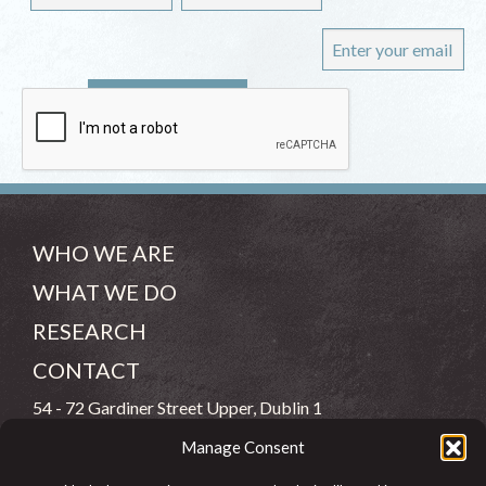
WHO WE ARE
WHAT WE DO
RESEARCH
CONTACT
54 - 72 Gardiner Street Upper, Dublin 1
Manage Consent
(083) 806 8026