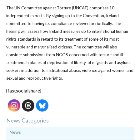
The UN Committee against Torture (UNCAT) comprises 10
independent experts. By signing up to the Convention, Ireland
committed to having its compliance reviewed periodically. The
hearing will assess how Ireland measures up to international human
rights standards in regard to its treatment of some of its most
vulnerable and marginalised citizens. The committee will also
consider submissions from NGOS concerned with torture and ill-
treatment in places of deprivation of liberty, of migrants and asylum
seekers in addition to institutional abuse, violence against women and
sexual and reproductive rights.
{fastsocialshare}
News Categories
News