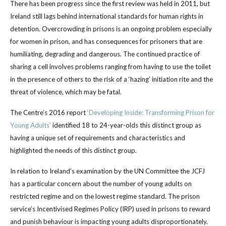
There has been progress since the first review was held in 2011, but
Ireland still lags behind international standards for human rights in
detention. Overcrowding in prisons is an ongoing problem especially
for women in prison, and has consequences for prisoners that are
humiliating, degrading and dangerous. The continued practice of
sharing a cell involves problems ranging from having to use the toilet
in the presence of others to the risk of a ‘hazing’ initiation rite and the
threat of violence, which may be fatal.
The Centre’s 2016 report
‘Developing Inside: Transforming Prison for
Young Adults’
identified 18 to 24-year-olds this distinct group as
having a unique set of requirements and characteristics and
highlighted the needs of this distinct group.
In relation to Ireland’s examination by the UN Committee the JCFJ
has a particular concern about the number of young adults on
restricted regime and on the lowest regime standard. The prison
service’s Incentivised Regimes Policy (IRP) used in prisons to reward
and punish behaviour is impacting young adults disproportionately.